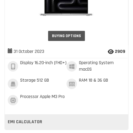
BUYING OPTIONS
31 October 2023
2909
Display
16.20-inch (FHD+)
Operating System
macOS
Storage
512 GB
RAM
18 & 36 GB
Processor
Apple M3 Pro
EMI CALCULATOR