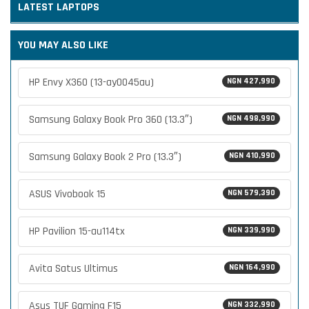
LATEST
LAPTOPS
YOU MAY ALSO LIKE
HP Envy X360 (13-ay0045au)
NGN 427,990
Samsung Galaxy Book Pro 360 (13.3″)
NGN 498,990
Samsung Galaxy Book 2 Pro (13.3″)
NGN 410,990
ASUS Vivobook 15
NGN 579,390
HP Pavilion 15-au114tx
NGN 339,990
Avita Satus Ultimus
NGN 164,990
Asus TUF Gaming F15
NGN 332,990