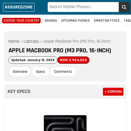
ASSUREDZONE
CHOOSE YOUR COUNTRY
BRANDS
UPCOMING PHONES
SMARTWATCHES
TAB
Home
»
Laptops
»
Apple MacBook Pro (M3 Pro, 16-inch)
APPLE MACBOOK PRO (M3 PRO, 16-INCH)
Updated: January 12, 2024
NGN 3,924,526
Overview
Specs
Comments
KEY SPECS
+ COMPARE