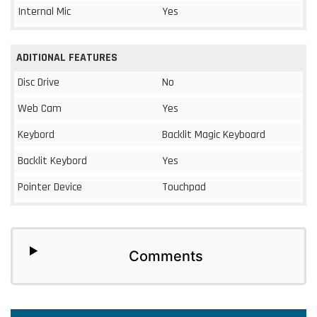
Internal Mic
Yes
ADITIONAL FEATURES
Disc Drive
No
Web Cam
Yes
Keybord
Backlit Magic Keyboard
Backlit Keybord
Yes
Pointer Device
Touchpad
Comments