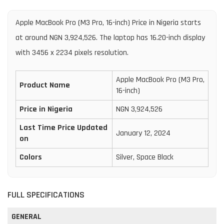
Apple MacBook Pro (M3 Pro, 16-inch) Price in Nigeria starts
at around NGN 3,924,526. The laptop has 16.20-inch display
with 3456 x 2234 pixels resolution.
Apple MacBook Pro (M3 Pro,
Product Name
16-inch)
Price in Nigeria
NGN 3,924,526
Last Time Price Updated
January 12, 2024
on
Colors
Silver, Space Black
FULL SPECIFICATIONS
GENERAL