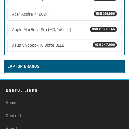
Acer Aspire 7 (2021)
NGN 301,990
Apple MacBook Pro (M3, 14-inch)
NGN 2,578,846
Asus Vivobook 13 Slate OLED
NGN 247,990
LAPTOP BRANDS
USEFUL LINKS
Home
Contact
About