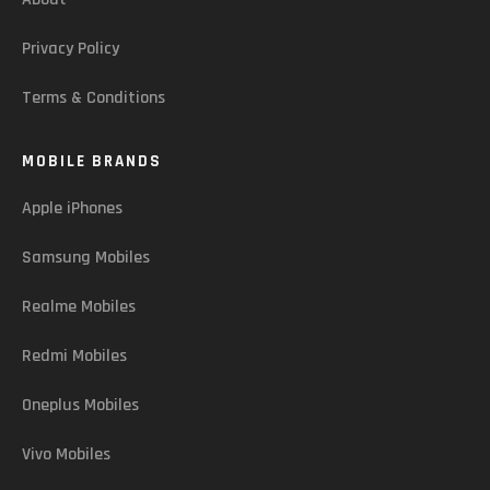
Privacy Policy
Terms & Conditions
MOBILE BRANDS
Apple iPhones
Samsung Mobiles
Realme Mobiles
Redmi Mobiles
Oneplus Mobiles
Vivo Mobiles