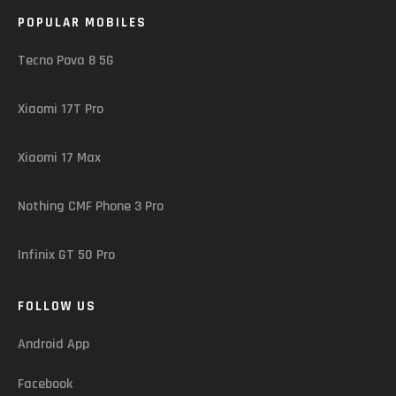
POPULAR MOBILES
Tecno Pova 8 5G
Xiaomi 17T Pro
Xiaomi 17 Max
Nothing CMF Phone 3 Pro
Infinix GT 50 Pro
FOLLOW US
Android App
Facebook