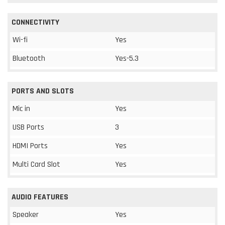
CONNECTIVITY
Wi-fi
Yes
Bluetooth
Yes-5.3
PORTS AND SLOTS
Mic in
Yes
USB Ports
3
HDMI Ports
Yes
Multi Card Slot
Yes
AUDIO FEATURES
Speaker
Yes