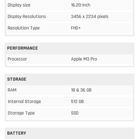
Display size
16.20-inch
Display Resolutions
3456 x 2234 pixels
Resolution Type
FHD+
PERFORMANCE
Processor
Apple M3 Pro
STORAGE
RAM
18 & 36 GB
Internal Storage
512 GB
Storage Type
SSD
BATTERY