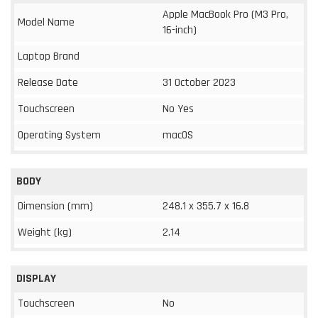
Apple MacBook Pro (M3 Pro,
Model Name
16-inch)
Laptop Brand
Release Date
31 October 2023
Touchscreen
No Yes
Operating System
macOS
BODY
Dimension (mm)
248.1 x 355.7 x 16.8
Weight (kg)
2.14
DISPLAY
Touchscreen
No