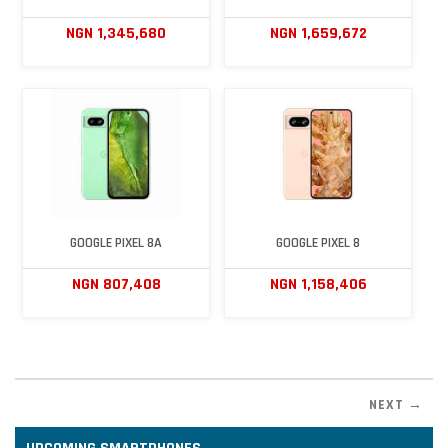
NGN 1,345,680
NGN 1,659,672
GOOGLE PIXEL 8A
GOOGLE PIXEL 8
NGN 807,408
NGN 1,158,406
NEXT →