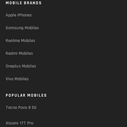
MOBILE BRANDS
Apple iPhones
Samsung Mobiles
Realme Mobiles
Redmi Mobiles
Oneplus Mobiles
Vivo Mobiles
POPULAR MOBILES
Tecno Pova 8 5G
Xiaomi 17T Pro