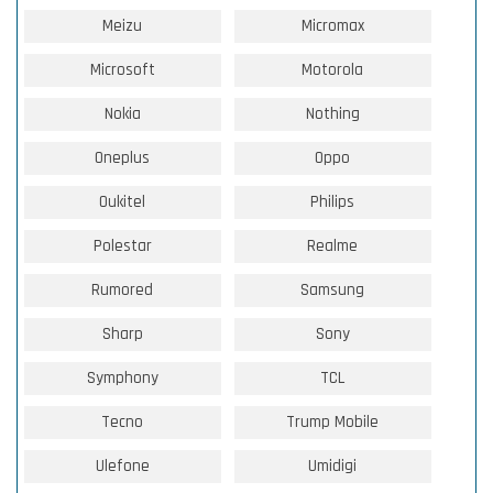
Meizu
Micromax
Microsoft
Motorola
Nokia
Nothing
Oneplus
Oppo
Oukitel
Philips
Polestar
Realme
Rumored
Samsung
Sharp
Sony
Symphony
TCL
Tecno
Trump Mobile
Ulefone
Umidigi