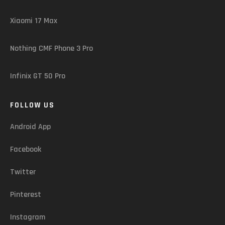
Xiaomi 17 Max
Nothing CMF Phone 3 Pro
Infinix GT 50 Pro
FOLLOW US
Android App
Facebook
Twitter
Pinterest
Instagram