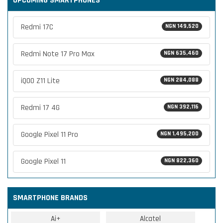
UPCOMING SMARTPHONES
Redmi 17C
NGN 149,520
Redmi Note 17 Pro Max
NGN 635,460
iQOO Z11 Lite
NGN 284,088
Redmi 17 4G
NGN 392,116
Google Pixel 11 Pro
NGN 1,495,200
Google Pixel 11
NGN 822,360
SMARTPHONE BRANDS
Ai+
Alcatel