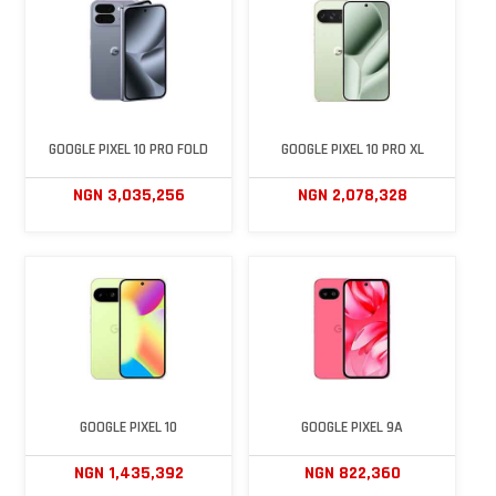
GOOGLE PIXEL 10 PRO FOLD
GOOGLE PIXEL 10 PRO XL
NGN 3,035,256
NGN 2,078,328
GOOGLE PIXEL 10
GOOGLE PIXEL 9A
NGN 1,435,392
NGN 822,360