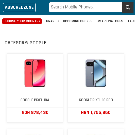
ASSUREDZONE
CHOOSE YOUR COUNTRY
BRANDS
UPCOMING PHONES
SMARTWATCHES
TAB
CATEGORY:
GOOGLE
GOOGLE PIXEL 10A
GOOGLE PIXEL 10 PRO
NGN 878,430
NGN 1,756,860