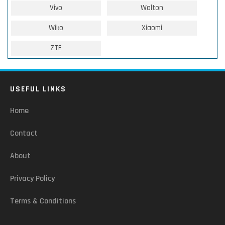
Vivo
Walton
Wiko
Xiaomi
ZTE
USEFUL LINKS
Home
Contact
About
Privacy Policy
Terms & Conditions