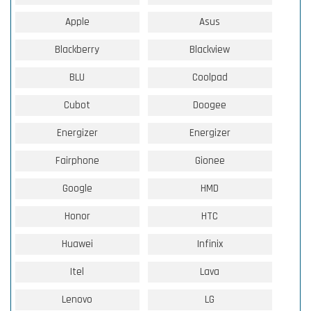
Apple
Asus
Blackberry
Blackview
BLU
Coolpad
Cubot
Doogee
Energizer
Energizer
Fairphone
Gionee
Google
HMD
Honor
HTC
Huawei
Infinix
Itel
Lava
Lenovo
LG