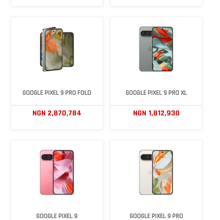
GOOGLE PIXEL 9 PRO FOLD
GOOGLE PIXEL 9 PRO XL
NGN 2,870,784
NGN 1,812,930
GOOGLE PIXEL 9
GOOGLE PIXEL 9 PRO