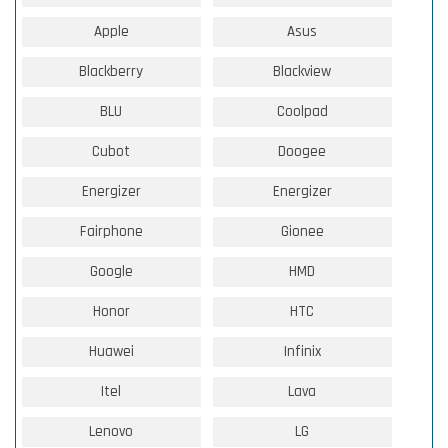
Apple
Asus
Blackberry
Blackview
BLU
Coolpad
Cubot
Doogee
Energizer
Energizer
Fairphone
Gionee
Google
HMD
Honor
HTC
Huawei
Infinix
Itel
Lava
Lenovo
LG