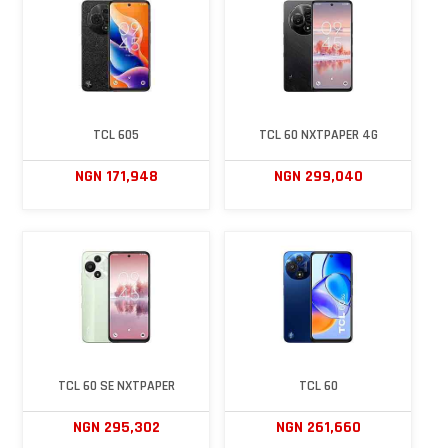
TCL 605
TCL 60 NXTPAPER 4G
NGN 171,948
NGN 299,040
TCL 60 SE NXTPAPER
TCL 60
NGN 295,302
NGN 261,660