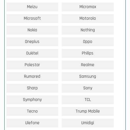
Meizu
Micromax
Microsoft
Motorola
Nokia
Nothing
Oneplus
Oppo
Oukitel
Philips
Polestar
Realme
Rumored
Samsung
Sharp
Sony
Symphony
TCL
Tecno
Trump Mobile
Ulefone
Umidigi