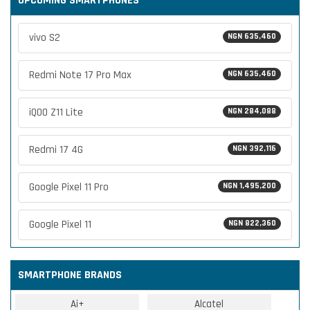
UPCOMING SMARTPHONES
vivo S2
NGN 635,460
Redmi Note 17 Pro Max
NGN 635,460
iQOO Z11 Lite
NGN 284,088
Redmi 17 4G
NGN 392,116
Google Pixel 11 Pro
NGN 1,495,200
Google Pixel 11
NGN 822,360
SMARTPHONE BRANDS
Ai+
Alcatel