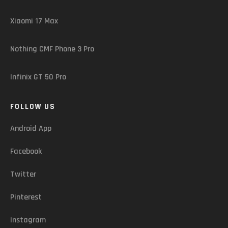
Xiaomi 17 Max
Nothing CMF Phone 3 Pro
Infinix GT 50 Pro
FOLLOW US
Android App
Facebook
Twitter
Pinterest
Instagram