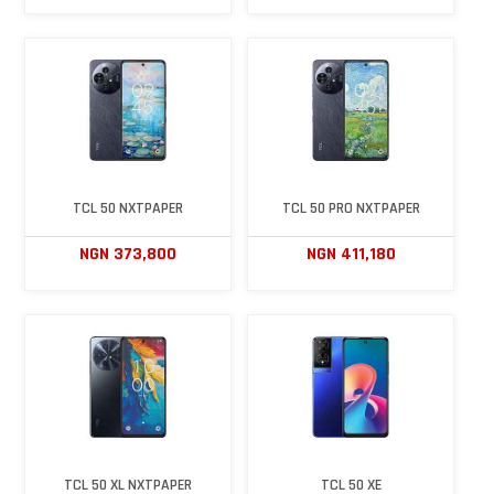
TCL 50 NXTPAPER
TCL 50 PRO NXTPAPER
NGN 373,800
NGN 411,180
TCL 50 XL NXTPAPER
TCL 50 XE