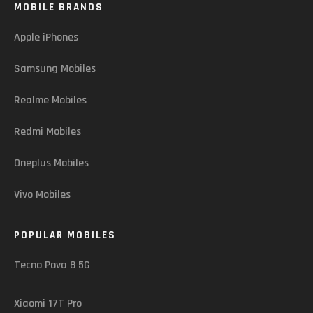
MOBILE BRANDS
Apple iPhones
Samsung Mobiles
Realme Mobiles
Redmi Mobiles
Oneplus Mobiles
Vivo Mobiles
POPULAR MOBILES
Tecno Pova 8 5G
Xiaomi 17T Pro