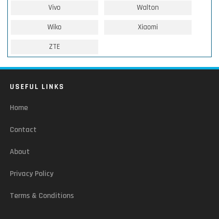
Vivo
Walton
Wiko
Xiaomi
ZTE
USEFUL LINKS
Home
Contact
About
Privacy Policy
Terms & Conditions