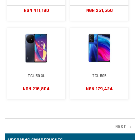
NGN 411,180
NGN 261,660
TCL 50 XL
TCL 505
NGN 216,804
NGN 179,424
NEXT →