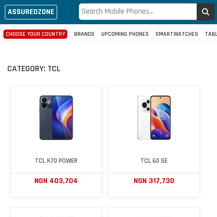
ASSUREDZONE
CHOOSE YOUR COUNTRY
BRANDS
UPCOMING PHONES
SMARTWATCHES
TAB
CATEGORY:
TCL
TCL K70 POWER
TCL 60 SE
NGN 403,704
NGN 317,730