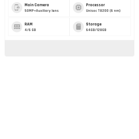
Main Camera
Processor
50MP+Auxiliary lens
Unisoc T8200 (6 nm)
RAM
Storage
4/6 GB
64GB/128GB