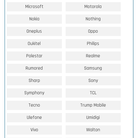
Microsoft
Motorola
Nokia
Nothing
Oneplus
Oppo
Oukitel
Philips
Polestar
Realme
Rumored
Samsung
Sharp
Sony
Symphony
TCL
Tecno
Trump Mobile
Ulefone
Umidigi
Vivo
Walton