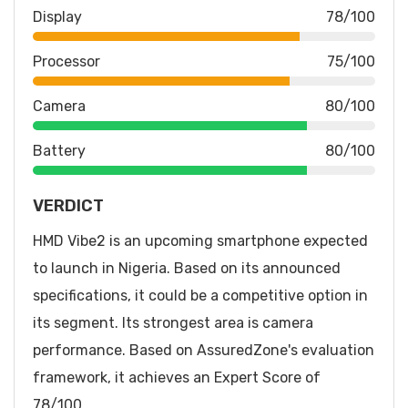
Display
78/100
Processor
75/100
Camera
80/100
Battery
80/100
VERDICT
HMD Vibe2 is an upcoming smartphone expected
to launch in Nigeria. Based on its announced
specifications, it could be a competitive option in
its segment. Its strongest area is camera
performance. Based on AssuredZone's evaluation
framework, it achieves an Expert Score of
78/100.