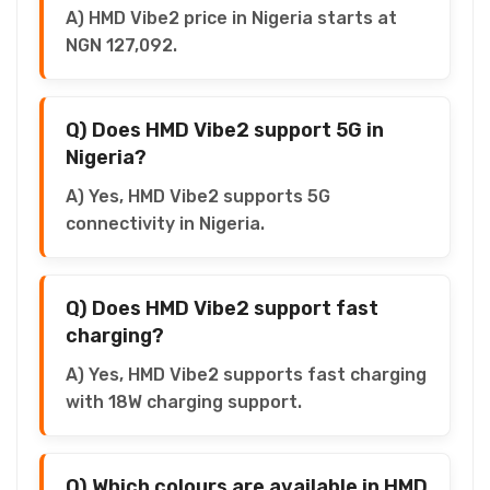
A) HMD Vibe2 price in Nigeria starts at
NGN 127,092.
Q) Does HMD Vibe2 support 5G in
Nigeria?
A) Yes, HMD Vibe2 supports 5G
connectivity in Nigeria.
Q) Does HMD Vibe2 support fast
charging?
A) Yes, HMD Vibe2 supports fast charging
with 18W charging support.
Q) Which colours are available in HMD