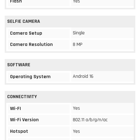
Flash
Yes
SELFIE CAMERA
Single
Camera Setup
Camera Resolution
8 MP
SOFTWARE
Android 16
Operating System
CONNECTIVITY
Yes
Wi-FI
Wi-Fi Version
802.11 a/b/g/n/ac
Hotspot
Yes