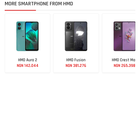
MORE SMARTPHONE FROM HMD
HMD Aura 2
HMD Fusion
HMD Crest Max
NGN 142,044
NGN 381,276
NGN 265,398