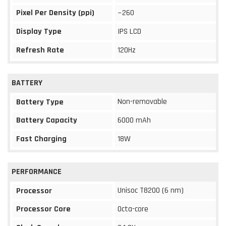
Pixel Per Density (ppi)
~260
Display Type
IPS LCD
Refresh Rate
120Hz
BATTERY
Non-removable
Battery Type
Battery Capacity
6000 mAh
Fast Charging
18W
PERFORMANCE
Unisoc T8200 (6 nm)
Processor
Processor Core
Octa-core