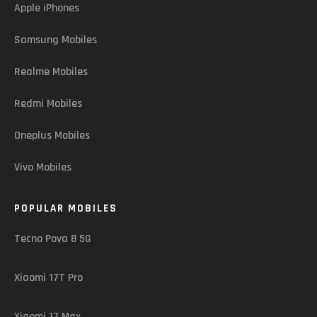
Apple iPhones
Samsung Mobiles
Realme Mobiles
Redmi Mobiles
Oneplus Mobiles
Vivo Mobiles
POPULAR MOBILES
Tecno Pova 8 5G
Xiaomi 17T Pro
Xiaomi 17 Max