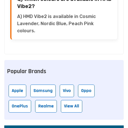
Vibe2?
A) HMD Vibe2 is available in Cosmic
Lavender, Nordic Blue, Peach Pink
colours.
Popular Brands
Apple
Samsung
Vivo
Oppo
OnePlus
Realme
View All