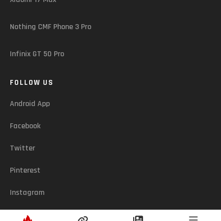
Nothing CMF Phone 3 Pro
Infinix GT 50 Pro
FOLLOW US
Android App
Facebook
Twitter
Pinterest
Instagram