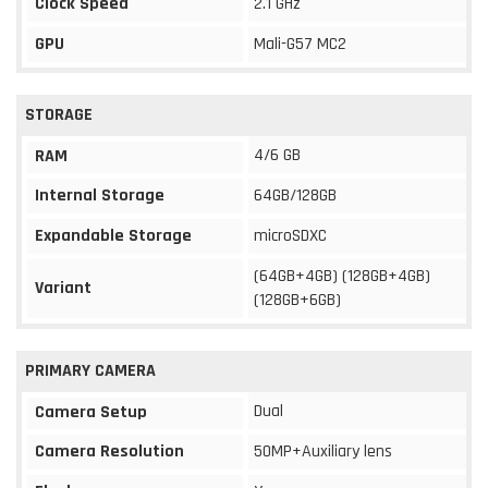
Clock Speed
2.1 GHz
GPU
Mali-G57 MC2
STORAGE
4/6 GB
RAM
Internal Storage
64GB/128GB
Expandable Storage
microSDXC
(64GB+4GB) (128GB+4GB)
Variant
(128GB+6GB)
PRIMARY CAMERA
Dual
Camera Setup
Camera Resolution
50MP+Auxiliary lens