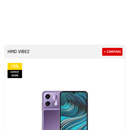
HMD VIBE2
+ COMPARE
78%
EXPERT
SCORE