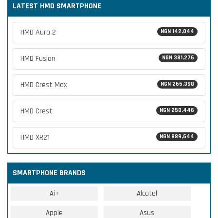
LATEST HMD SMARTPHONE
HMD Aura 2
NGN 142,044
HMD Fusion
NGN 381,276
HMD Crest Max
NGN 265,398
HMD Crest
NGN 250,446
HMD XR21
NGN 889,644
SMARTPHONE BRANDS
Ai+
Alcatel
Apple
Asus