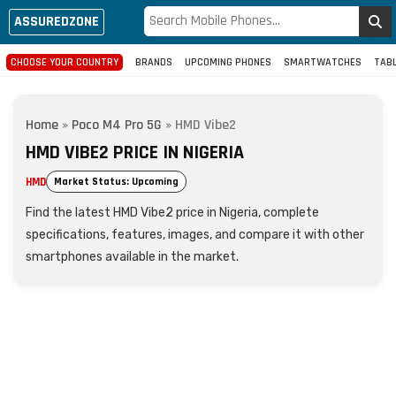
ASSUREDZONE
CHOOSE YOUR COUNTRY
BRANDS
UPCOMING PHONES
SMARTWATCHES
TAB
Home
»
Poco M4 Pro 5G
»
HMD Vibe2
HMD VIBE2 PRICE IN NIGERIA
HMD
Market Status: Upcoming
Find the latest HMD Vibe2 price in Nigeria, complete
specifications, features, images, and compare it with other
smartphones available in the market.