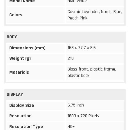
Model Name
HMD Vibe2
Cosmic Lavender, Nordic Blue,
Colors
Peach Pink
BODY
168 x 77.7 x 8.6
Dimensions (mm)
Weight (g)
210
Glass front, plastic frame,
Materials
plastic back
DISPLAY
6.75 inch
Display Size
Resolution
1600 x 720 Pixels
Resolution Type
HD+