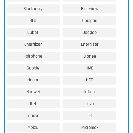
Blackberry
Blackview
BLU
Coolpad
Cubot
Doogee
Energizer
Energizer
Fairphone
Gionee
Google
HMD
Honor
HTC
Huawei
Infinix
Itel
Lava
Lenovo
LG
Meizu
Micromax