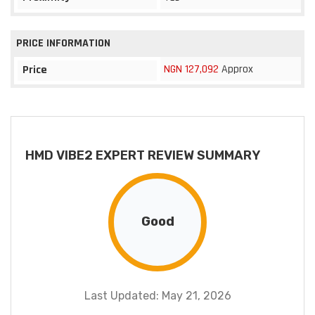
PRICE INFORMATION
NGN 127,092
Approx
Price
HMD VIBE2 EXPERT REVIEW SUMMARY
Good
Last Updated: May 21, 2026