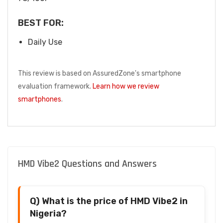
BEST FOR:
Daily Use
This review is based on AssuredZone's smartphone
evaluation framework.
Learn how we review
smartphones
.
HMD Vibe2 Questions and Answers
Q) What is the price of HMD Vibe2 in
Nigeria?