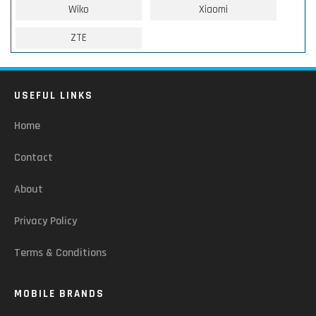
Wiko
Xiaomi
ZTE
USEFUL LINKS
Home
Contact
About
Privacy Policy
Terms & Conditions
MOBILE BRANDS