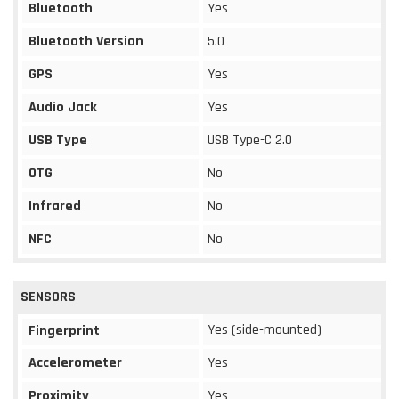
Bluetooth
Yes
Bluetooth Version
5.0
GPS
Yes
Audio Jack
Yes
USB Type
USB Type-C 2.0
OTG
No
Infrared
No
NFC
No
SENSORS
Yes (side-mounted)
Fingerprint
Accelerometer
Yes
Proximity
Yes