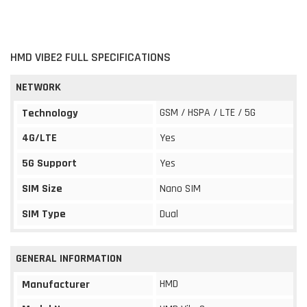
HMD VIBE2 FULL SPECIFICATIONS
NETWORK
GSM / HSPA / LTE / 5G
Technology
4G/LTE
Yes
5G Support
Yes
SIM Size
Nano SIM
SIM Type
Dual
GENERAL INFORMATION
HMD
Manufacturer