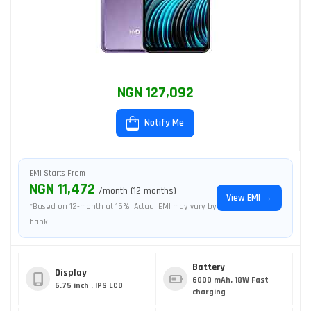
NGN 127,092
Notify Me
EMI Starts From
NGN 11,472
/month (12 months)
View EMI →
*Based on 12-month at 15%. Actual EMI may vary by
bank.
Battery
Display
6000 mAh, 18W Fast
6.75 inch , IPS LCD
charging