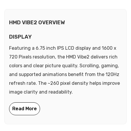
HMD VIBE2 OVERVIEW
DISPLAY
Featuring a 6.75 inch IPS LCD display and 1600 x
720 Pixels resolution, the HMD Vibe2 delivers rich
colors and clear picture quality. Scrolling, gaming,
and supported animations benefit from the 120Hz
refresh rate. The ~260 pixel density helps improve
image clarity and readability.