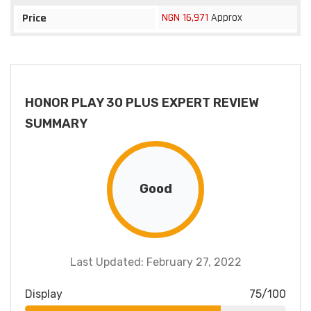
NGN 16,971
Approx
Price
HONOR PLAY 30 PLUS EXPERT REVIEW
SUMMARY
Good
Last Updated: February 27, 2022
Display
75/100