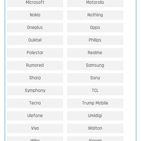
Microsoft
Motorola
Nokia
Nothing
Oneplus
Oppo
Oukitel
Philips
Polestar
Realme
Rumored
Samsung
Sharp
Sony
Symphony
TCL
Tecno
Trump Mobile
Ulefone
Umidigi
Vivo
Walton
Wiko
Xiaomi