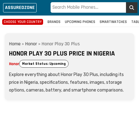
ASSUREDZONE
CHOOSE YOUR COUNTRY
BRANDS
UPCOMING PHONES
SMARTWATCHES
TAB
Home
»
Honor
»
Honor Play 30 Plus
HONOR PLAY 30 PLUS PRICE IN NIGERIA
Honor
Market Status: Upcoming
Explore everything about Honor Play 30 Plus, including its
price in Nigeria, specifications, features, images, storage
options, cameras, battery, and smartphone comparisons.