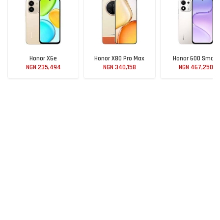
Honor X6e
Honor X80 Pro Max
Honor 600 Smart
NGN 235,494
NGN 340,158
NGN 467,250