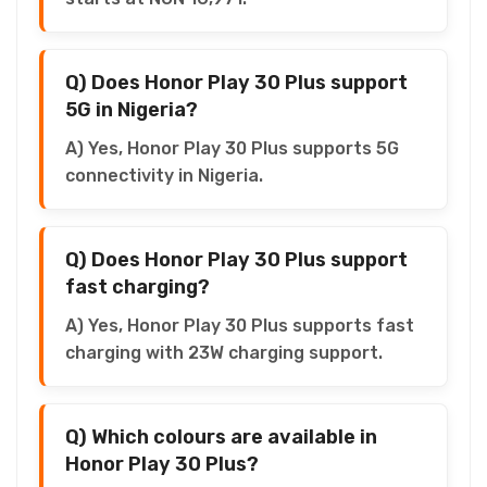
Q) Does Honor Play 30 Plus support
5G in Nigeria?
A) Yes, Honor Play 30 Plus supports 5G
connectivity in Nigeria.
Q) Does Honor Play 30 Plus support
fast charging?
A) Yes, Honor Play 30 Plus supports fast
charging with 23W charging support.
Q) Which colours are available in
Honor Play 30 Plus?