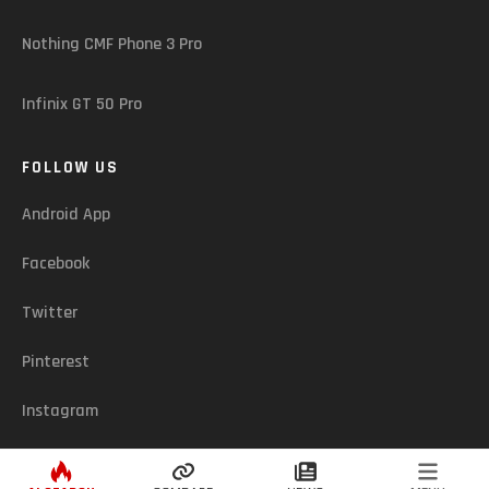
Nothing CMF Phone 3 Pro
Infinix GT 50 Pro
FOLLOW US
Android App
Facebook
Twitter
Pinterest
Instagram