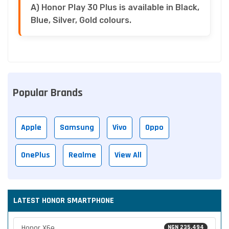
A) Honor Play 30 Plus is available in Black,
Blue, Silver, Gold colours.
Popular Brands
Apple
Samsung
Vivo
Oppo
OnePlus
Realme
View All
LATEST HONOR SMARTPHONE
Honor X6e
NGN 235,494