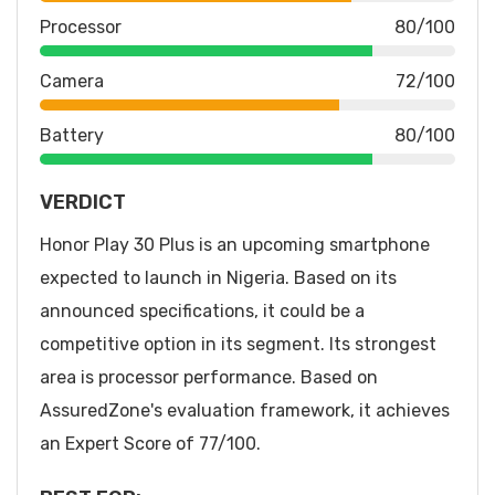
Processor
80/100
Camera
72/100
Battery
80/100
VERDICT
Honor Play 30 Plus is an upcoming smartphone
expected to launch in Nigeria. Based on its
announced specifications, it could be a
competitive option in its segment. Its strongest
area is processor performance. Based on
AssuredZone's evaluation framework, it achieves
an Expert Score of 77/100.