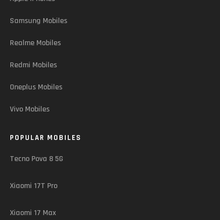
Samsung Mobiles
Realme Mobiles
Redmi Mobiles
Oneplus Mobiles
Vivo Mobiles
POPULAR MOBILES
Tecno Pova 8 5G
Xiaomi 17T Pro
Xiaomi 17 Max