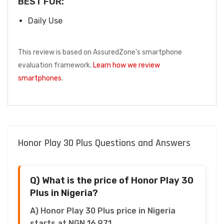
BEST FOR:
Daily Use
This review is based on AssuredZone's smartphone
evaluation framework.
Learn how we review
smartphones
.
Honor Play 30 Plus Questions and Answers
Q) What is the price of Honor Play 30
Plus in Nigeria?
A) Honor Play 30 Plus price in Nigeria
starts at NGN 16,971.