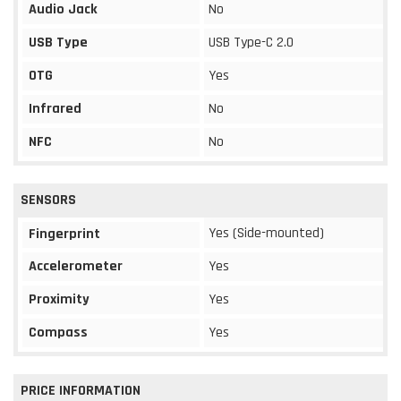
Audio Jack
No
USB Type
USB Type-C 2.0
OTG
Yes
Infrared
No
NFC
No
SENSORS
Yes (Side-mounted)
Fingerprint
Accelerometer
Yes
Proximity
Yes
Compass
Yes
PRICE INFORMATION