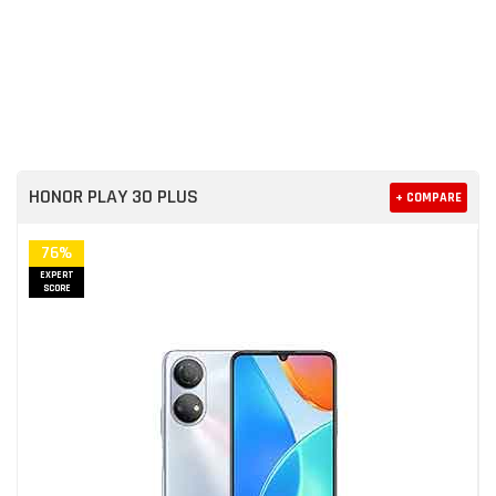
HONOR PLAY 30 PLUS
+ COMPARE
76%
EXPERT
SCORE