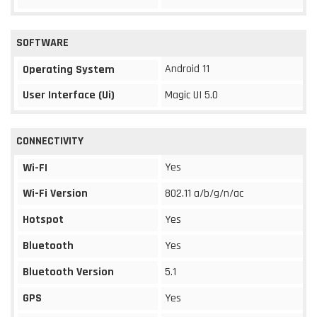
SOFTWARE
Android 11
Operating System
User Interface (Ui)
Magic UI 5.0
CONNECTIVITY
Yes
Wi-FI
Wi-Fi Version
802.11 a/b/g/n/ac
Hotspot
Yes
Bluetooth
Yes
Bluetooth Version
5.1
GPS
Yes