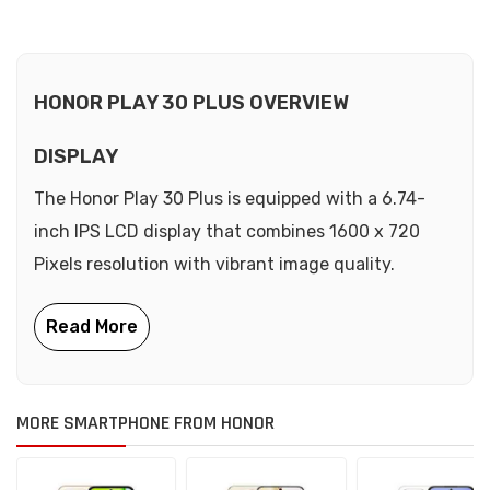
HONOR PLAY 30 PLUS OVERVIEW
DISPLAY
The Honor Play 30 Plus is equipped with a 6.74-
inch IPS LCD display that combines 1600 x 720
Pixels resolution with vibrant image quality.
MORE SMARTPHONE FROM HONOR