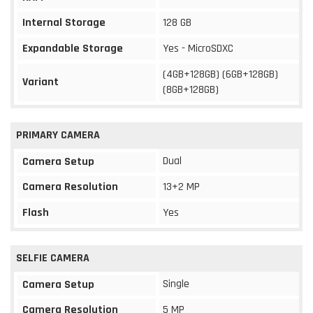
Internal Storage
128 GB
Expandable Storage
Yes - MicroSDXC
(4GB+128GB) (6GB+128GB)
Variant
(8GB+128GB)
PRIMARY CAMERA
Dual
Camera Setup
Camera Resolution
13+2 MP
Flash
Yes
SELFIE CAMERA
Single
Camera Setup
Camera Resolution
5 MP