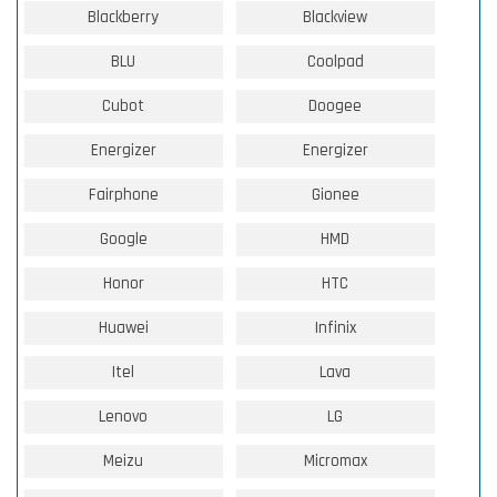
Blackberry
Blackview
BLU
Coolpad
Cubot
Doogee
Energizer
Energizer
Fairphone
Gionee
Google
HMD
Honor
HTC
Huawei
Infinix
Itel
Lava
Lenovo
LG
Meizu
Micromax