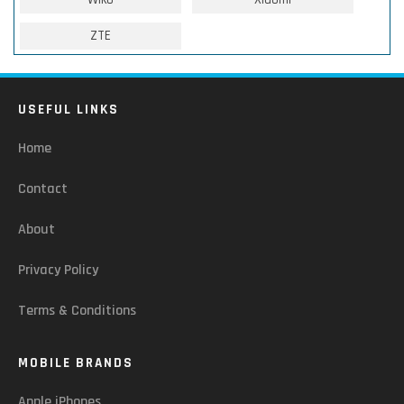
ZTE
USEFUL LINKS
Home
Contact
About
Privacy Policy
Terms & Conditions
MOBILE BRANDS
Apple iPhones