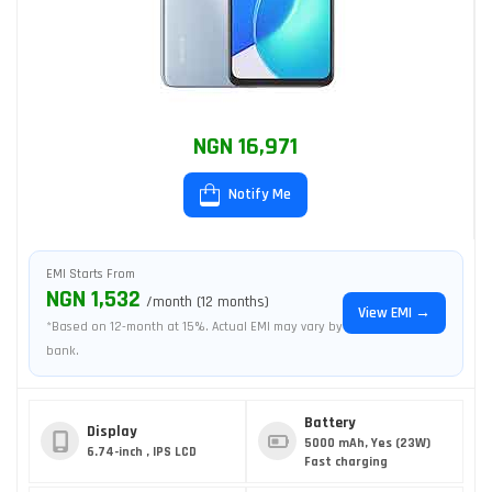
NGN 16,971
Notify Me
EMI Starts From
NGN 1,532
/month (12 months)
View EMI →
*Based on 12-month at 15%. Actual EMI may vary by
bank.
Battery
Display
5000 mAh, Yes (23W)
6.74-inch , IPS LCD
Fast charging