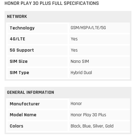
HONOR PLAY 30 PLUS FULL SPECIFICATIONS
NETWORK
GSM/HSPA/LTE/5G
Technology
4G/LTE
Yes
5G Support
Yes
SIM Size
Nano SIM
SIM Type
Hybrid Dual
GENERAL INFORMATION
Honor
Manufacturer
Model Name
Honor Play 30 Plus
Colors
Black, Blue, Silver, Gold