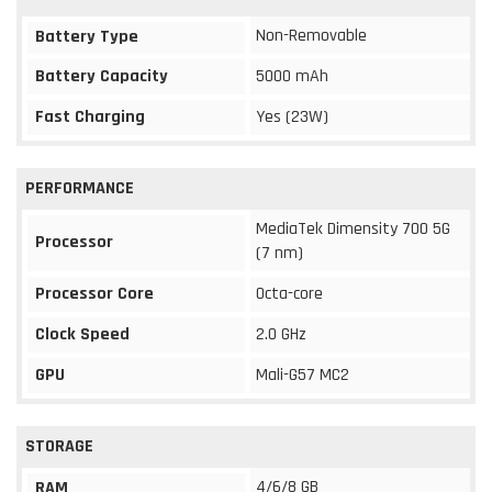
Non-Removable
Battery Type
Battery Capacity
5000 mAh
Fast Charging
Yes (23W)
PERFORMANCE
MediaTek Dimensity 700 5G
Processor
(7 nm)
Processor Core
Octa-core
Clock Speed
2.0 GHz
GPU
Mali-G57 MC2
STORAGE
4/6/8 GB
RAM