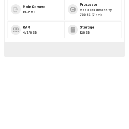
Processor
Main Camera
MediaTek Dimensity
13+2 MP
700 5G (7 nm)
RAM
Storage
4/6/8 GB
128 GB