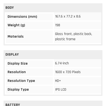
BODY
167.6 x 77.2 x 8.6
Dimensions (mm)
Weight (g)
198
Glass front, plastic back,
Materials
plastic frame
DISPLAY
6.74-inch
Display Size
Resolution
1600 x 720 Pixels
Resolution Type
HD+
Display Type
IPS LCD
BATTERY