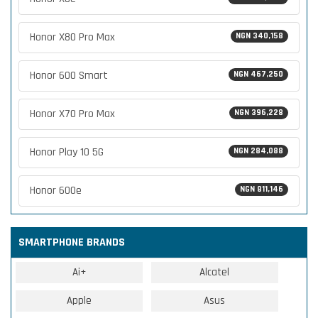
Honor X80 Pro Max
NGN 340,158
Honor 600 Smart
NGN 467,250
Honor X70 Pro Max
NGN 396,228
Honor Play 10 5G
NGN 284,088
Honor 600e
NGN 811,146
SMARTPHONE BRANDS
Ai+
Alcatel
Apple
Asus