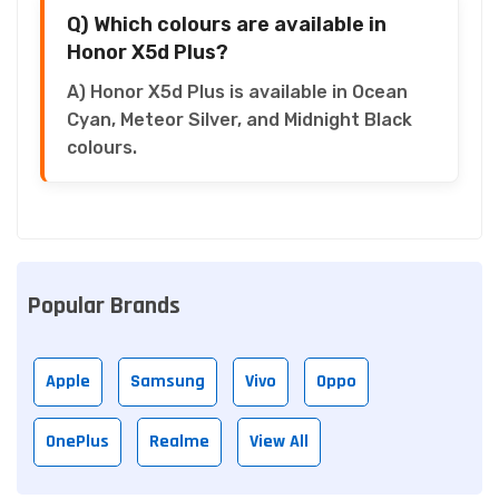
Q) Which colours are available in
Honor X5d Plus?
A) Honor X5d Plus is available in Ocean
Cyan, Meteor Silver, and Midnight Black
colours.
Popular Brands
Apple
Samsung
Vivo
Oppo
OnePlus
Realme
View All