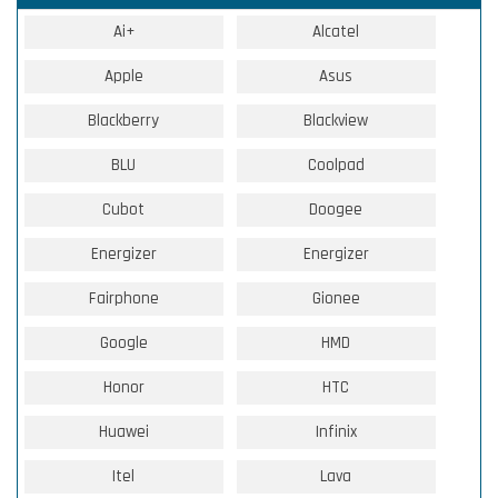
Ai+
Alcatel
Apple
Asus
Blackberry
Blackview
BLU
Coolpad
Cubot
Doogee
Energizer
Energizer
Fairphone
Gionee
Google
HMD
Honor
HTC
Huawei
Infinix
Itel
Lava