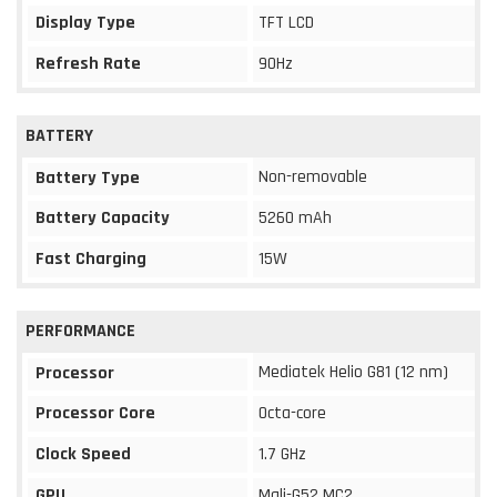
Display Type
TFT LCD
Refresh Rate
90Hz
BATTERY
Non-removable
Battery Type
Battery Capacity
5260 mAh
Fast Charging
15W
PERFORMANCE
Mediatek Helio G81 (12 nm)
Processor
Processor Core
Octa-core
Clock Speed
1.7 GHz
GPU
Mali-G52 MC2