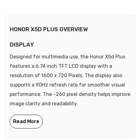
HONOR X5D PLUS OVERVIEW
DISPLAY
Designed for multimedia use, the Honor X5d Plus
features a 6.74 inch TFT LCD display with a
resolution of 1600 x 720 Pixels. The display also
supports a 90Hz refresh rate for smoother visual
performance. The ~260 pixel density helps improve
image clarity and readability.