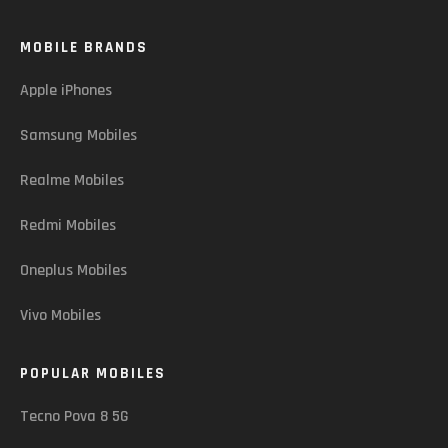
MOBILE BRANDS
Apple iPhones
Samsung Mobiles
Realme Mobiles
Redmi Mobiles
Oneplus Mobiles
Vivo Mobiles
POPULAR MOBILES
Tecno Pova 8 5G