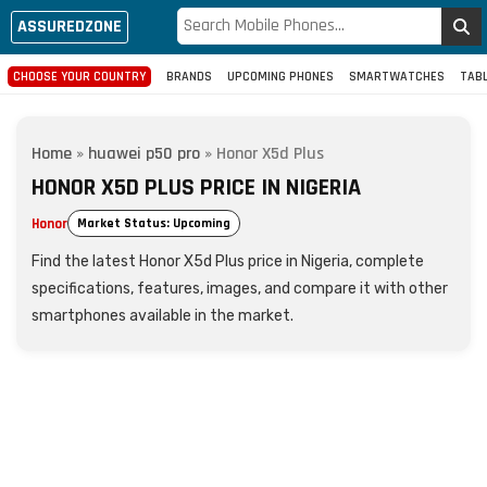
ASSUREDZONE
CHOOSE YOUR COUNTRY
BRANDS
UPCOMING PHONES
SMARTWATCHES
TAB
Home
»
huawei p50 pro
»
Honor X5d Plus
HONOR X5D PLUS PRICE IN NIGERIA
Honor
Market Status: Upcoming
Find the latest Honor X5d Plus price in Nigeria, complete
specifications, features, images, and compare it with other
smartphones available in the market.