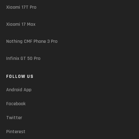
Xiaomi 17T Pro
Xiaomi 17 Max
Nothing CMF Phone 3 Pro
Infinix GT 50 Pro
FOLLOW US
Android App
Facebook
Twitter
Pinterest