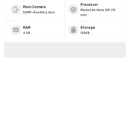
Processor
Main Camera
Mediatek Helio G81 (12
50MP+Auxiliary lens
nm)
RAM
Storage
4 GB
128GB