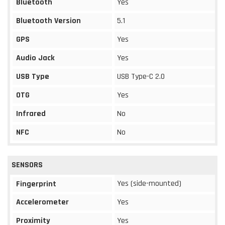
Bluetooth
Yes
Bluetooth Version
5.1
GPS
Yes
Audio Jack
Yes
USB Type
USB Type-C 2.0
OTG
Yes
Infrared
No
NFC
No
SENSORS
Yes (side-mounted)
Fingerprint
Accelerometer
Yes
Proximity
Yes