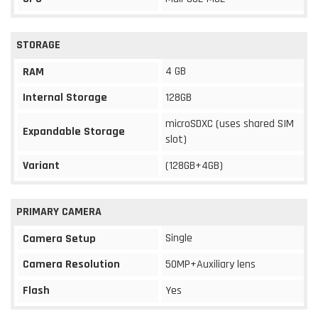
STORAGE
4 GB
RAM
Internal Storage
128GB
microSDXC (uses shared SIM
Expandable Storage
slot)
Variant
(128GB+4GB)
PRIMARY CAMERA
Single
Camera Setup
Camera Resolution
50MP+Auxiliary lens
Flash
Yes