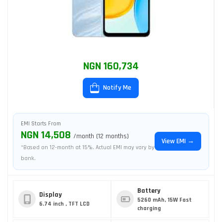
NGN 160,734
Notify Me
EMI Starts From
NGN 14,508
/month (12 months)
View EMI →
*Based on 12-month at 15%. Actual EMI may vary by
bank.
Battery
Display
5260 mAh, 15W Fast
6.74 inch , TFT LCD
charging