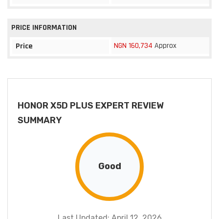
PRICE INFORMATION
NGN 160,734
Approx
Price
HONOR X5D PLUS EXPERT REVIEW
SUMMARY
Good
Last Updated: April 12, 2026