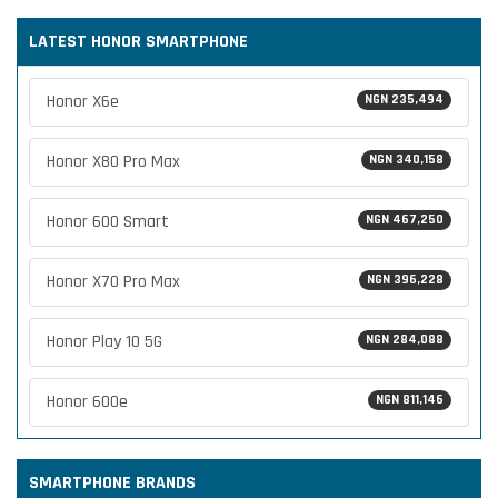
LATEST HONOR SMARTPHONE
Honor X6e
NGN 235,494
Honor X80 Pro Max
NGN 340,158
Honor 600 Smart
NGN 467,250
Honor X70 Pro Max
NGN 396,228
Honor Play 10 5G
NGN 284,088
Honor 600e
NGN 811,146
SMARTPHONE BRANDS