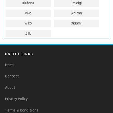
Ulefone
Umidigi
Vivo
Walton
Wiko
Xiaomi
ZTE
USEFUL LINKS
Home
Contact
About
Privacy Policy
Terms & Conditions