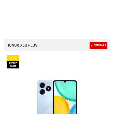
HONOR X5D PLUS
+ COMPARE
78%
EXPERT
SCORE