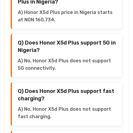
Plus in Nigeria?
A) Honor X5d Plus price in Nigeria starts
at NGN 160,734.
Q) Does Honor X5d Plus support 5G in
Nigeria?
A) No, Honor X5d Plus does not support
5G connectivity.
Q) Does Honor X5d Plus support fast
charging?
A) No, Honor X5d Plus does not support
fast charging.