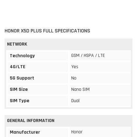
HONOR X5D PLUS FULL SPECIFICATIONS
NETWORK
GSM / HSPA / LTE
Technology
4G/LTE
Yes
5G Support
No
SIM Size
Nano SIM
SIM Type
Dual
GENERAL INFORMATION
Honor
Manufacturer