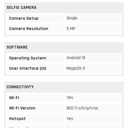
SELFIE CAMERA
Single
Camera Setup
Camera Resolution
5 MP
SOFTWARE
Android 15
Operating System
User Interface (Ui)
MagicOS 9
CONNECTIVITY
Yes
Wi-FI
Wi-Fi Version
802.11 a/b/g/n/ac
Hotspot
Yes