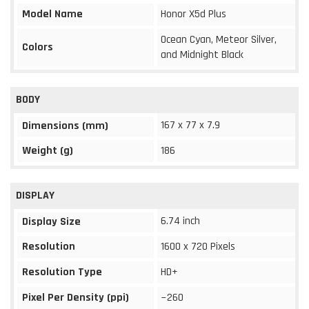
Model Name
Honor X5d Plus
Ocean Cyan, Meteor Silver,
Colors
and Midnight Black
BODY
167 x 77 x 7.9
Dimensions (mm)
Weight (g)
186
DISPLAY
6.74 inch
Display Size
Resolution
1600 x 720 Pixels
Resolution Type
HD+
Pixel Per Density (ppi)
~260