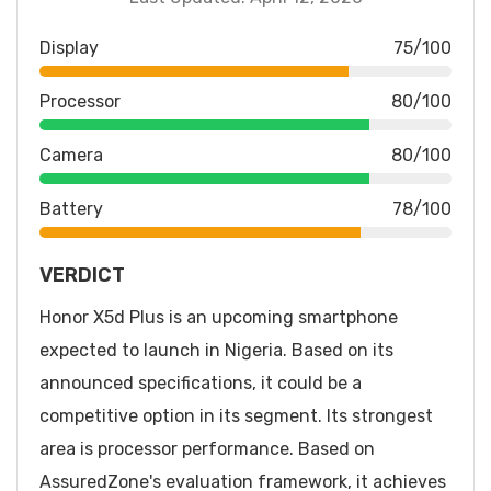
Display
75/100
Processor
80/100
Camera
80/100
Battery
78/100
VERDICT
Honor X5d Plus is an upcoming smartphone
expected to launch in Nigeria. Based on its
announced specifications, it could be a
competitive option in its segment. Its strongest
area is processor performance. Based on
AssuredZone's evaluation framework, it achieves