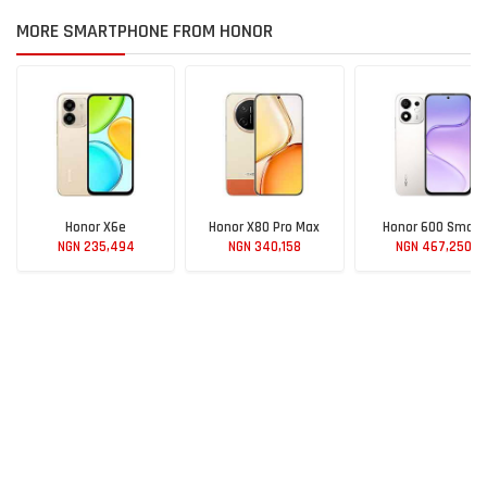
MORE SMARTPHONE FROM HONOR
Honor X6e
Honor X80 Pro Max
Honor 600 Smart
NGN 235,494
NGN 340,158
NGN 467,250