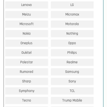
Lenovo
LG
Meizu
Micromax
Microsoft
Motorola
Nokia
Nothing
Oneplus
Oppo
Oukitel
Philips
Polestar
Realme
Rumored
Samsung
Sharp
Sony
Symphony
TCL
Tecno
Trump Mobile