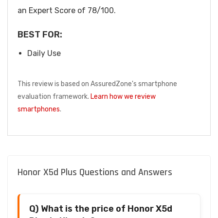
an Expert Score of 78/100.
BEST FOR:
Daily Use
This review is based on AssuredZone's smartphone
evaluation framework.
Learn how we review
smartphones
.
Honor X5d Plus Questions and Answers
Q) What is the price of Honor X5d