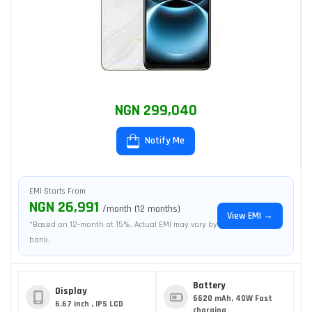
NGN 299,040
Notify Me
EMI Starts From
NGN 26,991
/month (12 months)
View EMI →
*Based on 12-month at 15%. Actual EMI may vary by
bank.
Battery
Display
6620 mAh, 40W Fast
6.67 inch , IPS LCD
charging