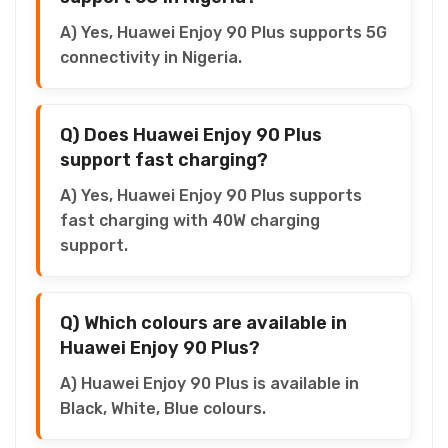
A) Yes, Huawei Enjoy 90 Plus supports 5G
connectivity in Nigeria.
Q) Does Huawei Enjoy 90 Plus
support fast charging?
A) Yes, Huawei Enjoy 90 Plus supports
fast charging with 40W charging
support.
Q) Which colours are available in
Huawei Enjoy 90 Plus?
A) Huawei Enjoy 90 Plus is available in
Black, White, Blue colours.