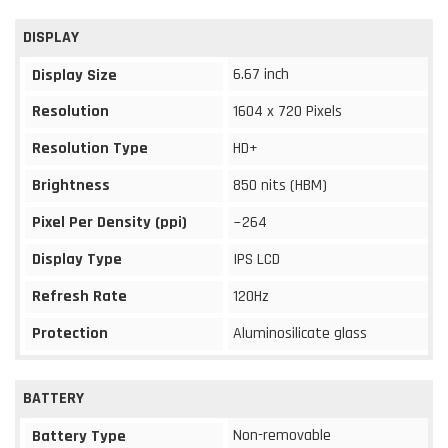
DISPLAY
6.67 inch
Display Size
Resolution
1604 x 720 Pixels
Resolution Type
HD+
Brightness
850 nits (HBM)
Pixel Per Density (ppi)
~264
Display Type
IPS LCD
Refresh Rate
120Hz
Protection
Aluminosilicate glass
BATTERY
Non-removable
Battery Type