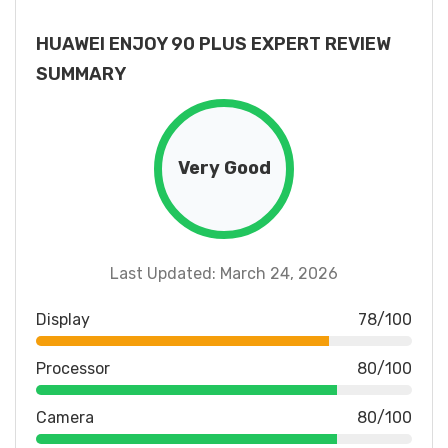
HUAWEI ENJOY 90 PLUS EXPERT REVIEW
SUMMARY
Very Good
Last Updated: March 24, 2026
Display
78/100
Processor
80/100
Camera
80/100