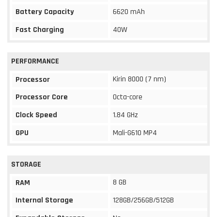
Battery Capacity
6620 mAh
Fast Charging
40W
PERFORMANCE
Kirin 8000 (7 nm)
Processor
Processor Core
Octa-core
Clock Speed
1.84 GHz
GPU
Mali-G610 MP4
STORAGE
8 GB
RAM
Internal Storage
128GB/256GB/512GB