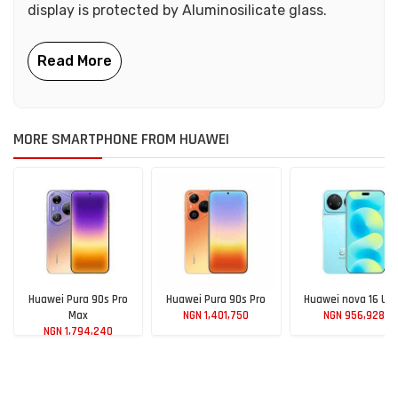
display is protected by Aluminosilicate glass.
MORE SMARTPHONE FROM HUAWEI
Huawei Pura 90s Pro
Huawei Pura 90s Pro
Huawei nova 16 Ult
Max
NGN 1,401,750
NGN 956,928
NGN 1,794,240