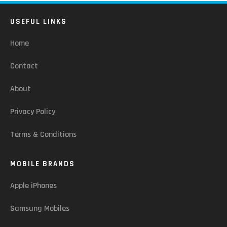
USEFUL LINKS
Home
Contact
About
Privacy Policy
Terms & Conditions
MOBILE BRANDS
Apple iPhones
Samsung Mobiles