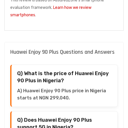
This review is based on AssuredZone's smartphone
evaluation framework.
Learn how we review
smartphones
.
Huawei Enjoy 90 Plus Questions and Answers
Q) What is the price of Huawei Enjoy
90 Plus in Nigeria?
A) Huawei Enjoy 90 Plus price in Nigeria
starts at NGN 299,040.
Q) Does Huawei Enjoy 90 Plus
support 5G in Nigeria?