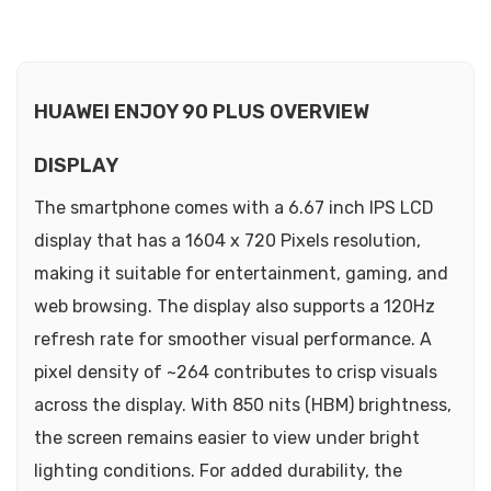
HUAWEI ENJOY 90 PLUS OVERVIEW
DISPLAY
The smartphone comes with a 6.67 inch IPS LCD
display that has a 1604 x 720 Pixels resolution,
making it suitable for entertainment, gaming, and
web browsing. The display also supports a 120Hz
refresh rate for smoother visual performance. A
pixel density of ~264 contributes to crisp visuals
across the display. With 850 nits (HBM) brightness,
the screen remains easier to view under bright
lighting conditions. For added durability, the