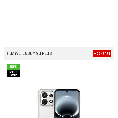
HUAWEI ENJOY 90 PLUS
+ COMPARE
80%
EXPERT
SCORE