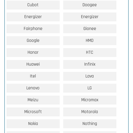
Cubot
Doogee
Energizer
Energizer
Fairphone
Gionee
Google
HMD
Honor
HTC
Huawei
Infinix
Itel
Lava
Lenovo
LG
Meizu
Micromax
Microsoft
Motorola
Nokia
Nothing