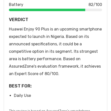
Battery
82/100
VERDICT
Huawei Enjoy 90 Plus is an upcoming smartphone
expected to launch in Nigeria. Based on its
announced specifications, it could be a
competitive option in its segment. Its strongest
area is battery performance. Based on
AssuredZone's evaluation framework, it achieves
an Expert Score of 80/100.
BEST FOR:
Daily Use