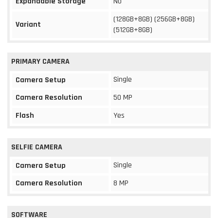
Expandable Storage
No
(128GB+8GB) (256GB+8GB)
Variant
(512GB+8GB)
PRIMARY CAMERA
Single
Camera Setup
Camera Resolution
50 MP
Flash
Yes
SELFIE CAMERA
Single
Camera Setup
Camera Resolution
8 MP
SOFTWARE