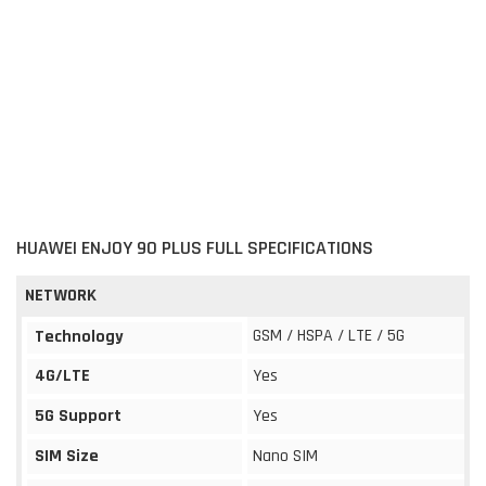
HUAWEI ENJOY 90 PLUS FULL SPECIFICATIONS
NETWORK
GSM / HSPA / LTE / 5G
Technology
4G/LTE
Yes
5G Support
Yes
SIM Size
Nano SIM