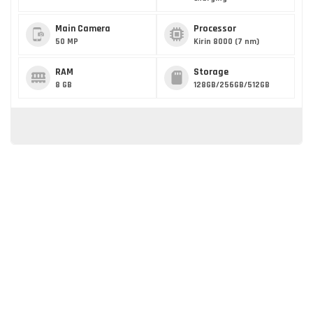
Main Camera
Processor
50 MP
Kirin 8000 (7 nm)
RAM
Storage
8 GB
128GB/256GB/512GB