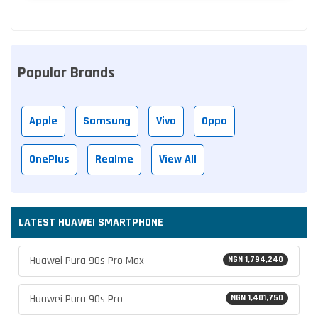
Popular Brands
Apple
Samsung
Vivo
Oppo
OnePlus
Realme
View All
LATEST HUAWEI SMARTPHONE
Huawei Pura 90s Pro Max
NGN 1,794,240
Huawei Pura 90s Pro
NGN 1,401,750