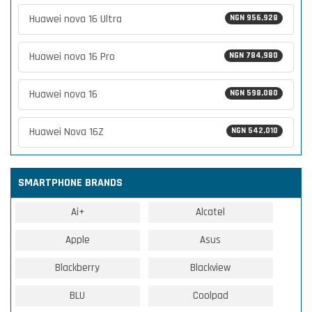
Huawei nova 16 Ultra
NGN 956,928
Huawei nova 16 Pro
NGN 784,980
Huawei nova 16
NGN 598,080
Huawei Nova 16Z
NGN 542,010
SMARTPHONE BRANDS
Ai+
Alcatel
Apple
Asus
Blackberry
Blackview
BLU
Coolpad