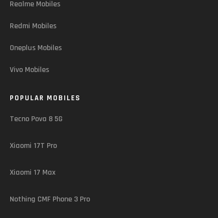
Realme Mobiles
Redmi Mobiles
Oneplus Mobiles
Vivo Mobiles
POPULAR MOBILES
Tecno Pova 8 5G
Xiaomi 17T Pro
Xiaomi 17 Max
Nothing CMF Phone 3 Pro