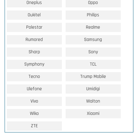
Oneplus
Oppo
Oukitel
Philips
Polestar
Realme
Rumored
Samsung
Sharp
Sony
Symphony
TCL
Tecno
Trump Mobile
Ulefone
Umidigi
Vivo
Walton
Wiko
Xiaomi
ZTE