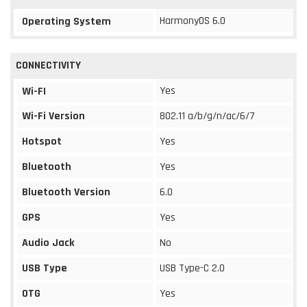
HarmonyOS 6.0
Operating System
CONNECTIVITY
Yes
Wi-FI
Wi-Fi Version
802.11 a/b/g/n/ac/6/7
Hotspot
Yes
Bluetooth
Yes
Bluetooth Version
6.0
GPS
Yes
Audio Jack
No
USB Type
USB Type-C 2.0
OTG
Yes