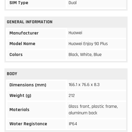
SIM Type
Dual
GENERAL INFORMATION
Huawei
Manufacturer
Model Name
Huawei Enjoy 90 Plus
Colors
Black, White, Blue
BODY
166.1 x 76.6 x 8.3
Dimensions (mm)
Weight (g)
212
Glass front, plastic frame,
Materials
aluminum back
Water Registance
IP64