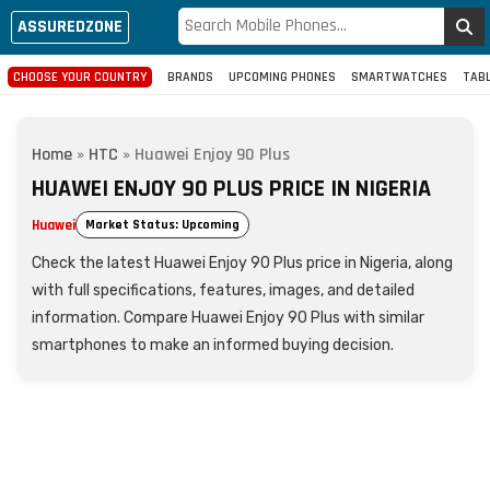
ASSUREDZONE
CHOOSE YOUR COUNTRY
BRANDS
UPCOMING PHONES
SMARTWATCHES
TAB
Home
»
HTC
»
Huawei Enjoy 90 Plus
HUAWEI ENJOY 90 PLUS PRICE IN NIGERIA
Huawei
Market Status: Upcoming
Check the latest Huawei Enjoy 90 Plus price in Nigeria, along
with full specifications, features, images, and detailed
information. Compare Huawei Enjoy 90 Plus with similar
smartphones to make an informed buying decision.