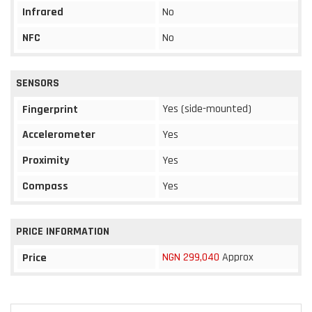
Infrared
No
NFC
No
SENSORS
Yes (side-mounted)
Fingerprint
Accelerometer
Yes
Proximity
Yes
Compass
Yes
PRICE INFORMATION
NGN 299,040
Approx
Price