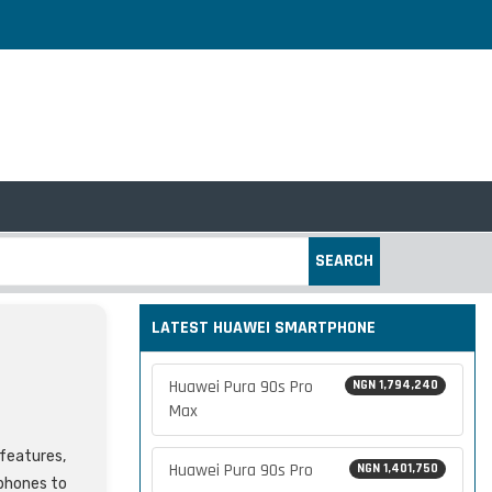
SEARCH
LATEST HUAWEI SMARTPHONE
Huawei Pura 90s Pro
NGN 1,794,240
Max
 features,
Huawei Pura 90s Pro
NGN 1,401,750
tphones to