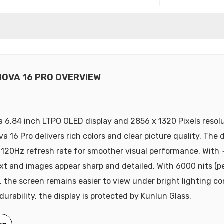
NOVA 16 PRO OVERVIEW
a 6.84 inch LTPO OLED display and 2856 x 1320 Pixels resolu
 16 Pro delivers rich colors and clear picture quality. The d
 120Hz refresh rate for smoother visual performance. With 
ext and images appear sharp and detailed. With 6000 nits (p
, the screen remains easier to view under bright lighting co
durability, the display is protected by Kunlun Glass.