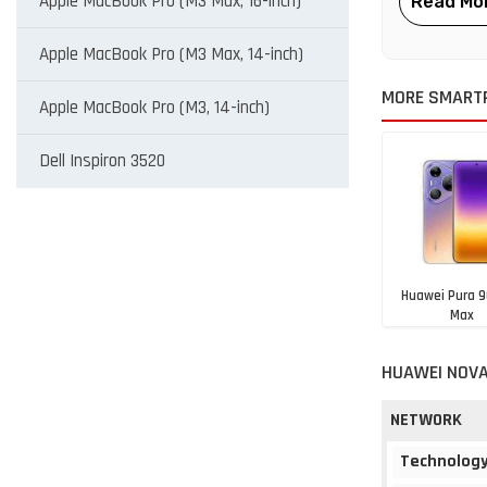
Apple MacBook Pro (M3 Max, 16-inch)
Apple MacBook Pro (M3 Max, 14-inch)
MORE SMART
Apple MacBook Pro (M3, 14-inch)
Dell Inspiron 3520
Huawei Pura 9
Max
NGN 1,794,
HUAWEI NOVA
NETWORK
Technolog