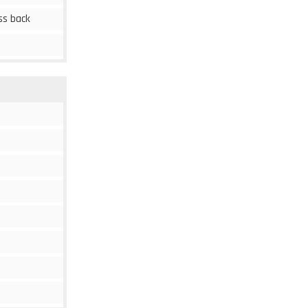
ss back