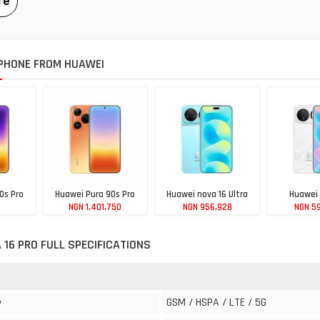
PHONE FROM HUAWEI
0s Pro
Huawei Pura 90s Pro
Huawei nova 16 Ultra
Huawei 
NGN 1,401,750
NGN 956,928
NGN 5
240
 16 PRO FULL SPECIFICATIONS
GSM / HSPA / LTE / 5G
y