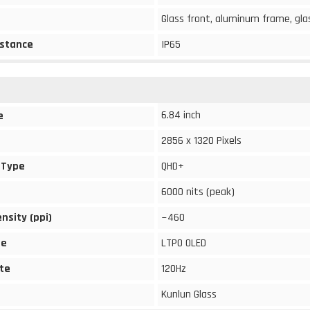
Glass front, aluminum frame, gla
stance
IP65
6.84 inch
e
2856 x 1320 Pixels
 Type
QHD+
6000 nits (peak)
ensity (ppi)
~460
pe
LTPO OLED
te
120Hz
Kunlun Glass