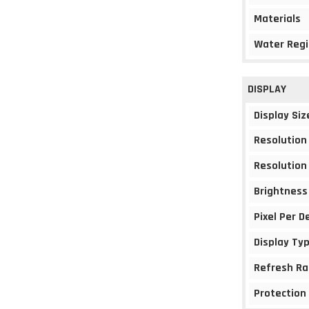
Materials
Water Regi
DISPLAY
Display Siz
Resolution
Resolution
Brightness
Pixel Per D
Display Ty
Refresh Ra
Protection