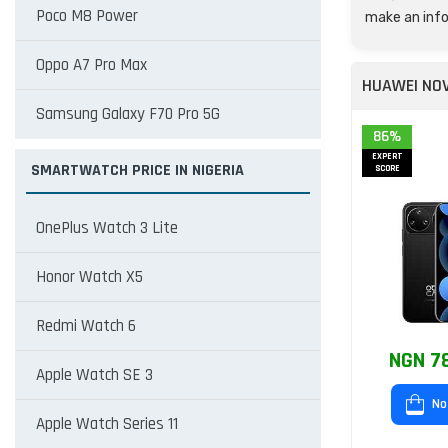
Poco M8 Power
make an info
Oppo A7 Pro Max
HUAWEI NOV
Samsung Galaxy F70 Pro 5G
86%
EXPERT
SMARTWATCH PRICE IN NIGERIA
SCORE
OnePlus Watch 3 Lite
Honor Watch X5
Redmi Watch 6
NGN 7
Apple Watch SE 3
No
Apple Watch Series 11