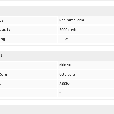
Non-removable
pe
pacity
7000 mAh
ing
100W
CE
Kirin 9010S
Core
Octa-core
d
2.0GHz
?