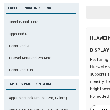
TABLETS PRICE IN NIGERIA
OnePlus Pad 3 Pro
Oppo Pad 6
HUAWEI 
Honor Pad 20
DISPLAY
Huawei MatePad Pro Max
Featuring 
Huawei nova
Honor Pad X8b
supports a
density, t
LAPTOPS PRICE IN NIGERIA
brightness
For added 
Apple MacBook Pro (M3 Pro, 16-inch)