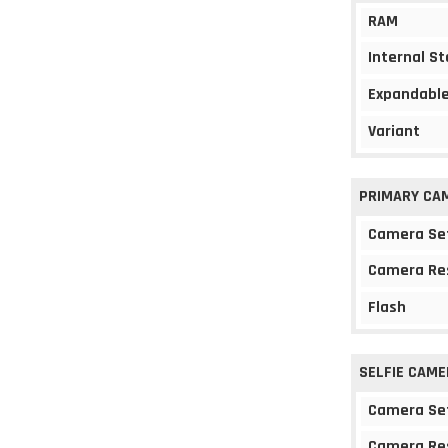
RAM
Internal S
Expandable
Variant
PRIMARY CA
Camera Se
Camera Re
Flash
SELFIE CAME
Camera Se
Camera Re