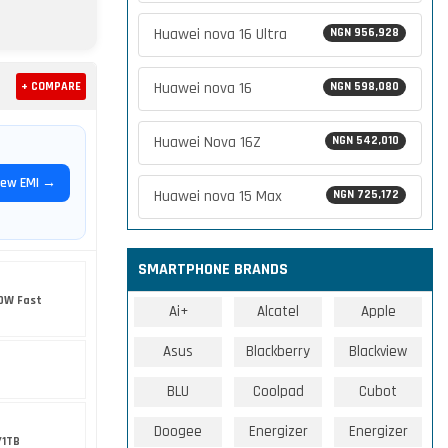
Huawei nova 16 Ultra
NGN 956,928
Huawei nova 16
+ COMPARE
NGN 598,080
Huawei Nova 16Z
NGN 542,010
iew EMI →
Huawei nova 15 Max
NGN 725,172
SMARTPHONE BRANDS
0W Fast
Ai+
Alcatel
Apple
Asus
Blackberry
Blackview
BLU
Coolpad
Cubot
Doogee
Energizer
Energizer
/1TB