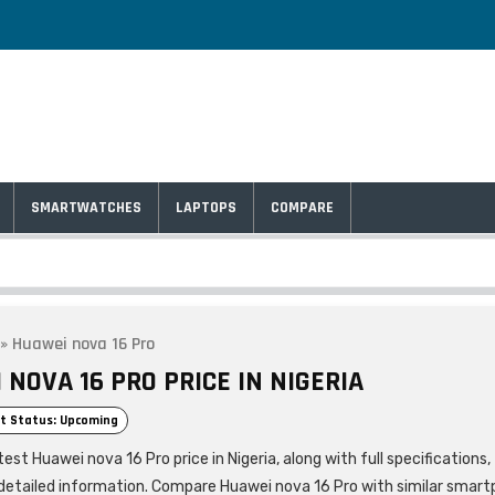
SMARTWATCHES
LAPTOPS
COMPARE
»
Huawei nova 16 Pro
NOVA 16 PRO PRICE IN NIGERIA
t Status: Upcoming
est Huawei nova 16 Pro price in Nigeria, along with full specifications,
detailed information. Compare Huawei nova 16 Pro with similar smar