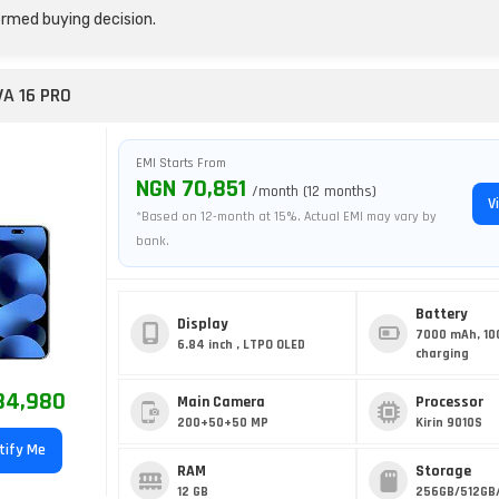
rmed buying decision.
A 16 PRO
EMI Starts From
NGN 70,851
/month (12 months)
V
*Based on 12-month at 15%. Actual EMI may vary by
bank.
Battery
Display
7000 mAh, 10
6.84 inch , LTPO OLED
charging
84,980
Main Camera
Processor
200+50+50 MP
Kirin 9010S
tify Me
RAM
Storage
12 GB
256GB/512GB