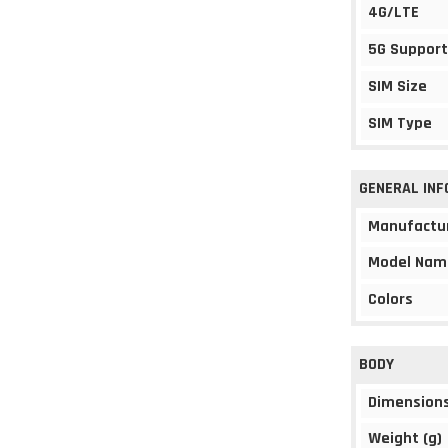
4G/LTE
5G Support
SIM Size
SIM Type
GENERAL IN
Manufactu
Model Nam
Colors
BODY
Dimension
Weight (g)