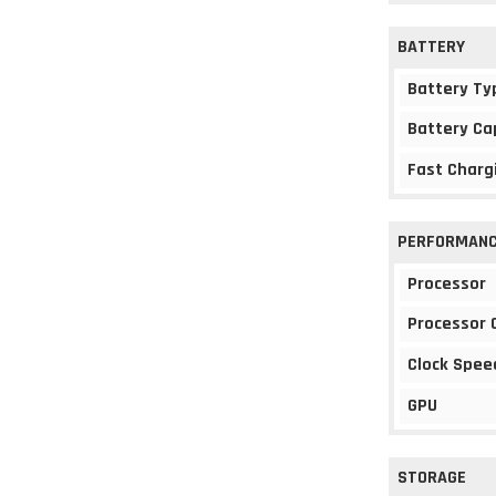
BATTERY
Battery Ty
Battery Ca
Fast Charg
PERFORMAN
Processor
Processor 
Clock Spee
GPU
STORAGE