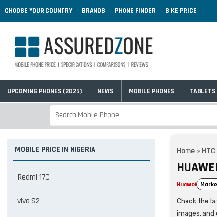
CHOOSE YOUR COUNTRY
BRANDS
PHONE FINDER
BIKE PRICE
UPCOMING PHONES (2026)
NEWS
MOBILE PHONES
TABLETS
MOBILE PRICE IN NIGERIA
Home
»
HTC
HUAWEI 
Redmi 17C
Huawei
Marke
vivo S2
Check the lat
images, and 