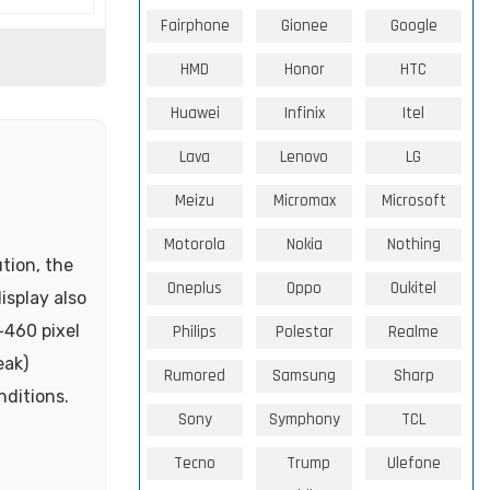
Fairphone
Gionee
Google
HMD
Honor
HTC
Huawei
Infinix
Itel
Lava
Lenovo
LG
Meizu
Micromax
Microsoft
Motorola
Nokia
Nothing
tion, the
Oneplus
Oppo
Oukitel
isplay also
~460 pixel
Philips
Polestar
Realme
eak)
Rumored
Samsung
Sharp
nditions.
Sony
Symphony
TCL
Tecno
Trump
Ulefone