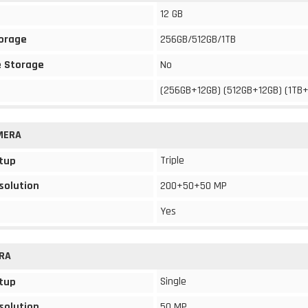
12 GB
torage
256GB/512GB/1TB
 Storage
No
(256GB+12GB) (512GB+12GB) (1TB
MERA
Triple
tup
solution
200+50+50 MP
Yes
RA
Single
tup
solution
50 MP