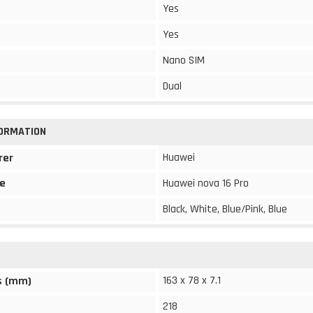
Yes
Yes
Nano SIM
Dual
FORMATION
Huawei
rer
e
Huawei nova 16 Pro
Black, White, Blue/Pink, Blue
163 x 78 x 7.1
s (mm)
218