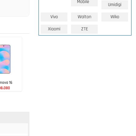
Mobile
Umidigi
Vivo
Walton
Wiko
Xiaomi
ZTE
nova 16
98,080