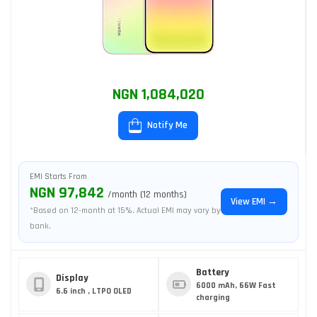
NGN 1,084,020
Notify Me
EMI Starts From
NGN 97,842
/month (12 months)
View EMI →
*Based on 12-month at 15%. Actual EMI may vary by
bank.
Battery
Display
6000 mAh, 66W Fast
6.6 inch , LTPO OLED
charging