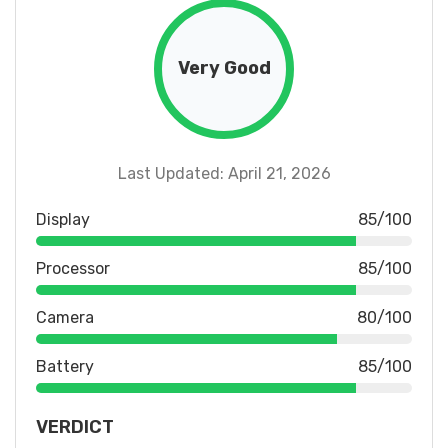
Very Good
Last Updated: April 21, 2026
Display
85/100
Processor
85/100
Camera
80/100
Battery
85/100
VERDICT