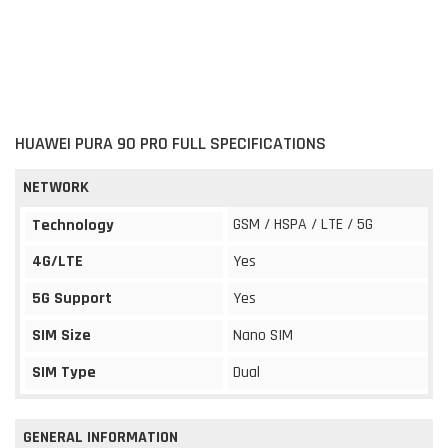
HUAWEI PURA 90 PRO FULL SPECIFICATIONS
NETWORK
GSM / HSPA / LTE / 5G
Technology
4G/LTE
Yes
5G Support
Yes
SIM Size
Nano SIM
SIM Type
Dual
GENERAL INFORMATION