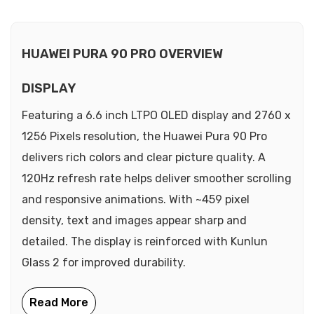
HUAWEI PURA 90 PRO OVERVIEW
DISPLAY
Featuring a 6.6 inch LTPO OLED display and 2760 x
1256 Pixels resolution, the Huawei Pura 90 Pro
delivers rich colors and clear picture quality. A
120Hz refresh rate helps deliver smoother scrolling
and responsive animations. With ~459 pixel
density, text and images appear sharp and
detailed. The display is reinforced with Kunlun
Glass 2 for improved durability.