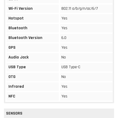
Wi-Fi Version
802.11 a/b/g/n/ac/6/7
Hotspot
Yes
Bluetooth
Yes
Bluetooth Version
6.0
GPS
Yes
Audio Jack
No
USB Type
USB Type-C
OTG
No
Infrared
Yes
NFC
Yes
SENSORS