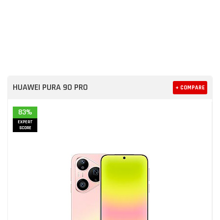
HUAWEI PURA 90 PRO
+ COMPARE
83%
EXPERT
SCORE