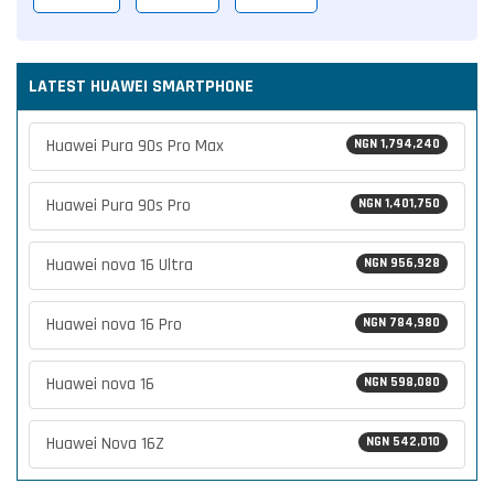
LATEST HUAWEI SMARTPHONE
Huawei Pura 90s Pro Max
NGN 1,794,240
Huawei Pura 90s Pro
NGN 1,401,750
Huawei nova 16 Ultra
NGN 956,928
Huawei nova 16 Pro
NGN 784,980
Huawei nova 16
NGN 598,080
Huawei Nova 16Z
NGN 542,010