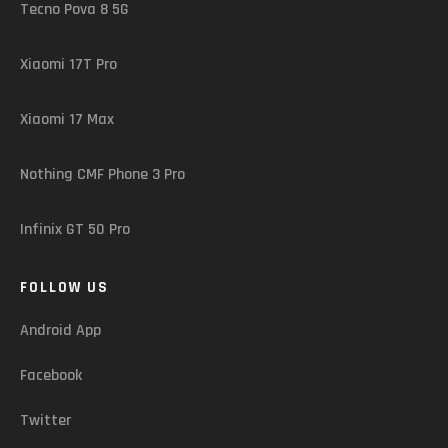
Tecno Pova 8 5G
Xiaomi 17T Pro
Xiaomi 17 Max
Nothing CMF Phone 3 Pro
Infinix GT 50 Pro
FOLLOW US
Android App
Facebook
Twitter