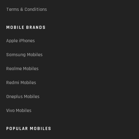
Terms & Conditions
MOBILE BRANDS
Apple iPhones
Samsung Mobiles
Realme Mobiles
Redmi Mobiles
Oneplus Mobiles
Vivo Mobiles
POPULAR MOBILES