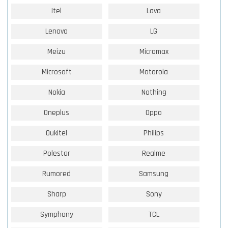
Itel
Lava
Lenovo
LG
Meizu
Micromax
Microsoft
Motorola
Nokia
Nothing
Oneplus
Oppo
Oukitel
Philips
Polestar
Realme
Rumored
Samsung
Sharp
Sony
Symphony
TCL