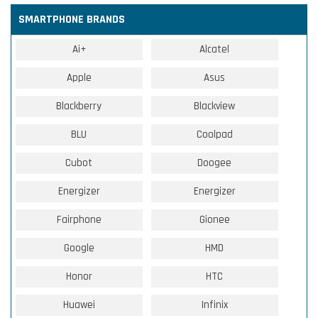
SMARTPHONE BRANDS
Ai+
Alcatel
Apple
Asus
Blackberry
Blackview
BLU
Coolpad
Cubot
Doogee
Energizer
Energizer
Fairphone
Gionee
Google
HMD
Honor
HTC
Huawei
Infinix