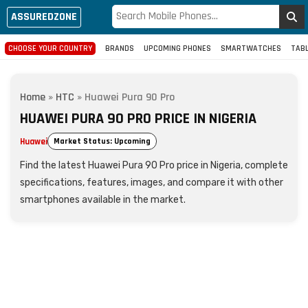
ASSUREDZONE
CHOOSE YOUR COUNTRY
BRANDS
UPCOMING PHONES
SMARTWATCHES
TAB
Home
»
HTC
»
Huawei Pura 90 Pro
HUAWEI PURA 90 PRO PRICE IN NIGERIA
Huawei
Market Status: Upcoming
Find the latest Huawei Pura 90 Pro price in Nigeria, complete
specifications, features, images, and compare it with other
smartphones available in the market.