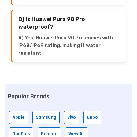
Q) Is Huawei Pura 90 Pro
waterproof?
A) Yes, Huawei Pura 90 Pro comes with
IP68/IP69 rating, making it water
resistant.
Popular Brands
Apple
Samsung
Vivo
Oppo
OnePlus
Realme
View All