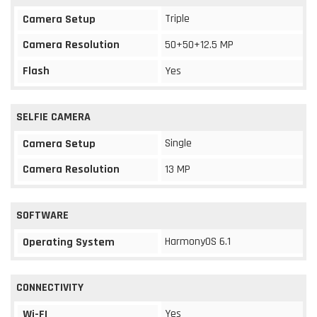
Triple
Camera Setup
Camera Resolution
50+50+12.5 MP
Flash
Yes
SELFIE CAMERA
Single
Camera Setup
Camera Resolution
13 MP
SOFTWARE
HarmonyOS 6.1
Operating System
CONNECTIVITY
Yes
Wi-FI