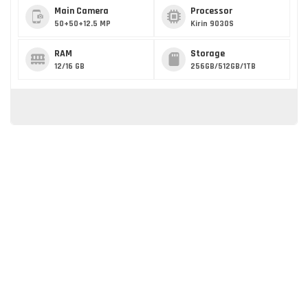
Main Camera
Processor
50+50+12.5 MP
Kirin 9030S
RAM
Storage
12/16 GB
256GB/512GB/1TB