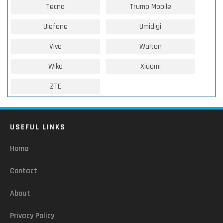
Tecno
Trump Mobile
Ulefone
Umidigi
Vivo
Walton
Wiko
Xiaomi
ZTE
USEFUL LINKS
Home
Contact
About
Privacy Policy