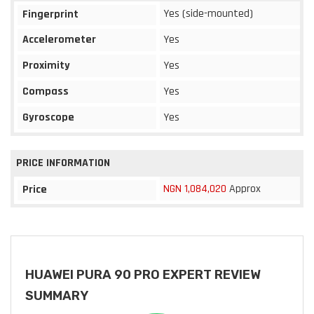
Yes (side-mounted)
Fingerprint
Accelerometer
Yes
Proximity
Yes
Compass
Yes
Gyroscope
Yes
PRICE INFORMATION
NGN 1,084,020
Approx
Price
HUAWEI PURA 90 PRO EXPERT REVIEW
SUMMARY