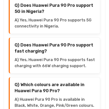
Q) Does Huawei Pura 90 Pro support
5G in Nigeria?
A) Yes, Huawei Pura 90 Pro supports 5G
connectivity in Nigeria.
Q) Does Huawei Pura 90 Pro support
fast charging?
A) Yes, Huawei Pura 90 Pro supports fast
charging with 66W charging support.
Q) Which colours are available in
Huawei Pura 90 Pro?
A) Huawei Pura 90 Pro is available in
Black, White, Orange, Pink/Green colours.