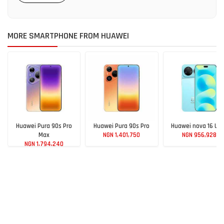
MORE SMARTPHONE FROM HUAWEI
Huawei Pura 90s Pro
Huawei Pura 90s Pro
Huawei nova 16 Ult
Max
NGN 1,401,750
NGN 956,928
NGN 1,794,240