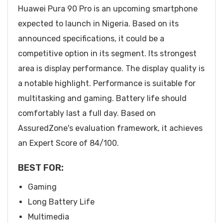
Huawei Pura 90 Pro is an upcoming smartphone
expected to launch in Nigeria. Based on its
announced specifications, it could be a
competitive option in its segment. Its strongest
area is display performance. The display quality is
a notable highlight. Performance is suitable for
multitasking and gaming. Battery life should
comfortably last a full day. Based on
AssuredZone's evaluation framework, it achieves
an Expert Score of 84/100.
BEST FOR:
Gaming
Long Battery Life
Multimedia