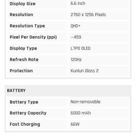
6.6 inch
Display Size
Resolution
2760 x 1256 Pixels
Resolution Type
QHD+
Pixel Per Density (ppi)
~459
Display Type
LTPO OLED
Refresh Rate
120Hz
Protection
Kunlun Glass 2
BATTERY
Non-removable
Battery Type
Battery Capacity
6000 mAh
Fast Charging
66W