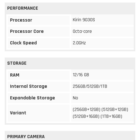
PERFORMANCE
Kirin 9030S
Processor
Processor Core
Octa-core
Clock Speed
2.0GHz
STORAGE
12/16 GB
RAM
Internal Storage
256GB/512GB/1TB
Expandable Storage
No
(256GB+12GB) (512GB+12GB)
Variant
(512GB+16GB) (1TB+16GB)
PRIMARY CAMERA