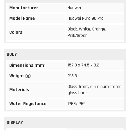
Huawei
Manufacturer
Model Name
Huawei Pura 90 Pro
Black, White, Orange,
Colors
Pink/Green
BODY
157.8 x 74.5 x 8.2
Dimensions (mm)
Weight (g)
213.5
Glass front, aluminum frame,
Materials
glass back
Water Registance
IP68/IP69
DISPLAY