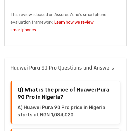
This review is based on AssuredZone's smartphone
evaluation framework.
Learn how we review
smartphones
.
Huawei Pura 90 Pro Questions and Answers
Q) What is the price of Huawei Pura
90 Pro in Nigeria?
A) Huawei Pura 90 Pro price in Nigeria
starts at NGN 1,084,020.