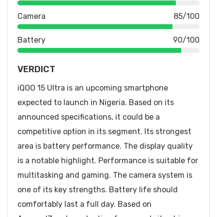
Camera
85/100
Battery
90/100
VERDICT
iQOO 15 Ultra is an upcoming smartphone
expected to launch in Nigeria. Based on its
announced specifications, it could be a
competitive option in its segment. Its strongest
area is battery performance. The display quality
is a notable highlight. Performance is suitable for
multitasking and gaming. The camera system is
one of its key strengths. Battery life should
comfortably last a full day. Based on