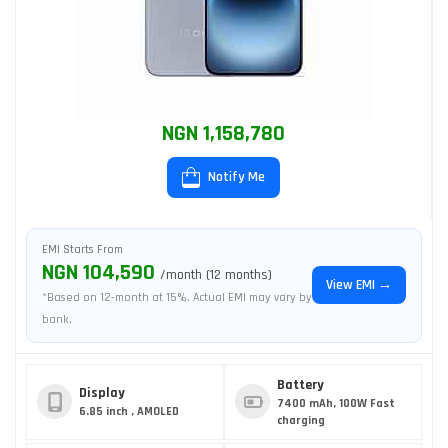
NGN 1,158,780
Notify Me
EMI Starts From
NGN 104,590
/month (12 months)
View EMI →
*Based on 12-month at 15%. Actual EMI may vary by
bank.
Battery
Display
7400 mAh, 100W Fast
6.85 inch , AMOLED
charging