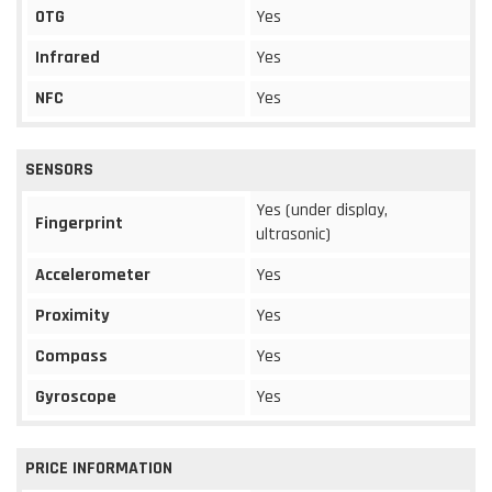
OTG
Yes
Infrared
Yes
NFC
Yes
SENSORS
Yes (under display,
Fingerprint
ultrasonic)
Accelerometer
Yes
Proximity
Yes
Compass
Yes
Gyroscope
Yes
PRICE INFORMATION