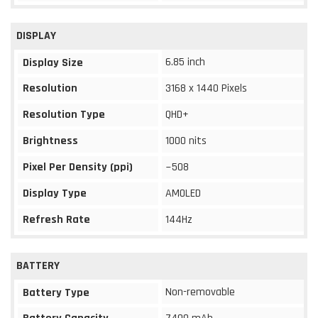
DISPLAY
6.85 inch
Display Size
Resolution
3168 x 1440 Pixels
Resolution Type
QHD+
Brightness
1000 nits
Pixel Per Density (ppi)
~508
Display Type
AMOLED
Refresh Rate
144Hz
BATTERY
Non-removable
Battery Type