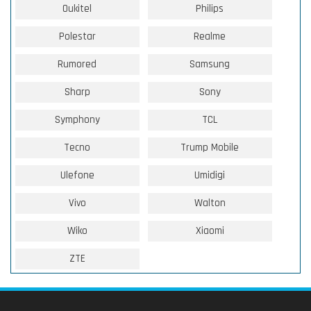
Oukitel
Philips
Polestar
Realme
Rumored
Samsung
Sharp
Sony
Symphony
TCL
Tecno
Trump Mobile
Ulefone
Umidigi
Vivo
Walton
Wiko
Xiaomi
ZTE