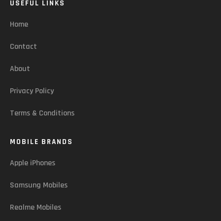
USEFUL LINKS
Home
Contact
About
Privacy Policy
Terms & Conditions
MOBILE BRANDS
Apple iPhones
Samsung Mobiles
Realme Mobiles