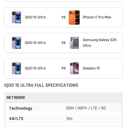
iQOO 15 Ultra
VS
iPhone 17 Pro Max
Samsung Galaxy S25
iQOO 15 Ultra
VS
Ultra
iQOO 15 Ultra
VS
Oneplus 15
IQOO 15 ULTRA FULL SPECIFICATIONS
NETWORK
GSM / HSPA / LTE / 5G
Technology
4G/LTE
Yes