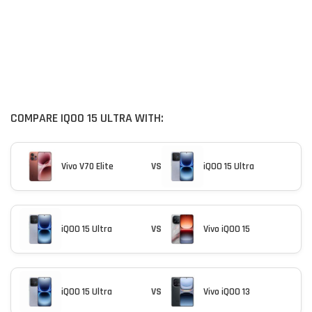
COMPARE IQOO 15 ULTRA WITH:
Vivo V70 Elite
VS
iQOO 15 Ultra
iQOO 15 Ultra
VS
Vivo iQOO 15
iQOO 15 Ultra
VS
Vivo iQOO 13