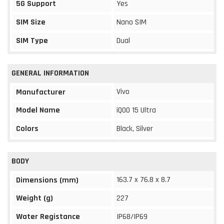
5G Support
Yes
SIM Size
Nano SIM
SIM Type
Dual
GENERAL INFORMATION
Vivo
Manufacturer
Model Name
iQOO 15 Ultra
Colors
Black, Silver
BODY
163.7 x 76.8 x 8.7
Dimensions (mm)
Weight (g)
227
Water Registance
IP68/IP69