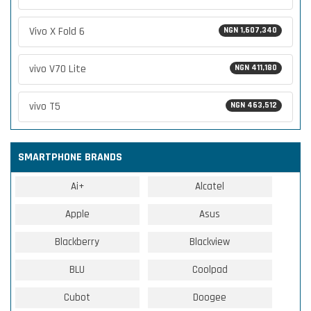
Vivo X Fold 6
NGN 1,607,340
vivo V70 Lite
NGN 411,180
vivo T5
NGN 463,512
SMARTPHONE BRANDS
Ai+
Alcatel
Apple
Asus
Blackberry
Blackview
BLU
Coolpad
Cubot
Doogee