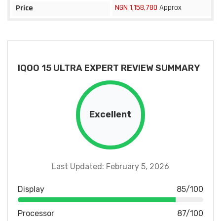
NGN 1,158,780
Approx
Price
IQOO 15 ULTRA EXPERT REVIEW SUMMARY
Excellent
Last Updated: February 5, 2026
Display
85/100
Processor
87/100