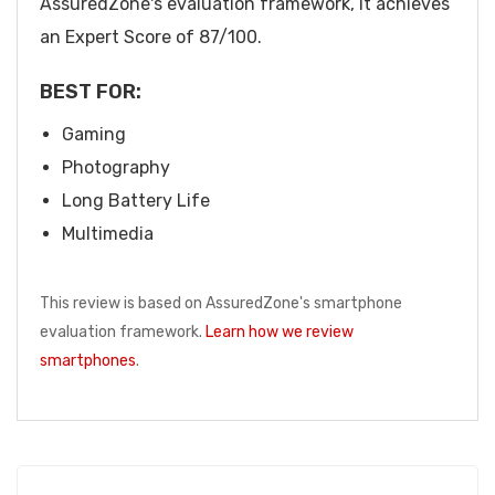
AssuredZone's evaluation framework, it achieves
an Expert Score of 87/100.
BEST FOR:
Gaming
Photography
Long Battery Life
Multimedia
This review is based on AssuredZone's smartphone
evaluation framework.
Learn how we review
smartphones
.