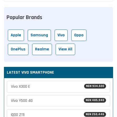
Popular Brands
Apple
Samsung
Vivo
Oppo
OnePlus
Realme
View All
LATEST VIVO SMARTPHONE
Vivo X300 E
NGN 934,500
Vivo Y500 4G
NGN 485,940
iQOO Z11i
NGN 250,446