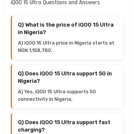
iQOO 15 Ultra Questions and Answers
Q) What is the price of iQOO 15 Ultra
in Nigeria?
A) iQOO 15 Ultra price in Nigeria starts at
NGN 1,158,780.
Q) Does iQOO 15 Ultra support 5G in
Nigeria?
A) Yes, iQOO 15 Ultra supports 5G
connectivity in Nigeria.
Q) Does iQOO 15 Ultra support fast
charging?