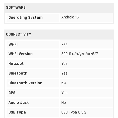
SOFTWARE
Android 16
Operating System
CONNECTIVITY
Yes
Wi-FI
Wi-Fi Version
802.11 a/b/g/n/ac/6/7
Hotspot
Yes
Bluetooth
Yes
Bluetooth Version
5.4
GPS
Yes
Audio Jack
No
USB Type
USB Type-C 3.2