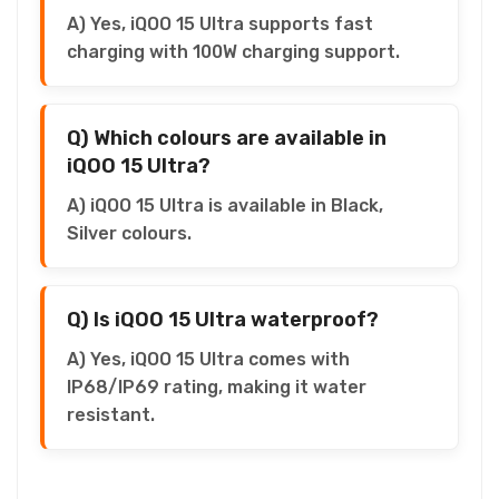
A) Yes, iQOO 15 Ultra supports fast
charging with 100W charging support.
Q) Which colours are available in
iQOO 15 Ultra?
A) iQOO 15 Ultra is available in Black,
Silver colours.
Q) Is iQOO 15 Ultra waterproof?
A) Yes, iQOO 15 Ultra comes with
IP68/IP69 rating, making it water
resistant.