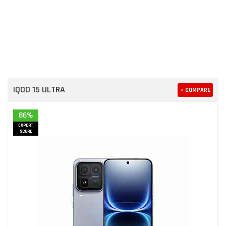
IQOO 15 ULTRA
+ COMPARE
86%
EXPERT
SCORE