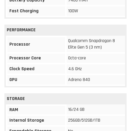
Battery Capacity
7400 mAh
Fast Charging
100W
PERFORMANCE
Qualcomm Snapdragon 8
Processor
Elite Gen 5 (3 nm)
Processor Core
Octa-core
Clock Speed
4.6 GHz
GPU
Adreno 840
STORAGE
16/24 GB
RAM
Internal Storage
256GB/512GB/1TB