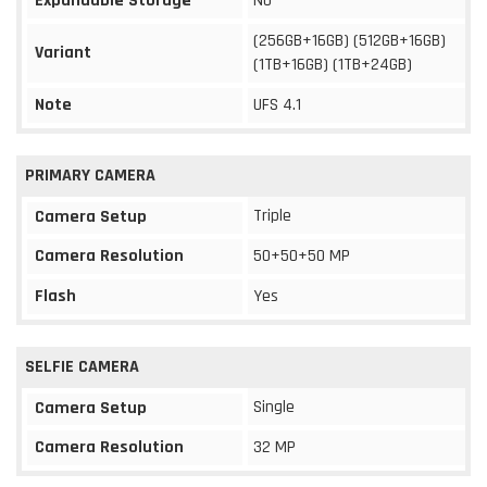
Expandable Storage
No
(256GB+16GB) (512GB+16GB)
Variant
(1TB+16GB) (1TB+24GB)
Note
UFS 4.1
PRIMARY CAMERA
Triple
Camera Setup
Camera Resolution
50+50+50 MP
Flash
Yes
SELFIE CAMERA
Single
Camera Setup
Camera Resolution
32 MP