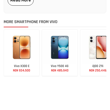
MORE SMARTPHONE FROM VIVO
Vivo X300 E
Vivo Y500 4G
iQOO Z11i
NGN 934,500
NGN 485,940
NGN 250,446