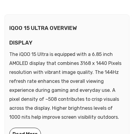
IQOO 15 ULTRA OVERVIEW
DISPLAY
The iQOO 15 Ultra is equipped with a 6.85 inch
AMOLED display that combines 3168 x 1440 Pixels
resolution with vibrant image quality. The 144Hz
refresh rate enhances the overall viewing
experience during gaming and everyday use. A
pixel density of ~508 contributes to crisp visuals
across the display. Higher brightness levels of
1000 nits help improve screen visibility outdoors.