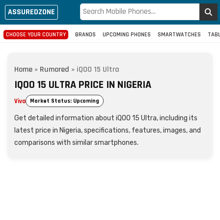
ASSUREDZONE
CHOOSE YOUR COUNTRY
BRANDS
UPCOMING PHONES
SMARTWATCHES
TAB
Home
»
Rumored
»
iQOO 15 Ultra
IQOO 15 ULTRA PRICE IN NIGERIA
Vivo
Market Status: Upcoming
Get detailed information about iQOO 15 Ultra, including its
latest price in Nigeria, specifications, features, images, and
comparisons with similar smartphones.