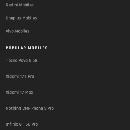
Redmi Mobiles
Oneplus Mobiles
Vivo Mobiles
POPULAR MOBILES
Tecno Pova 8 5G
Xiaomi 17T Pro
Xiaomi 17 Max
Nothing CMF Phone 3 Pro
Infinix GT 50 Pro