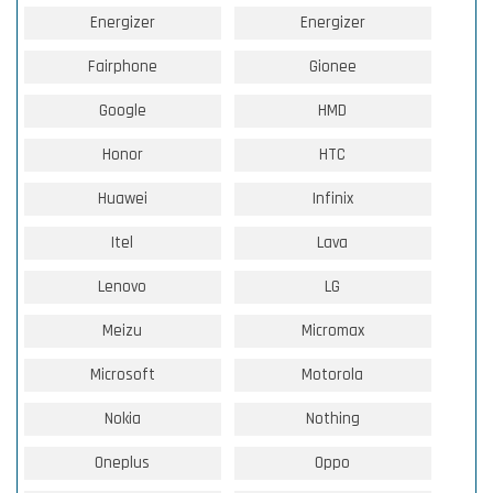
Energizer
Energizer
Fairphone
Gionee
Google
HMD
Honor
HTC
Huawei
Infinix
Itel
Lava
Lenovo
LG
Meizu
Micromax
Microsoft
Motorola
Nokia
Nothing
Oneplus
Oppo