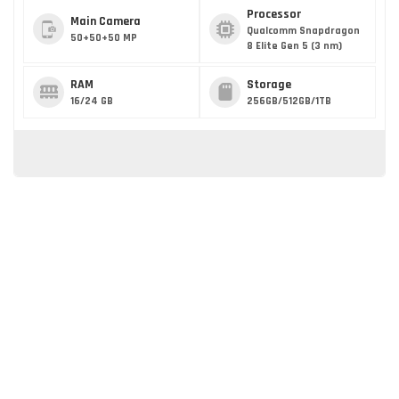
Processor
Main Camera
Qualcomm Snapdragon
50+50+50 MP
8 Elite Gen 5 (3 nm)
RAM
Storage
16/24 GB
256GB/512GB/1TB