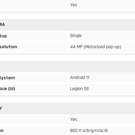
Yes
RA
Single
tup
solution
44 MP (Motorized pop-up)
Android 11
 System
ace (Ui)
Legion OS
Y
Yes
on
802.11 a/b/g/n/ac/6