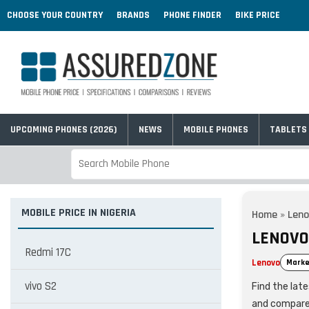
CHOOSE YOUR COUNTRY
BRANDS
PHONE FINDER
BIKE PRICE
UPCOMING PHONES (2026)
NEWS
MOBILE PHONES
TABLETS
MOBILE PRICE IN NIGERIA
Home
»
Leno
LENOVO 
Redmi 17C
Lenovo
Marke
vivo S2
Find the late
and compare 