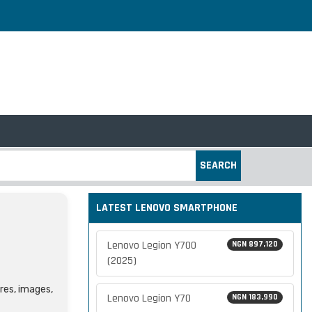
SEARCH
LATEST LENOVO SMARTPHONE
Lenovo Legion Y700
NGN 897,120
(2025)
ures, images,
Lenovo Legion Y70
NGN 183,990