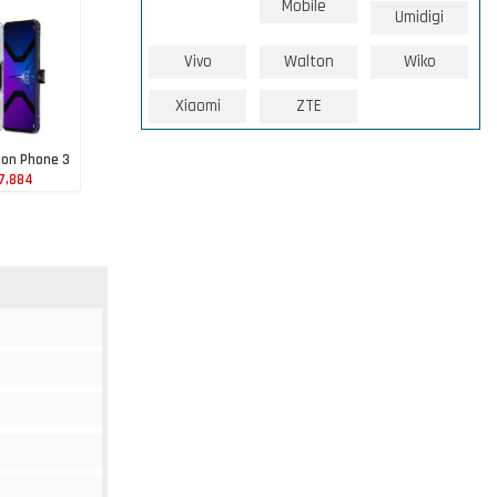
Mobile
Umidigi
Vivo
Walton
Wiko
Xiaomi
ZTE
ion Phone 3
7,884