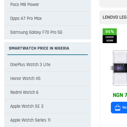
Poco M8 Power
LENOVO LEG
Oppo A7 Pro Max
84%
Samsung Galaxy F70 Pro 5G
EXPERT
SCORE
SMARTWATCH PRICE IN NIGERIA
OnePlus Watch 3 Lite
Honor Watch X5
Redmi Watch 6
NGN 7
Apple Watch SE 3
No
Apple Watch Series 11