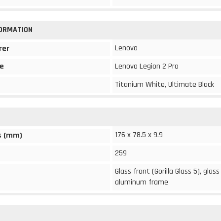
FORMATION
Lenovo
rer
e
Lenovo Legion 2 Pro
Titanium White, Ultimate Black
176 x 78.5 x 9.9
s (mm)
259
Glass front (Gorilla Glass 5), glass
aluminum frame