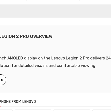
LEGION 2 PRO OVERVIEW
nch AMOLED display on the Lenovo Legion 2 Pro delivers 2
olution for detailed visuals and comfortable viewing.
PHONE FROM LENOVO