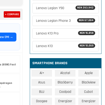
Lenovo Legion Y90
NGN 263,942
+ COMPARE
Lenovo Legion Phone 3
NGN 67,884
Lenovo K13 Pro
NGN 16,858
iew EMI →
Lenovo K13
NGN 10,069
SMARTPHONE BRANDS
s (65W) Fast
Ai+
Alcatel
Apple
Asus
Blackberry
Blackview
apdragon
)
BLU
Coolpad
Cubot
Doogee
Energizer
Energizer