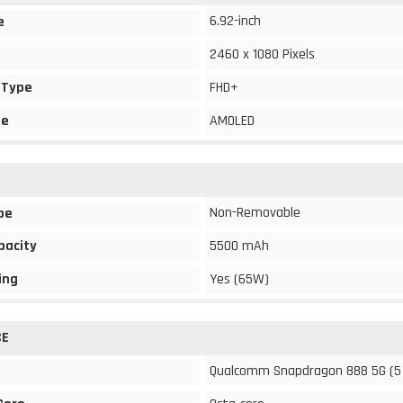
6.92-inch
e
2460 x 1080 Pixels
 Type
FHD+
pe
AMOLED
Non-Removable
pe
pacity
5500 mAh
ing
Yes (65W)
CE
Qualcomm Snapdragon 888 5G (5