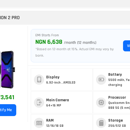
ION 2 PRO
EMI Starts From
NGN 6,638
/month (12 months)
V
*Based on 12-month at 15%. Actual EMI may vary by
bank.
Battery
Display
5500 mAh, Ye
6.92-inch , AMOLED
charging
3,541
Processor
Main Camera
Qualcomm Sn
64+16 MP
888 5G (5 nm
tify Me
RAM
Storage
12/16/18 GB
256/512 GB