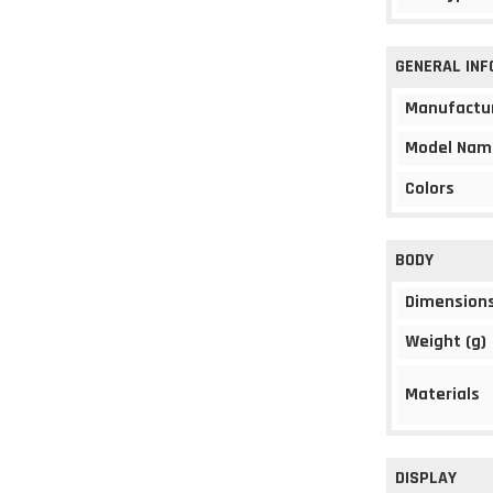
GENERAL IN
Manufactu
Model Nam
Colors
BODY
Dimension
Weight (g)
Materials
DISPLAY