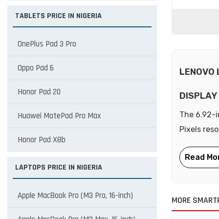
TABLETS PRICE IN NIGERIA
OnePlus Pad 3 Pro
Oppo Pad 6
LENOVO 
Honor Pad 20
DISPLAY
The 6.92-i
Huawei MatePad Pro Max
Pixels res
Honor Pad X8b
LAPTOPS PRICE IN NIGERIA
Apple MacBook Pro (M3 Pro, 16-inch)
MORE SMART