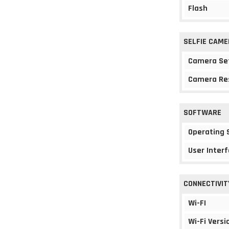
Flash
SELFIE CAME
Camera Se
Camera Re
SOFTWARE
Operating
User Interf
CONNECTIVIT
Wi-FI
Wi-Fi Versi