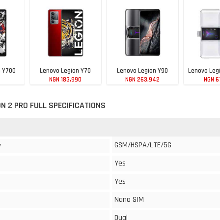
n Y700
Lenovo Legion Y70
Lenovo Legion Y90
Lenovo Leg
NGN 183,990
NGN 263,942
NGN 6
20
N 2 PRO FULL SPECIFICATIONS
GSM/HSPA/LTE/5G
y
Yes
Yes
Nano SIM
Dual