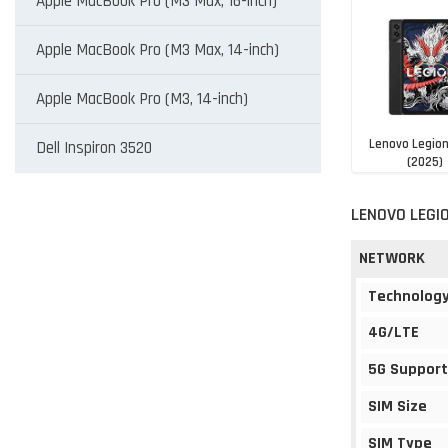
Apple MacBook Pro (M3 Max, 16-inch)
Apple MacBook Pro (M3 Max, 14-inch)
Apple MacBook Pro (M3, 14-inch)
Lenovo Legio
Dell Inspiron 3520
(2025)
NGN 897,1
LENOVO LEGIO
NETWORK
Technolog
4G/LTE
5G Support
SIM Size
SIM Type