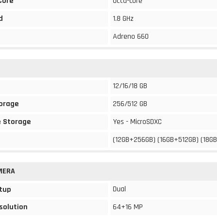
Core
Octa-core
d
1.8 GHz
Adreno 660
12/16/18 GB
torage
256/512 GB
 Storage
Yes - MicroSDXC
(12GB+256GB) (16GB+512GB) (18G
MERA
Dual
tup
solution
64+16 MP