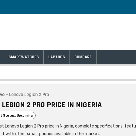
SMARTWATCHES
LAPTOPS
COMPARE
vo
»
Lenovo Legion 2 Pro
LEGION 2 PRO PRICE IN NIGERIA
t Status: Upcoming
st Lenovo Legion 2 Pro price in Nigeria, complete specifications, feat
it with other smartphones available in the market.