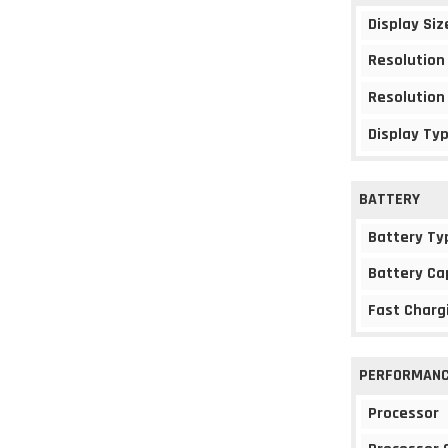
Display Siz
Resolution
Resolution
Display Ty
BATTERY
Battery Ty
Battery Ca
Fast Charg
PERFORMAN
Processor