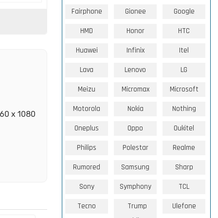
Fairphone
Gionee
Google
HMD
Honor
HTC
Huawei
Infinix
Itel
Lava
Lenovo
LG
Meizu
Micromax
Microsoft
Motorola
Nokia
Nothing
460 x 1080
Oneplus
Oppo
Oukitel
Philips
Polestar
Realme
Rumored
Samsung
Sharp
Sony
Symphony
TCL
Tecno
Trump
Ulefone