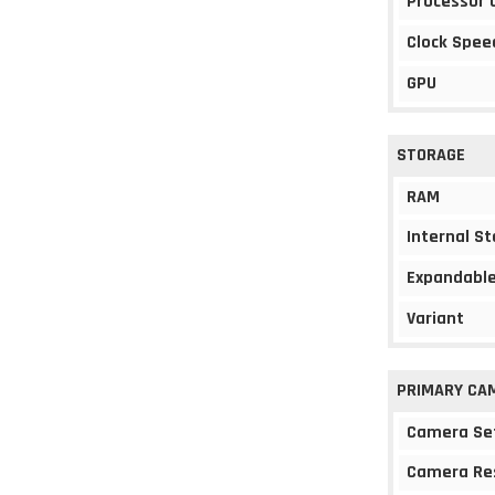
Processor 
Clock Spee
GPU
STORAGE
RAM
Internal S
Expandable
Variant
PRIMARY CA
Camera Se
Camera Re