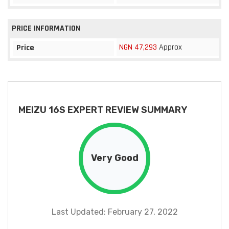
PRICE INFORMATION
NGN 47,293
Approx
Price
MEIZU 16S EXPERT REVIEW SUMMARY
Very Good
Last Updated: February 27, 2022