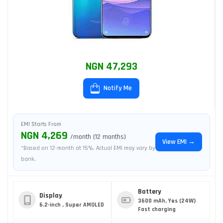
NGN 47,293
Notify Me
EMI Starts From
NGN 4,269
/month (12 months)
View EMI →
*Based on 12-month at 15%. Actual EMI may vary by
bank.
Battery
Display
3600 mAh, Yes (24W)
6.2-inch , Super AMOLED
Fast charging