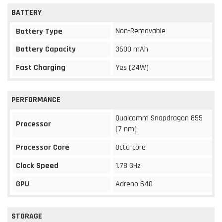
BATTERY
Non-Removable
Battery Type
Battery Capacity
3600 mAh
Fast Charging
Yes (24W)
PERFORMANCE
Qualcomm Snapdragon 855
Processor
(7 nm)
Processor Core
Octa-core
Clock Speed
1.78 GHz
GPU
Adreno 640
STORAGE