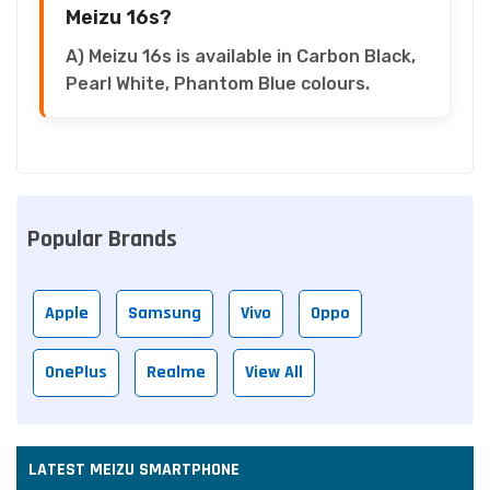
Meizu 16s?
A) Meizu 16s is available in Carbon Black,
Pearl White, Phantom Blue colours.
Popular Brands
Apple
Samsung
Vivo
Oppo
OnePlus
Realme
View All
LATEST MEIZU SMARTPHONE