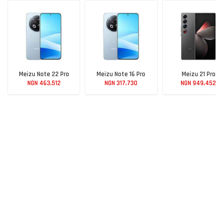
Meizu Note 22 Pro
Meizu Note 16 Pro
Meizu 21 Pro
NGN 463,512
NGN 317,730
NGN 949,452