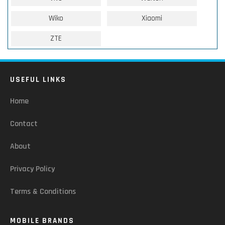
Wiko
Xiaomi
ZTE
USEFUL LINKS
Home
Contact
About
Privacy Policy
Terms & Conditions
MOBILE BRANDS