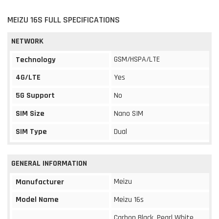
MEIZU 16S FULL SPECIFICATIONS
NETWORK
GSM/HSPA/LTE
Technology
4G/LTE
Yes
5G Support
No
SIM Size
Nano SIM
SIM Type
Dual
GENERAL INFORMATION
Meizu
Manufacturer
Model Name
Meizu 16s
Carbon Black, Pearl White,