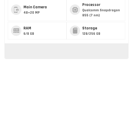
Processor
Main Camera
Qualcomm Snapdragon
48+20 MP
855 (7 nm)
RAM
Storage
6/8 GB
128/256 GB