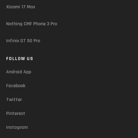
Xiaomi 17 Max
Nothing CMF Phone 3 Pro
Infinix GT 50 Pro
FOLLOW US
Android App
Facebook
Twitter
Pinterest
Instagram