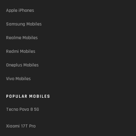
Apple iPhones
Samsung Mobiles
Realme Mobiles
Redmi Mobiles
Oneplus Mobiles
Vivo Mobiles
POPULAR MOBILES
Tecno Pova 8 5G
Xiaomi 17T Pro