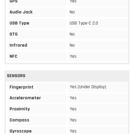
GPS
Yes
Audio Jack
No
USB Type
USB Type-C 2.0
OTG
No
Infrared
No
NFC
Yes
SENSORS
Yes (Under Display)
Fingerprint
Accelerometer
Yes
Proximity
Yes
Compass
Yes
Gyroscope
Yes