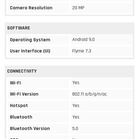
Camera Resolution
20 MP
SOFTWARE
Android 9.0
Operating System
User Interface (Ui)
Flyme 7.3
CONNECTIVITY
Yes
Wi-FI
Wi-Fi Version
802.11 a/b/g/n/ac
Hotspot
Yes
Bluetooth
Yes
Bluetooth Version
5.0