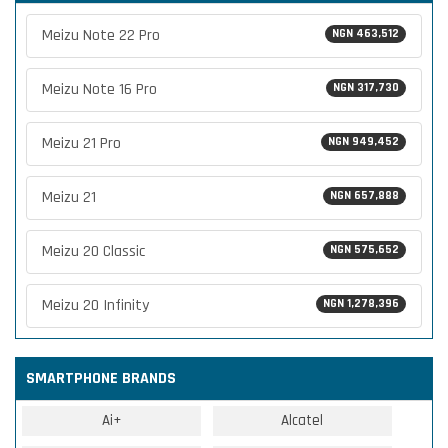
Meizu Note 22 Pro
NGN 463,512
Meizu Note 16 Pro
NGN 317,730
Meizu 21 Pro
NGN 949,452
Meizu 21
NGN 657,888
Meizu 20 Classic
NGN 575,652
Meizu 20 Infinity
NGN 1,278,396
SMARTPHONE BRANDS
Ai+
Alcatel