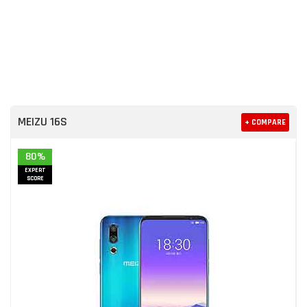
MEIZU 16S
+ COMPARE
80%
EXPERT
SCORE