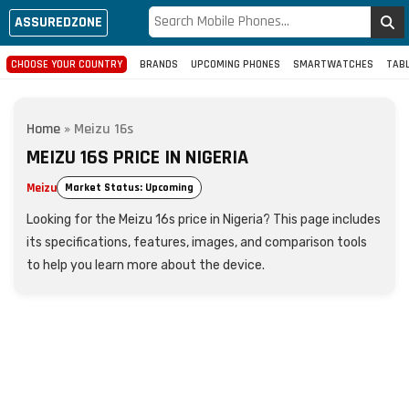
ASSUREDZONE
CHOOSE YOUR COUNTRY
BRANDS
UPCOMING PHONES
SMARTWATCHES
TAB
Home
»
Meizu 16s
MEIZU 16S PRICE IN NIGERIA
Meizu
Market Status: Upcoming
Looking for the Meizu 16s price in Nigeria? This page includes
its specifications, features, images, and comparison tools
to help you learn more about the device.