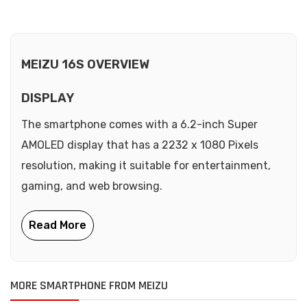
MEIZU 16S OVERVIEW
DISPLAY
The smartphone comes with a 6.2-inch Super
AMOLED display that has a 2232 x 1080 Pixels
resolution, making it suitable for entertainment,
gaming, and web browsing.
MORE SMARTPHONE FROM MEIZU