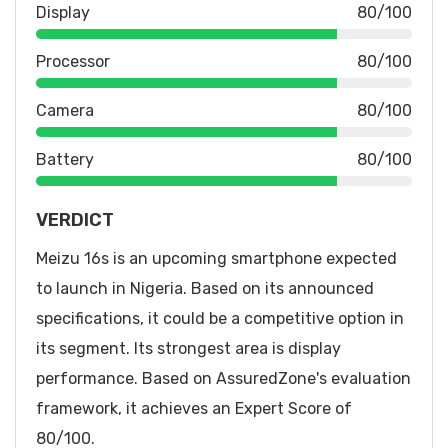
Display
80/100
Processor
80/100
Camera
80/100
Battery
80/100
VERDICT
Meizu 16s is an upcoming smartphone expected
to launch in Nigeria. Based on its announced
specifications, it could be a competitive option in
its segment. Its strongest area is display
performance. Based on AssuredZone's evaluation
framework, it achieves an Expert Score of
80/100.