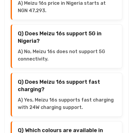
A) Meizu 16s price in Nigeria starts at
NGN 47,293.
Q) Does Meizu 16s support 5G in
Nigeria?
A) No, Meizu 16s does not support 5G
connectivity.
Q) Does Meizu 16s support fast
charging?
A) Yes, Meizu 16s supports fast charging
with 24W charging support.
Q) Which colours are available in