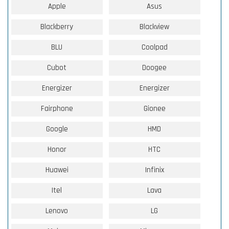
Apple
Asus
Blackberry
Blackview
BLU
Coolpad
Cubot
Doogee
Energizer
Energizer
Fairphone
Gionee
Google
HMD
Honor
HTC
Huawei
Infinix
Itel
Lava
Lenovo
LG