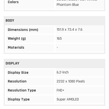
Colors
Phantom Blue
BODY
151.9 x 73.4 x 7.6
Dimensions (mm)
Weight (g)
165
Materials
-
DISPLAY
6.2-inch
Display Size
Resolution
2232 x 1080 Pixels
Resolution Type
FHD+
Display Type
Super AMOLED