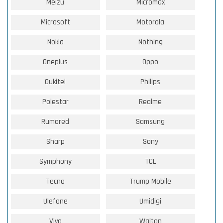
Meizu
Micromax
Microsoft
Motorola
Nokia
Nothing
Oneplus
Oppo
Oukitel
Philips
Polestar
Realme
Rumored
Samsung
Sharp
Sony
Symphony
TCL
Tecno
Trump Mobile
Ulefone
Umidigi
Vivo
Walton