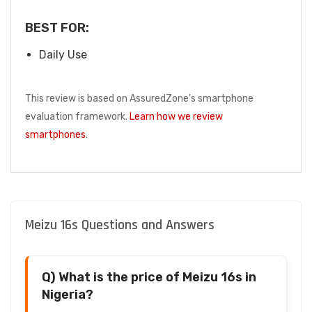
BEST FOR:
Daily Use
This review is based on AssuredZone's smartphone
evaluation framework.
Learn how we review
smartphones
.
Meizu 16s Questions and Answers
Q) What is the price of Meizu 16s in
Nigeria?