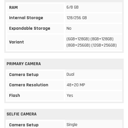
6/8 GB
RAM
Internal Storage
128/256 GB
Expandable Storage
No
(6GB+128GB) (8GB+128GB)
Variant
(8GB+256GB) (12GB+256GB)
PRIMARY CAMERA
Dual
Camera Setup
Camera Resolution
48+20 MP
Flash
Yes
SELFIE CAMERA
Single
Camera Setup