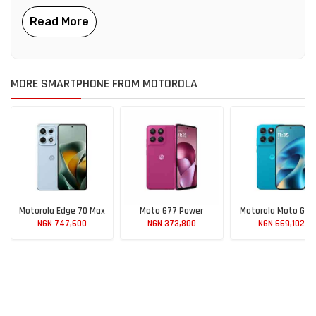
MORE SMARTPHONE FROM MOTOROLA
Motorola Edge 70 Max
Moto G77 Power
Motorola Moto G M
NGN 747,600
NGN 373,800
NGN 669,102