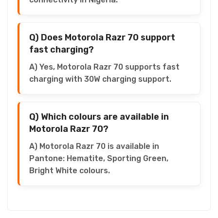
Q) Does Motorola Razr 70 support
fast charging?
A) Yes, Motorola Razr 70 supports fast
charging with 30W charging support.
Q) Which colours are available in
Motorola Razr 70?
A) Motorola Razr 70 is available in
Pantone: Hematite, Sporting Green,
Bright White colours.