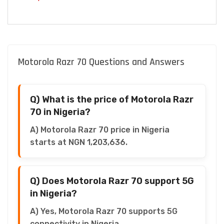
Motorola Razr 70 Questions and Answers
Q) What is the price of Motorola Razr
70 in Nigeria?
A) Motorola Razr 70 price in Nigeria
starts at NGN 1,203,636.
Q) Does Motorola Razr 70 support 5G
in Nigeria?
A) Yes, Motorola Razr 70 supports 5G
connectivity in Nigeria.