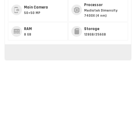
Processor
Main Camera
Mediatek Dimensity
50+50 MP
7400X (4 nm)
RAM
Storage
8 GB
128GB/256GB