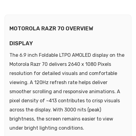
MOTOROLA RAZR 70 OVERVIEW
DISPLAY
The 6.9 inch Foldable LTPO AMOLED display on the
Motorola Razr 70 delivers 2640 x 1080 Pixels
resolution for detailed visuals and comfortable
viewing. A 120Hz refresh rate helps deliver
smoother scrolling and responsive animations. A
pixel density of ~413 contributes to crisp visuals
across the display. With 3000 nits (peak)
brightness, the screen remains easier to view
under bright lighting conditions.