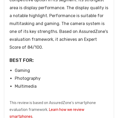
area is display performance. The display quality is
a notable highlight. Performance is suitable for
multitasking and gaming. The camera system is
one of its key strengths. Based on AssuredZone's
evaluation framework, it achieves an Expert
Score of 84/100.
BEST FOR:
Gaming
Photography
Multimedia
This review is based on AssuredZone's smartphone
evaluation framework.
Learn how we review
smartphones
.