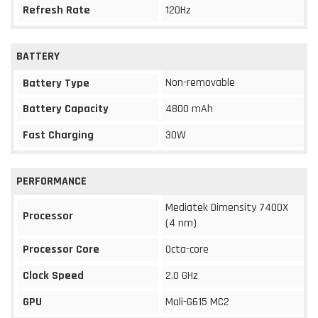
Refresh Rate
120Hz
BATTERY
Non-removable
Battery Type
Battery Capacity
4800 mAh
Fast Charging
30W
PERFORMANCE
Mediatek Dimensity 7400X
Processor
(4 nm)
Processor Core
Octa-core
Clock Speed
2.0 GHz
GPU
Mali-G615 MC2