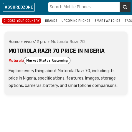
ASSUREDZONE
CHOOSE YOUR COUNTRY
BRANDS
UPCOMING PHONES
SMARTWATCHES
TAB
Home
»
vivo s12 pro
»
Motorola Razr 70
MOTOROLA RAZR 70 PRICE IN NIGERIA
Motorola
Market Status: Upcoming
Explore everything about Motorola Razr 70, including its
price in Nigeria, specifications, features, images, storage
options, cameras, battery, and smartphone comparisons.