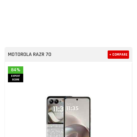
MOTOROLA RAZR 70
+ COMPARE
84%
EXPERT
SCORE