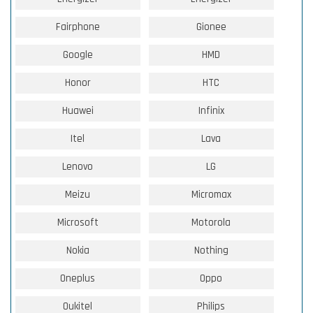
Fairphone
Gionee
Google
HMD
Honor
HTC
Huawei
Infinix
Itel
Lava
Lenovo
LG
Meizu
Micromax
Microsoft
Motorola
Nokia
Nothing
Oneplus
Oppo
Oukitel
Philips