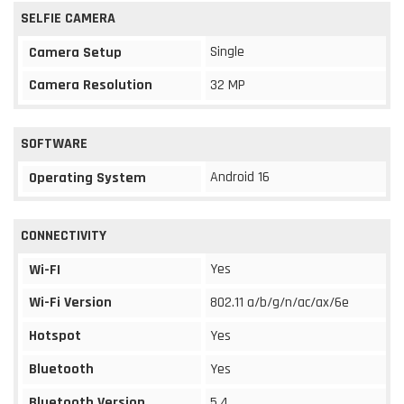
SELFIE CAMERA
Single
Camera Setup
Camera Resolution
32 MP
SOFTWARE
Android 16
Operating System
CONNECTIVITY
Yes
Wi-FI
Wi-Fi Version
802.11 a/b/g/n/ac/ax/6e
Hotspot
Yes
Bluetooth
Yes
Bluetooth Version
5.4