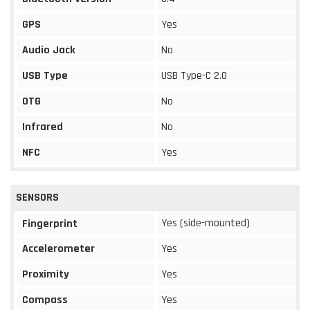
GPS
Yes
Audio Jack
No
USB Type
USB Type-C 2.0
OTG
No
Infrared
No
NFC
Yes
SENSORS
Yes (side-mounted)
Fingerprint
Accelerometer
Yes
Proximity
Yes
Compass
Yes