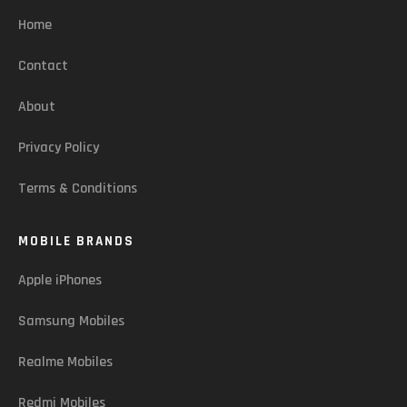
Home
Contact
About
Privacy Policy
Terms & Conditions
MOBILE BRANDS
Apple iPhones
Samsung Mobiles
Realme Mobiles
Redmi Mobiles