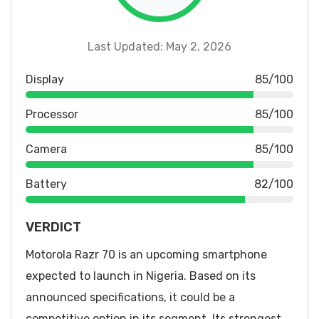
Last Updated: May 2, 2026
Display
85/100
Processor
85/100
Camera
85/100
Battery
82/100
VERDICT
Motorola Razr 70 is an upcoming smartphone
expected to launch in Nigeria. Based on its
announced specifications, it could be a
competitive option in its segment. Its strongest