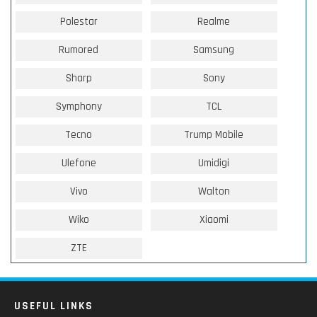
Polestar
Realme
Rumored
Samsung
Sharp
Sony
Symphony
TCL
Tecno
Trump Mobile
Ulefone
Umidigi
Vivo
Walton
Wiko
Xiaomi
ZTE
USEFUL LINKS