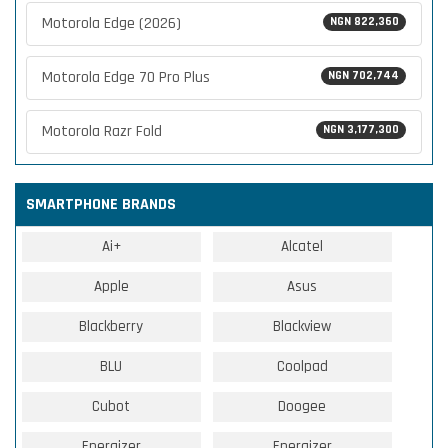
Motorola Edge (2026)
NGN 822,360
Motorola Edge 70 Pro Plus
NGN 702,744
Motorola Razr Fold
NGN 3,177,300
SMARTPHONE BRANDS
Ai+
Alcatel
Apple
Asus
Blackberry
Blackview
BLU
Coolpad
Cubot
Doogee
Energizer
Energizer