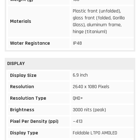
Plastic front (unfolded),
glass front (folded, Gorilla
Materials
Glass), aluminum frame,
hinge (titaniuml)
Water Registance
IP48
DISPLAY
6.9 inch
Display Size
Resolution
2640 x 1080 Pixels
Resolution Type
QHD+
Brightness
3000 nits (peak)
Pixel Per Density (ppi)
~413
Display Type
Foldable LTPO AMOLED