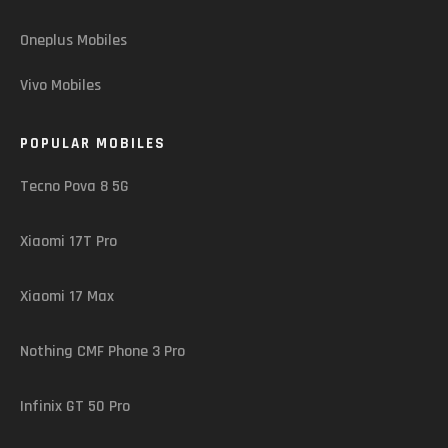
Oneplus Mobiles
Vivo Mobiles
POPULAR MOBILES
Tecno Pova 8 5G
Xiaomi 17T Pro
Xiaomi 17 Max
Nothing CMF Phone 3 Pro
Infinix GT 50 Pro