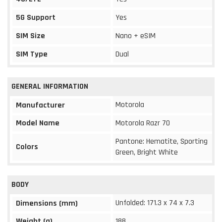
5G Support
Yes
SIM Size
Nano + eSIM
SIM Type
Dual
GENERAL INFORMATION
Motorola
Manufacturer
Model Name
Motorola Razr 70
Pantone: Hematite, Sporting
Colors
Green, Bright White
BODY
Unfolded: 171.3 x 74 x 7.3
Dimensions (mm)
Weight (g)
188