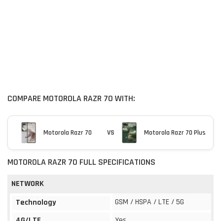
COMPARE MOTOROLA RAZR 70 WITH:
Motorola Razr 70
VS
Motorola Razr 70 Plus
MOTOROLA RAZR 70 FULL SPECIFICATIONS
NETWORK
GSM / HSPA / LTE / 5G
Technology
4G/LTE
Yes