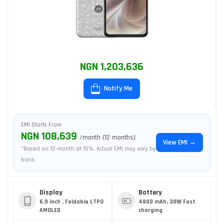
NGN 1,203,636
Notify Me
EMI Starts From
NGN 108,639
/month (12 months)
View EMI →
*Based on 12-month at 15%. Actual EMI may vary by
bank.
Display
Battery
6.9 inch , Foldable LTPO
4800 mAh, 30W Fast
AMOLED
charging