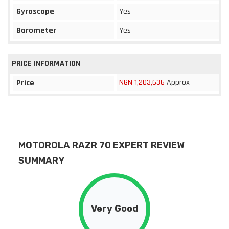
Gyroscope
Yes
Barometer
Yes
PRICE INFORMATION
NGN 1,203,636
Approx
Price
MOTOROLA RAZR 70 EXPERT REVIEW
SUMMARY
Very Good