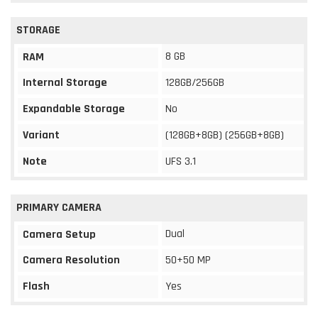
STORAGE
8 GB
RAM
Internal Storage
128GB/256GB
Expandable Storage
No
Variant
(128GB+8GB) (256GB+8GB)
Note
UFS 3.1
PRIMARY CAMERA
Dual
Camera Setup
Camera Resolution
50+50 MP
Flash
Yes