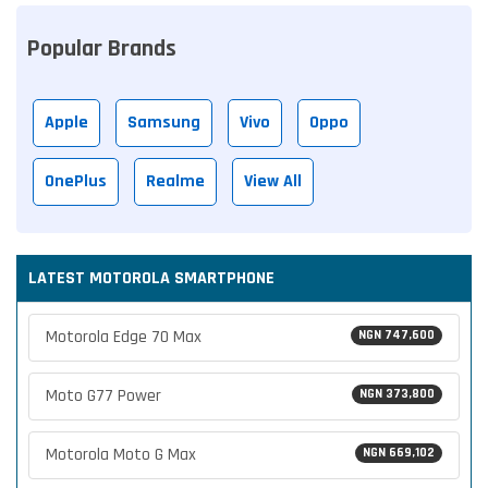
Popular Brands
Apple
Samsung
Vivo
Oppo
OnePlus
Realme
View All
LATEST MOTOROLA SMARTPHONE
Motorola Edge 70 Max
NGN 747,600
Moto G77 Power
NGN 373,800
Motorola Moto G Max
NGN 669,102