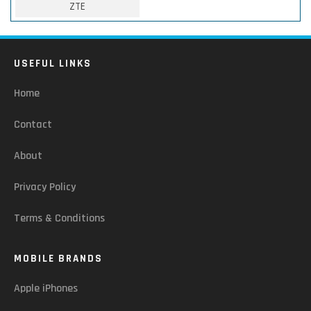
ZTE
USEFUL LINKS
Home
Contact
About
Privacy Policy
Terms & Conditions
MOBILE BRANDS
Apple iPhones