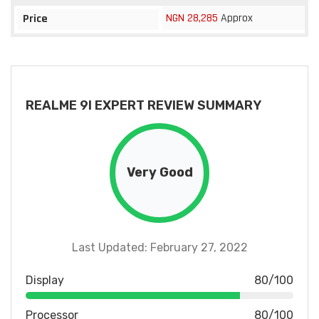
NGN 28,285
Approx
Price
REALME 9I EXPERT REVIEW SUMMARY
Very Good
Last Updated: February 27, 2022
Display
80/100
Processor
80/100