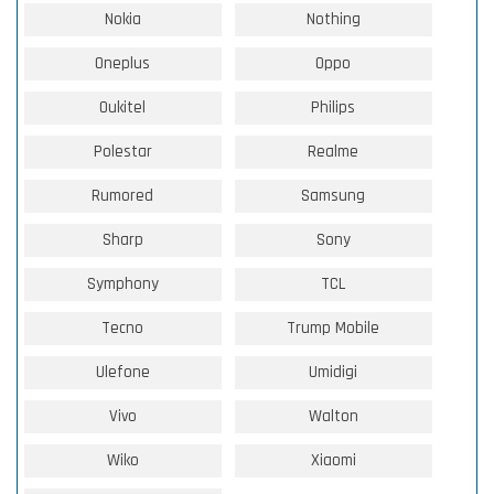
Nokia
Nothing
Oneplus
Oppo
Oukitel
Philips
Polestar
Realme
Rumored
Samsung
Sharp
Sony
Symphony
TCL
Tecno
Trump Mobile
Ulefone
Umidigi
Vivo
Walton
Wiko
Xiaomi