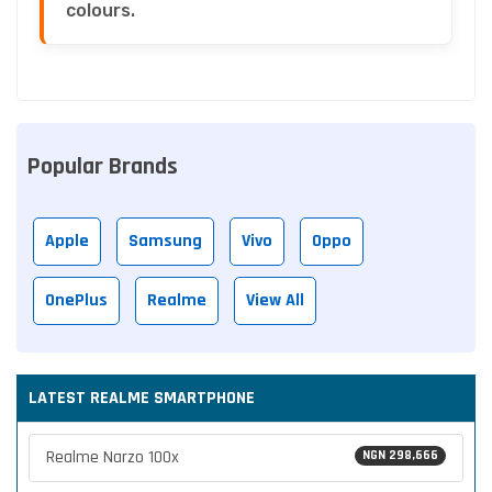
colours.
Popular Brands
Apple
Samsung
Vivo
Oppo
OnePlus
Realme
View All
LATEST REALME SMARTPHONE
Realme Narzo 100x
NGN 298,666