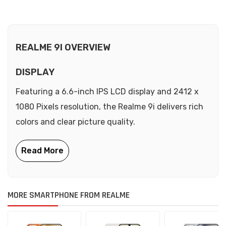
REALME 9I OVERVIEW
DISPLAY
Featuring a 6.6-inch IPS LCD display and 2412 x
1080 Pixels resolution, the Realme 9i delivers rich
colors and clear picture quality.
MORE SMARTPHONE FROM REALME