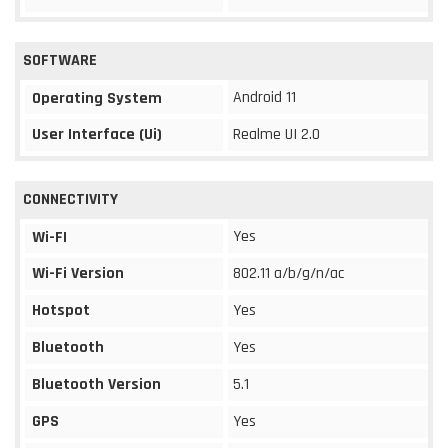
SOFTWARE
Android 11
Operating System
User Interface (Ui)
Realme UI 2.0
CONNECTIVITY
Yes
Wi-FI
Wi-Fi Version
802.11 a/b/g/n/ac
Hotspot
Yes
Bluetooth
Yes
Bluetooth Version
5.1
GPS
Yes