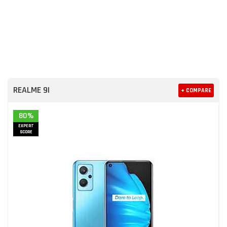
REALME 9I
+ COMPARE
80%
EXPERT
SCORE