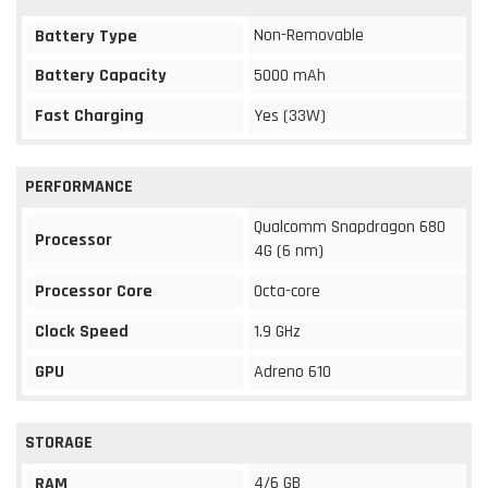
Non-Removable
Battery Type
Battery Capacity
5000 mAh
Fast Charging
Yes (33W)
PERFORMANCE
Qualcomm Snapdragon 680
Processor
4G (6 nm)
Processor Core
Octa-core
Clock Speed
1.9 GHz
GPU
Adreno 610
STORAGE
4/6 GB
RAM