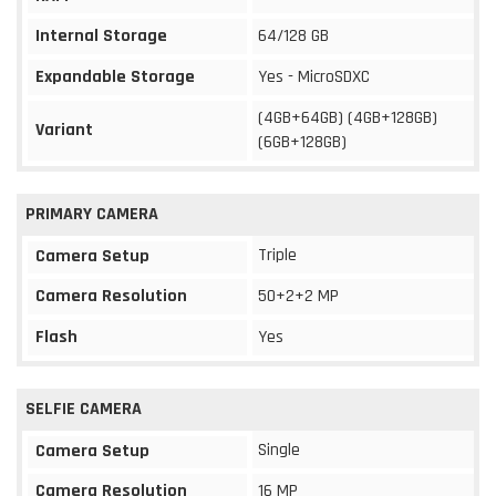
Internal Storage
64/128 GB
Expandable Storage
Yes - MicroSDXC
(4GB+64GB) (4GB+128GB)
Variant
(6GB+128GB)
PRIMARY CAMERA
Triple
Camera Setup
Camera Resolution
50+2+2 MP
Flash
Yes
SELFIE CAMERA
Single
Camera Setup
Camera Resolution
16 MP