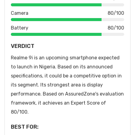
Camera
80/100
Battery
80/100
VERDICT
Realme 9i is an upcoming smartphone expected
to launch in Nigeria. Based on its announced
specifications, it could be a competitive option in
its segment. Its strongest area is display
performance. Based on AssuredZone's evaluation
framework, it achieves an Expert Score of
80/100.
BEST FOR: