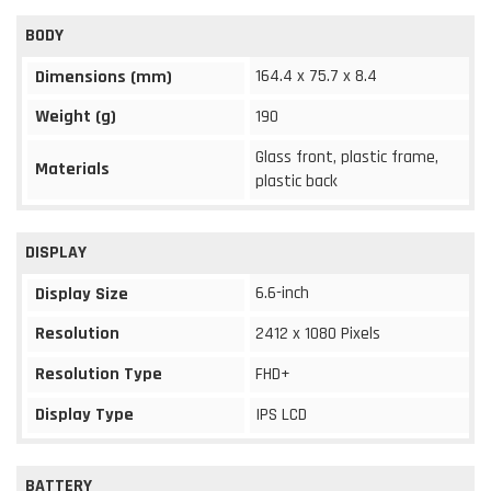
BODY
164.4 x 75.7 x 8.4
Dimensions (mm)
Weight (g)
190
Glass front, plastic frame,
Materials
plastic back
DISPLAY
6.6-inch
Display Size
Resolution
2412 x 1080 Pixels
Resolution Type
FHD+
Display Type
IPS LCD
BATTERY