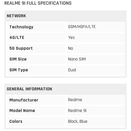
REALME 9I FULL SPECIFICATIONS
NETWORK
GSM/HSPA/LTE
Technology
4G/LTE
Yes
5G Support
No
SIM Size
Nano SIM
SIM Type
Dual
GENERAL INFORMATION
Realme
Manufacturer
Model Name
Realme 9i
Colors
Black, Blue