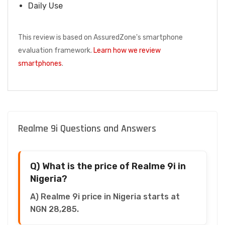
Daily Use
This review is based on AssuredZone's smartphone
evaluation framework.
Learn how we review
smartphones
.
Realme 9i Questions and Answers
Q) What is the price of Realme 9i in
Nigeria?
A) Realme 9i price in Nigeria starts at
NGN 28,285.