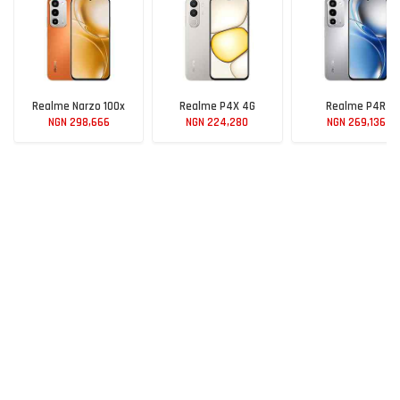
Realme Narzo 100x
Realme P4X 4G
Realme P4R
NGN 298,666
NGN 224,280
NGN 269,136