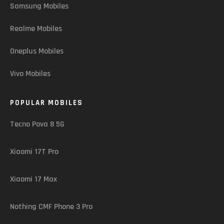
Samsung Mobiles
Realme Mobiles
Oneplus Mobiles
Vivo Mobiles
POPULAR MOBILES
Tecno Pova 8 5G
Xiaomi 17T Pro
Xiaomi 17 Max
Nothing CMF Phone 3 Pro