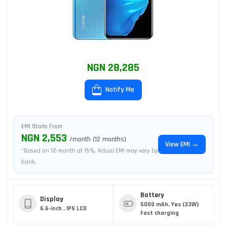
NGN 28,285
Notify Me
EMI Starts From
NGN 2,553
/month (12 months)
View EMI →
*Based on 12-month at 15%. Actual EMI may vary by
bank.
Battery
Display
5000 mAh, Yes (33W)
6.6-inch , IPS LCD
Fast charging