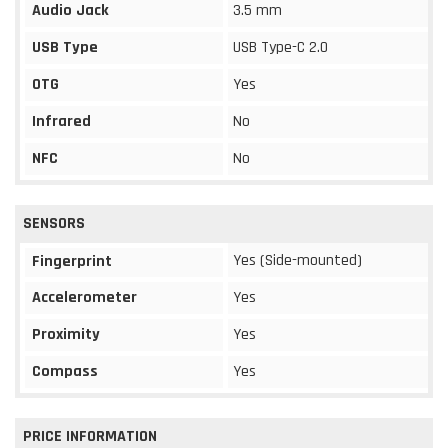
Audio Jack
3.5 mm
USB Type
USB Type-C 2.0
OTG
Yes
Infrared
No
NFC
No
SENSORS
Yes (Side-mounted)
Fingerprint
Accelerometer
Yes
Proximity
Yes
Compass
Yes
PRICE INFORMATION