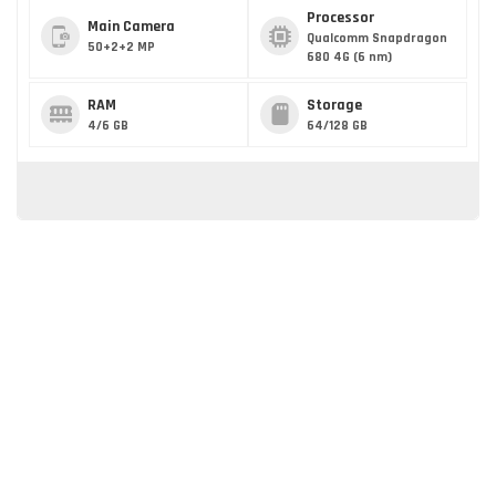
Processor
Main Camera
Qualcomm Snapdragon
50+2+2 MP
680 4G (6 nm)
RAM
Storage
4/6 GB
64/128 GB