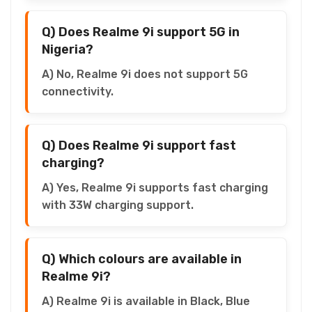
Q) Does Realme 9i support 5G in
Nigeria?
A) No, Realme 9i does not support 5G
connectivity.
Q) Does Realme 9i support fast
charging?
A) Yes, Realme 9i supports fast charging
with 33W charging support.
Q) Which colours are available in
Realme 9i?
A) Realme 9i is available in Black, Blue