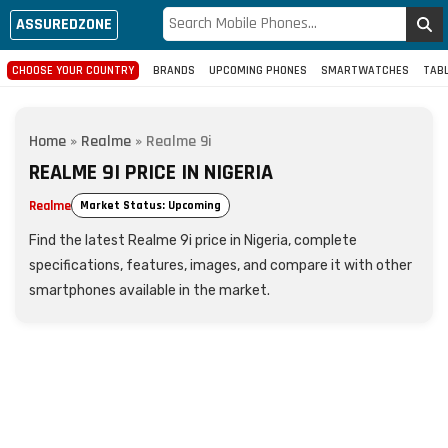
ASSUREDZONE
CHOOSE YOUR COUNTRY
BRANDS
UPCOMING PHONES
SMARTWATCHES
TAB
Home
»
Realme
»
Realme 9i
REALME 9I PRICE IN NIGERIA
Realme
Market Status: Upcoming
Find the latest Realme 9i price in Nigeria, complete
specifications, features, images, and compare it with other
smartphones available in the market.