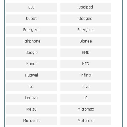
BLU
Coolpad
Cubot
Doogee
Energizer
Energizer
Fairphone
Gionee
Google
HMD
Honor
HTC
Huawei
Infinix
Itel
Lava
Lenovo
LG
Meizu
Micromax
Microsoft
Motorola