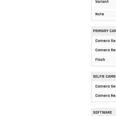
Variant
Note
PRIMARY CA
Camera Se
Camera Re
Flash
SELFIE CAME
Camera Se
Camera Re
SOFTWARE