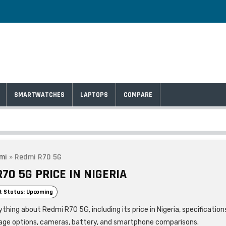
SMARTWATCHES
LAPTOPS
COMPARE
mi
»
Redmi R70 5G
70 5G PRICE IN NIGERIA
t Status: Upcoming
thing about Redmi R70 5G, including its price in Nigeria, specification
age options, cameras, battery, and smartphone comparisons.