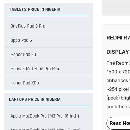
TABLETS PRICE IN NIGERIA
OnePlus Pad 3 Pro
REDMI R
Oppo Pad 6
DISPLAY
Honor Pad 20
The Redmi 
Huawei MatePad Pro Max
1600 x 720
enhances t
Honor Pad X8b
~254 pixel
(peak) bri
LAPTOPS PRICE IN NIGERIA
conditions
Apple MacBook Pro (M3 Pro, 16-inch)