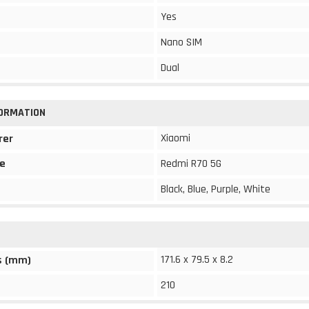
Yes
Nano SIM
Dual
FORMATION
Xiaomi
rer
e
Redmi R70 5G
Black, Blue, Purple, White
171.6 x 79.5 x 8.2
s (mm)
210