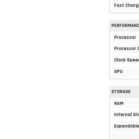
Fast Charg
PERFORMAN
Processor
Processor 
Clock Spee
GPU
STORAGE
RAM
Internal S
Expandable