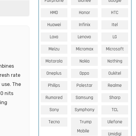
Fairphone
Gionee
Google
HMD
Honor
HTC
Huawei
Infinix
Itel
Lava
Lenovo
LG
Meizu
Micromax
Microsoft
Motorola
Nokia
Nothing
mbines
Oneplus
Oppo
Oukitel
resh rate
 use. The
Philips
Polestar
Realme
0 nits
Rumored
Samsung
Sharp
ting
Sony
Symphony
TCL
Tecno
Trump
Ulefone
Mobile
Umidigi