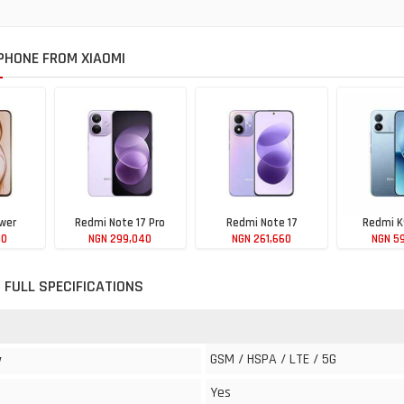
HONE FROM XIAOMI
wer
Redmi Note 17 Pro
Redmi Note 17
Redmi K
10
NGN 299,040
NGN 261,660
NGN 5
 FULL SPECIFICATIONS
GSM / HSPA / LTE / 5G
y
Yes