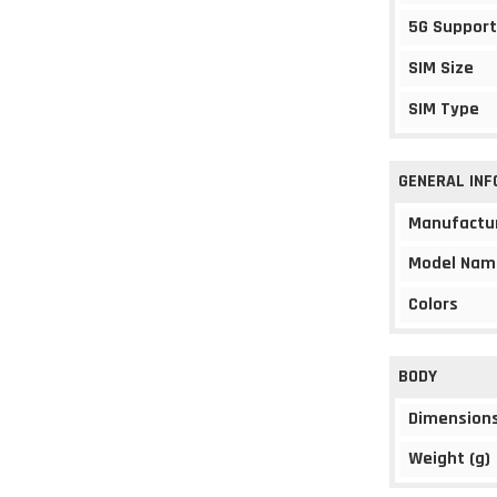
5G Support
SIM Size
SIM Type
GENERAL IN
Manufactu
Model Nam
Colors
BODY
Dimension
Weight (g)