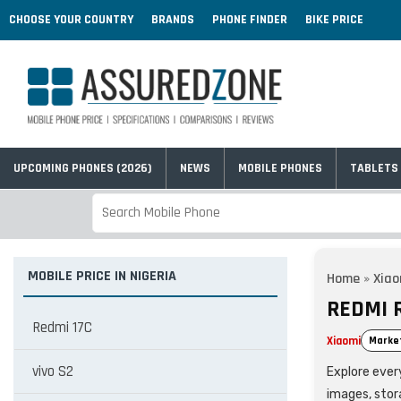
CHOOSE YOUR COUNTRY
BRANDS
PHONE FINDER
BIKE PRICE
UPCOMING PHONES (2026)
NEWS
MOBILE PHONES
TABLETS
MOBILE PRICE IN NIGERIA
Home
»
Xiao
REDMI R
Redmi 17C
Xiaomi
Marke
vivo S2
Explore every
images, stor