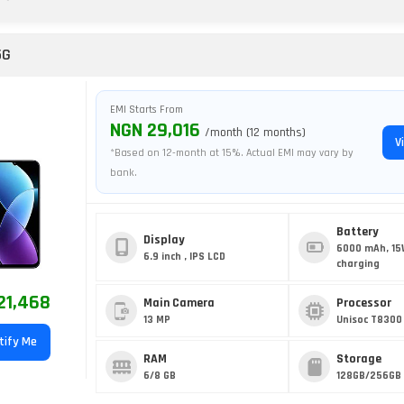
5G
EMI Starts From
NGN 29,016
/month (12 months)
V
*Based on 12-month at 15%. Actual EMI may vary by
bank.
Battery
Display
6000 mAh, 15
6.9 inch , IPS LCD
charging
21,468
Main Camera
Processor
13 MP
Unisoc T8300
tify Me
RAM
Storage
6/8 GB
128GB/256GB