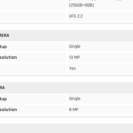
(256GB+8GB)
UFS 2.2
MERA
Single
tup
solution
13 MP
Yes
RA
Single
tup
solution
8 MP