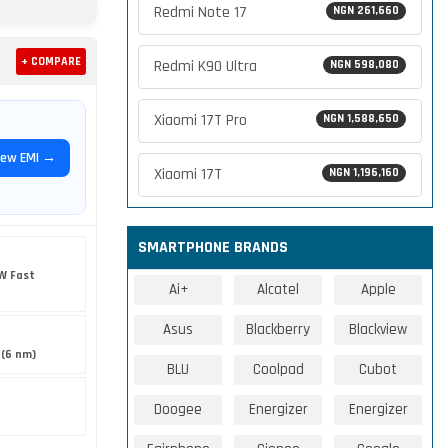
Redmi Note 17
NGN 261,660
+ COMPARE
Redmi K90 Ultra
NGN 598,080
Xiaomi 17T Pro
NGN 1,588,650
iew EMI →
Xiaomi 17T
NGN 1,196,160
SMARTPHONE BRANDS
W Fast
Ai+
Alcatel
Apple
Asus
Blackberry
Blackview
 (6 nm)
BLU
Coolpad
Cubot
Doogee
Energizer
Energizer