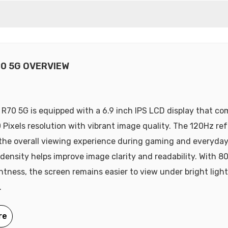
70 5G OVERVIEW
R70 5G is equipped with a 6.9 inch IPS LCD display that co
 Pixels resolution with vibrant image quality. The 120Hz ref
he overall viewing experience during gaming and everyday
 density helps improve image clarity and readability. With 80
ghtness, the screen remains easier to view under bright ligh
.