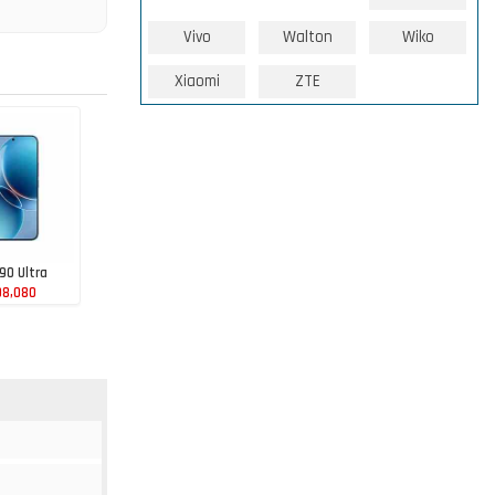
Vivo
Walton
Wiko
Xiaomi
ZTE
90 Ultra
98,080