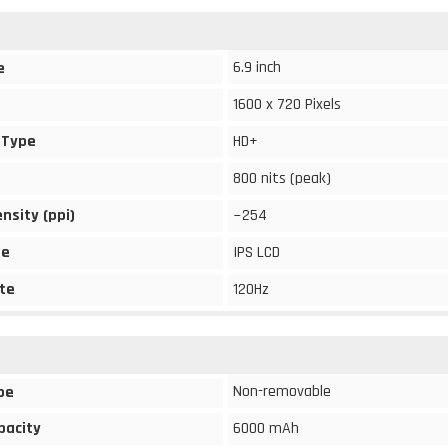
6.9 inch
e
1600 x 720 Pixels
 Type
HD+
800 nits (peak)
ensity (ppi)
~254
pe
IPS LCD
te
120Hz
Non-removable
pe
pacity
6000 mAh