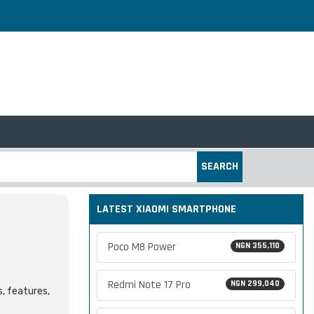
SEARCH
LATEST XIAOMI SMARTPHONE
Poco M8 Power
NGN 355,110
Redmi Note 17 Pro
NGN 299,040
s, features,