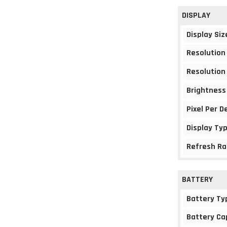
DISPLAY
Display Siz
Resolution
Resolution
Brightness
Pixel Per D
Display Ty
Refresh Ra
BATTERY
Battery Ty
Battery Ca