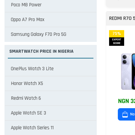
Poco M8 Power
REDMI R70 
Oppo A7 Pro Max
75%
Samsung Galaxy F70 Pro 5G
EXPERT
SCORE
SMARTWATCH PRICE IN NIGERIA
OnePlus Watch 3 Lite
Honor Watch X5
Redmi Watch 6
NGN 3
Apple Watch SE 3
No
Apple Watch Series 11