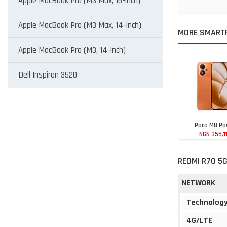
Apple MacBook Pro (M3 Max, 16-inch)
Apple MacBook Pro (M3 Max, 14-inch)
MORE SMARTP
Apple MacBook Pro (M3, 14-inch)
Dell Inspiron 3520
Poco M8 Po
NGN 355,1
REDMI R70 5G
NETWORK
Technolog
4G/LTE