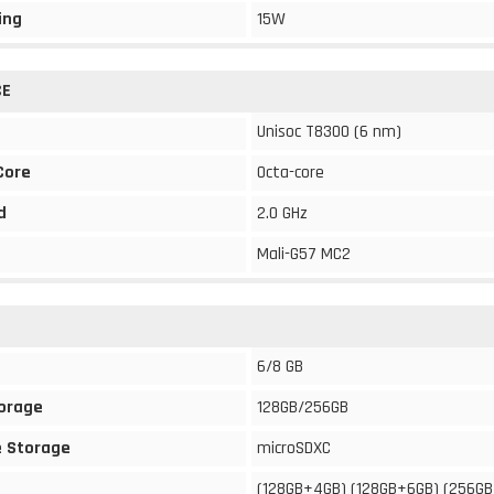
ing
15W
CE
Unisoc T8300 (6 nm)
Core
Octa-core
d
2.0 GHz
Mali-G57 MC2
6/8 GB
torage
128GB/256GB
 Storage
microSDXC
(128GB+4GB) (128GB+6GB) (256G