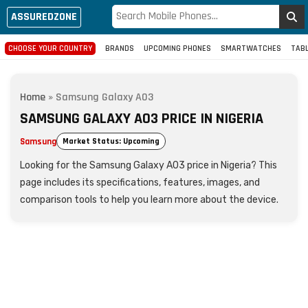
ASSUREDZONE
CHOOSE YOUR COUNTRY
BRANDS
UPCOMING PHONES
SMARTWATCHES
TAB
Home
»
Samsung Galaxy A03
SAMSUNG GALAXY A03 PRICE IN NIGERIA
Samsung
Market Status: Upcoming
Looking for the Samsung Galaxy A03 price in Nigeria? This
page includes its specifications, features, images, and
comparison tools to help you learn more about the device.