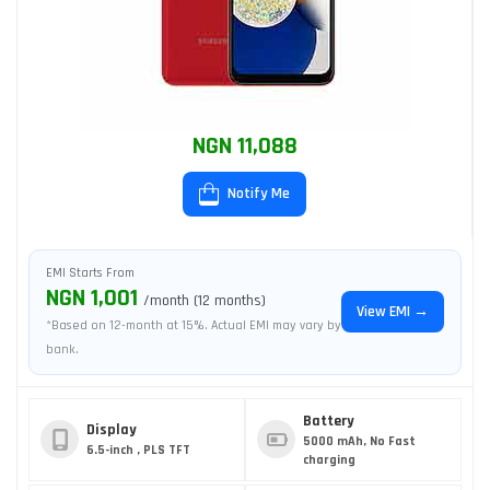
NGN 11,088
Notify Me
EMI Starts From
NGN 1,001
/month (12 months)
View EMI →
*Based on 12-month at 15%. Actual EMI may vary by
bank.
Battery
Display
5000 mAh, No Fast
6.5-inch , PLS TFT
charging