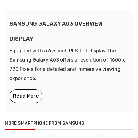
SAMSUNG GALAXY A03 OVERVIEW
DISPLAY
Equipped with a 6.5-inch PLS TFT display, the
Samsung Galaxy A03 offers a resolution of 1600 x
720 Pixels for a detailed and immersive viewing
experience.
MORE SMARTPHONE FROM SAMSUNG