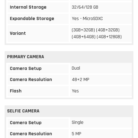
Internal Storage
32/64/128 GB
Expandable Storage
Yes - MicroSDXC
(3GB+32GB) (4GB+32GB)
Variant
(4GB+64GB) (4GB+128GB)
PRIMARY CAMERA
Dual
Camera Setup
Camera Resolution
48+2 MP
Flash
Yes
SELFIE CAMERA
Single
Camera Setup
Camera Resolution
5 MP