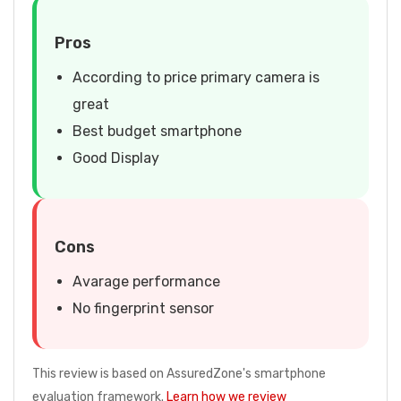
Pros
According to price primary camera is
great
Best budget smartphone
Good Display
Cons
Avarage performance
No fingerprint sensor
This review is based on AssuredZone's smartphone
evaluation framework.
Learn how we review