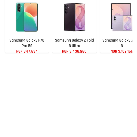
Samsung Galaxy F70
Samsung Galaxy Z Fold
Samsung Galaxy Z F
Pro 5G
8 Ultra
8
NGN 347,634
NGN 3,438,960
NGN 3,102,166