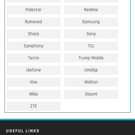
Polestar
Realme
Rumored
Samsung
Sharp
Sony
Symphony
TCL
Tecno
Trump Mobile
Ulefone
Umidigi
Vivo
Walton
Wiko
Xiaomi
ZTE
USEFUL LINKS