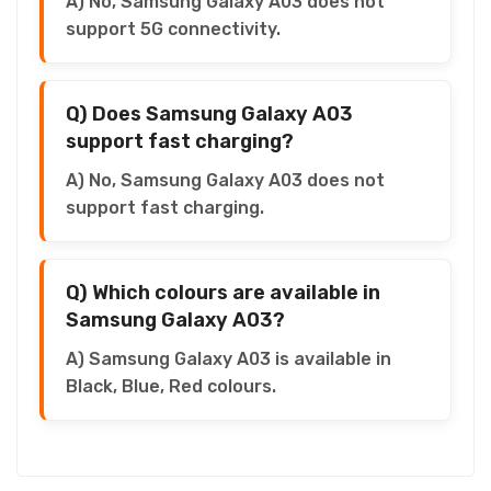
A) No, Samsung Galaxy A03 does not
support 5G connectivity.
Q) Does Samsung Galaxy A03
support fast charging?
A) No, Samsung Galaxy A03 does not
support fast charging.
Q) Which colours are available in
Samsung Galaxy A03?
A) Samsung Galaxy A03 is available in
Black, Blue, Red colours.