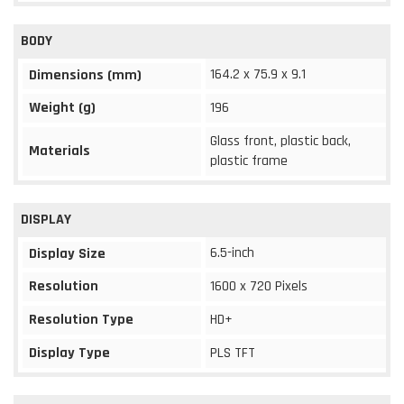
BODY
164.2 x 75.9 x 9.1
Dimensions (mm)
Weight (g)
196
Glass front, plastic back,
Materials
plastic frame
DISPLAY
6.5-inch
Display Size
Resolution
1600 x 720 Pixels
Resolution Type
HD+
Display Type
PLS TFT