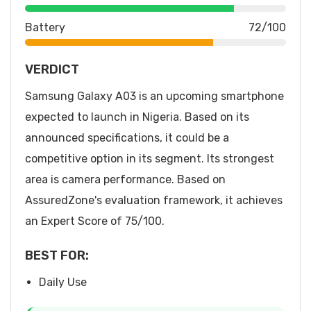
Battery
72/100
VERDICT
Samsung Galaxy A03 is an upcoming smartphone
expected to launch in Nigeria. Based on its
announced specifications, it could be a
competitive option in its segment. Its strongest
area is camera performance. Based on
AssuredZone's evaluation framework, it achieves
an Expert Score of 75/100.
BEST FOR:
Daily Use