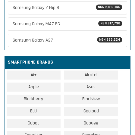
Samsung Galaxy Z Flip 8
NGN 2,018,146
Samsung Galaxy M47 5G
NGN 317,730
Samsung Galaxy A27
NGN 553,224
SMARTPHONE BRANDS
Ai+
Alcatel
Apple
Asus
Blackberry
Blackview
BLU
Coolpad
Cubot
Doogee