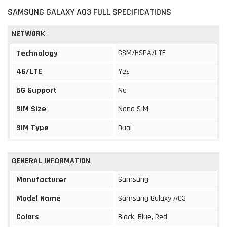
SAMSUNG GALAXY A03 FULL SPECIFICATIONS
NETWORK
GSM/HSPA/LTE
Technology
4G/LTE
Yes
5G Support
No
SIM Size
Nano SIM
SIM Type
Dual
GENERAL INFORMATION
Samsung
Manufacturer
Model Name
Samsung Galaxy A03
Colors
Black, Blue, Red