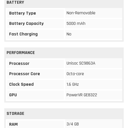
BATTERY
Non-Removable
Battery Type
Battery Capacity
5000 mAh
Fast Charging
No
PERFORMANCE
Unisoc SC9863A
Processor
Processor Core
Octa-core
Clock Speed
1.6 GHz
GPU
PowerVR GE8322
STORAGE
3/4 GB
RAM