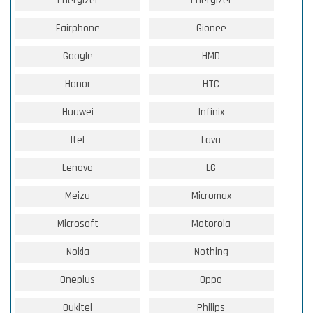
Energizer
Energizer
Fairphone
Gionee
Google
HMD
Honor
HTC
Huawei
Infinix
Itel
Lava
Lenovo
LG
Meizu
Micromax
Microsoft
Motorola
Nokia
Nothing
Oneplus
Oppo
Oukitel
Philips