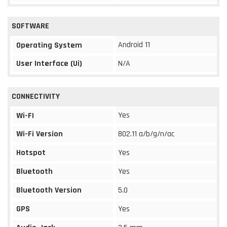
SOFTWARE
Android 11
Operating System
User Interface (Ui)
N/A
CONNECTIVITY
Yes
Wi-FI
Wi-Fi Version
802.11 a/b/g/n/ac
Hotspot
Yes
Bluetooth
Yes
Bluetooth Version
5.0
GPS
Yes