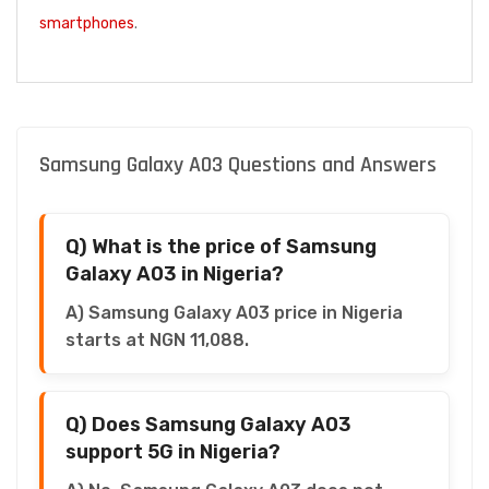
smartphones
.
Samsung Galaxy A03 Questions and Answers
Q) What is the price of Samsung
Galaxy A03 in Nigeria?
A) Samsung Galaxy A03 price in Nigeria
starts at NGN 11,088.
Q) Does Samsung Galaxy A03
support 5G in Nigeria?