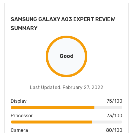
SAMSUNG GALAXY A03 EXPERT REVIEW
SUMMARY
Good
Last Updated: February 27, 2022
Display
75/100
Processor
73/100
Camera
80/100