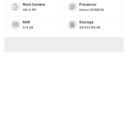
Main Camera
Processor
48+2 MP
Unisoc SC9863A
RAM
Storage
3/4 GB
32/64/128 GB