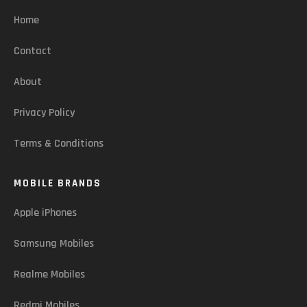
Home
Contact
About
Privacy Policy
Terms & Conditions
MOBILE BRANDS
Apple iPhones
Samsung Mobiles
Realme Mobiles
Redmi Mobiles