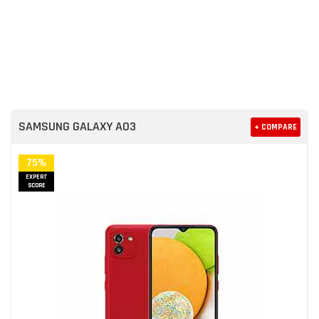
SAMSUNG GALAXY A03
+ COMPARE
75%
EXPERT
SCORE