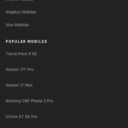
Oneplus Mobiles
Vivo Mobiles
POPULAR MOBILES
Tecno Pova 8 5G
Xiaomi 17T Pro
Xiaomi 17 Max
Nothing CMF Phone 3 Pro
Infinix GT 50 Pro