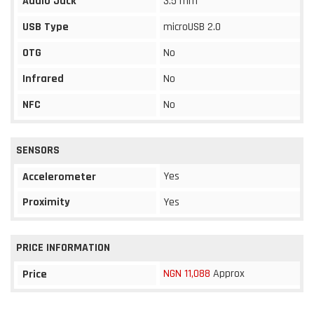
Audio Jack
3.5 mm
USB Type
microUSB 2.0
OTG
No
Infrared
No
NFC
No
SENSORS
Yes
Accelerometer
Proximity
Yes
PRICE INFORMATION
NGN 11,088
Approx
Price