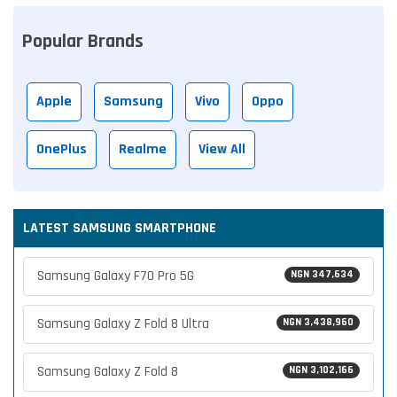
Popular Brands
Apple
Samsung
Vivo
Oppo
OnePlus
Realme
View All
LATEST SAMSUNG SMARTPHONE
Samsung Galaxy F70 Pro 5G
NGN 347,634
Samsung Galaxy Z Fold 8 Ultra
NGN 3,438,960
Samsung Galaxy Z Fold 8
NGN 3,102,166