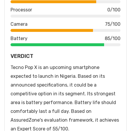
Processor
0/100
Camera
75/100
Battery
85/100
VERDICT
Tecno Pop X is an upcoming smartphone
expected to launch in Nigeria. Based on its
announced specifications, it could be a
competitive option in its segment. Its strongest
area is battery performance. Battery life should
comfortably last a full day. Based on
AssuredZone's evaluation framework, it achieves
an Expert Score of 55/100.