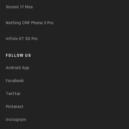
Xiaomi 17 Max
Nothing CMF Phone 3 Pro
Infinix GT 50 Pro
FOLLOW US
Android App
Facebook
Twitter
Pinterest
Instagram