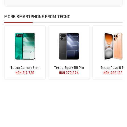
MORE SMARTPHONE FROM TECNO
Tecno Camon Slim
Tecno Spark 50 Pro
Tecno Pova 8 5G
NGN 317,730
NGN 272,874
NGN 426,132