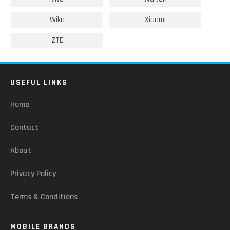
Wiko
Xiaomi
ZTE
USEFUL LINKS
Home
Contact
About
Privacy Policy
Terms & Conditions
MOBILE BRANDS