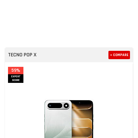
TECNO POP X
+ COMPARE
59%
EXPERT
SCORE