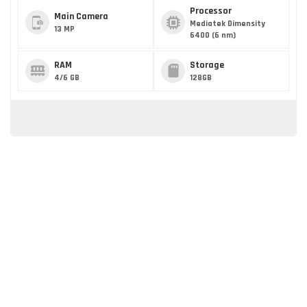
Processor
Main Camera
Mediatek Dimensity
13 MP
6400 (6 nm)
RAM
Storage
4/6 GB
128GB