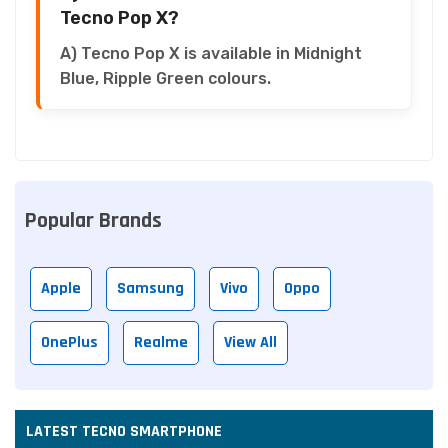
Tecno Pop X?
A) Tecno Pop X is available in Midnight
Blue, Ripple Green colours.
Popular Brands
Apple
Samsung
Vivo
Oppo
OnePlus
Realme
View All
LATEST TECNO SMARTPHONE