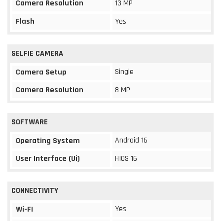
Camera Resolution
13 MP
Flash
Yes
SELFIE CAMERA
Single
Camera Setup
Camera Resolution
8 MP
SOFTWARE
Android 16
Operating System
User Interface (Ui)
HIOS 16
CONNECTIVITY
Yes
Wi-FI