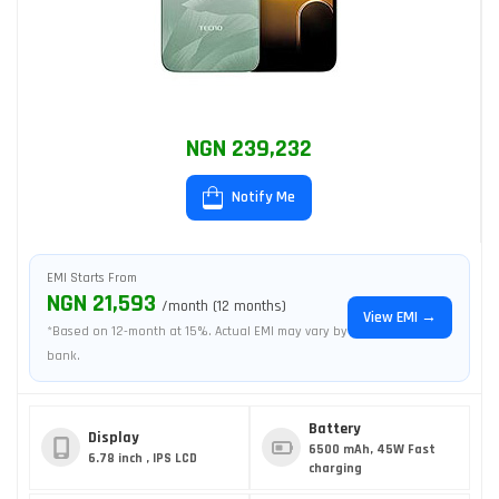
NGN 239,232
Notify Me
EMI Starts From
NGN 21,593
/month (12 months)
View EMI →
*Based on 12-month at 15%. Actual EMI may vary by
bank.
Battery
Display
6500 mAh, 45W Fast
6.78 inch , IPS LCD
charging