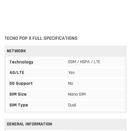
TECNO POP X FULL SPECIFICATIONS
NETWORK
GSM / HSPA / LTE
Technology
4G/LTE
Yes
5G Support
No
SIM Size
Nano SIM
SIM Type
Dual
GENERAL INFORMATION