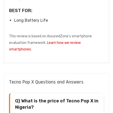
BEST FOR:
Long Battery Life
This review is based on AssuredZone's smartphone
evaluation framework.
Learn how we review
smartphones
.
Tecno Pop X Questions and Answers
Q) What is the price of Tecno Pop X in
Nigeria?