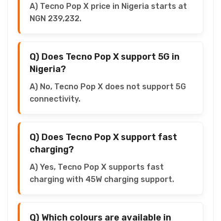
A) Tecno Pop X price in Nigeria starts at
NGN 239,232.
Q) Does Tecno Pop X support 5G in
Nigeria?
A) No, Tecno Pop X does not support 5G
connectivity.
Q) Does Tecno Pop X support fast
charging?
A) Yes, Tecno Pop X supports fast
charging with 45W charging support.
Q) Which colours are available in