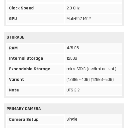
Clock Speed
2.0 GHz
GPU
Mali-G57 MC2
STORAGE
4/6 GB
RAM
Internal Storage
128GB
Expandable Storage
microSDXC (dedicated slot)
Variant
(128GB+4GB) (128GB+6GB)
Note
UFS 2.2
PRIMARY CAMERA
Single
Camera Setup