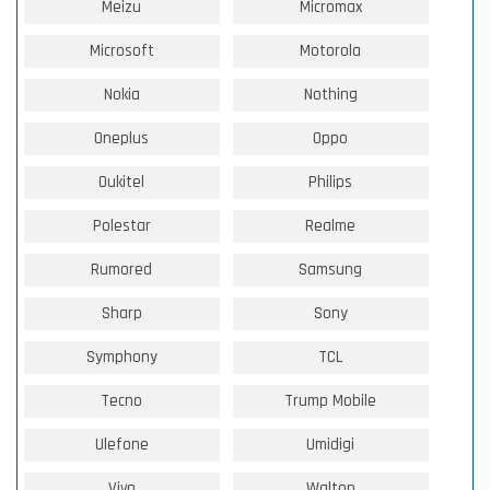
Meizu
Micromax
Microsoft
Motorola
Nokia
Nothing
Oneplus
Oppo
Oukitel
Philips
Polestar
Realme
Rumored
Samsung
Sharp
Sony
Symphony
TCL
Tecno
Trump Mobile
Ulefone
Umidigi
Vivo
Walton