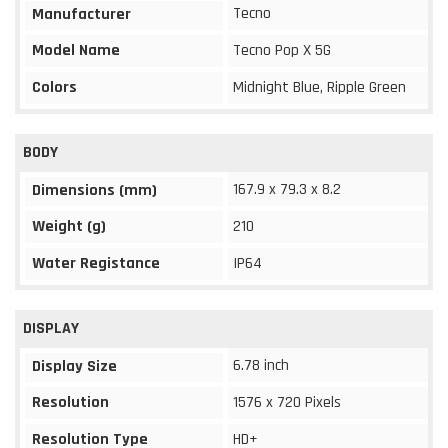
Tecno
Manufacturer
Model Name
Tecno Pop X 5G
Colors
Midnight Blue, Ripple Green
BODY
167.9 x 79.3 x 8.2
Dimensions (mm)
Weight (g)
210
Water Registance
IP64
DISPLAY
6.78 inch
Display Size
Resolution
1576 x 720 Pixels
Resolution Type
HD+