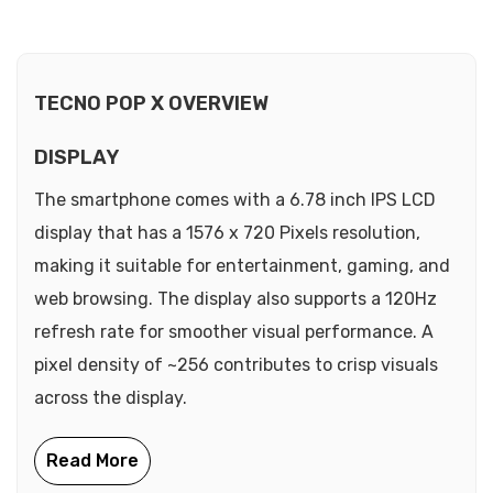
TECNO POP X OVERVIEW
DISPLAY
The smartphone comes with a 6.78 inch IPS LCD
display that has a 1576 x 720 Pixels resolution,
making it suitable for entertainment, gaming, and
web browsing. The display also supports a 120Hz
refresh rate for smoother visual performance. A
pixel density of ~256 contributes to crisp visuals
across the display.