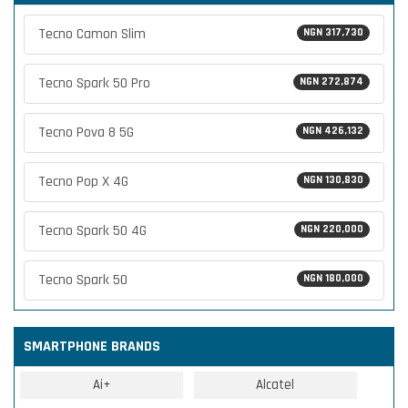
Tecno Camon Slim
NGN 317,730
Tecno Spark 50 Pro
NGN 272,874
Tecno Pova 8 5G
NGN 426,132
Tecno Pop X 4G
NGN 130,830
Tecno Spark 50 4G
NGN 220,000
Tecno Spark 50
NGN 180,000
SMARTPHONE BRANDS
Ai+
Alcatel