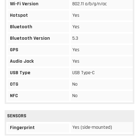
Wi-Fi Version
802.11 a/b/g/n/ac
Hotspot
Yes
Bluetooth
Yes
Bluetooth Version
5.3
GPS
Yes
Audio Jack
Yes
USB Type
USB Type-C
OTG
No
NFC
No
SENSORS
Yes (side-mounted)
Fingerprint