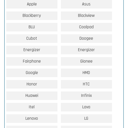
Apple
Asus
Blackberry
Blackview
BLU
Coolpad
Cubot
Doogee
Energizer
Energizer
Fairphone
Gionee
Google
HMD
Honor
HTC
Huawei
Infinix
Itel
Lava
Lenovo
LG