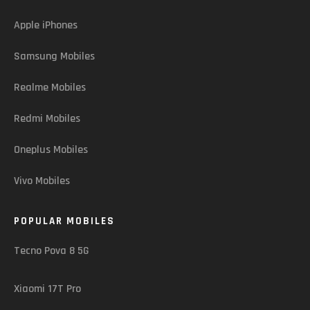
Apple iPhones
Samsung Mobiles
Realme Mobiles
Redmi Mobiles
Oneplus Mobiles
Vivo Mobiles
POPULAR MOBILES
Tecno Pova 8 5G
Xiaomi 17T Pro