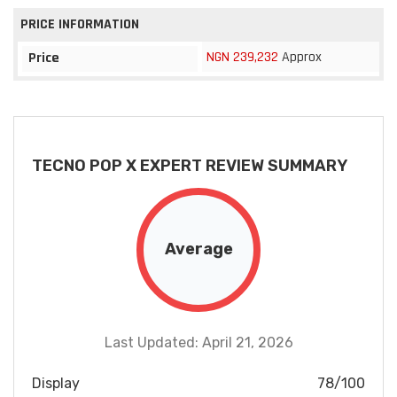
PRICE INFORMATION
NGN 239,232
Approx
Price
TECNO POP X EXPERT REVIEW SUMMARY
Average
Last Updated: April 21, 2026
Display
78/100