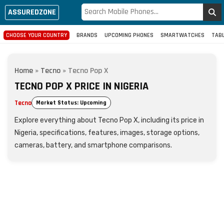
ASSUREDZONE
CHOOSE YOUR COUNTRY
BRANDS
UPCOMING PHONES
SMARTWATCHES
TAB
Home
»
Tecno
»
Tecno Pop X
TECNO POP X PRICE IN NIGERIA
Tecno
Market Status: Upcoming
Explore everything about Tecno Pop X, including its price in
Nigeria, specifications, features, images, storage options,
cameras, battery, and smartphone comparisons.