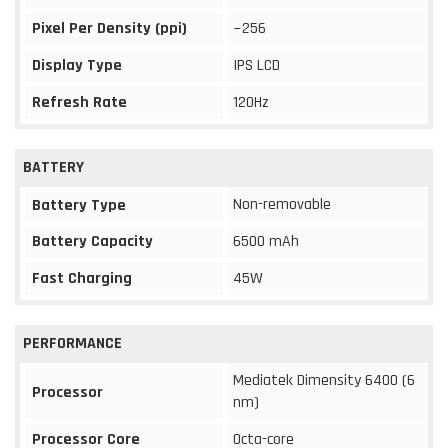
Pixel Per Density (ppi)
~256
Display Type
IPS LCD
Refresh Rate
120Hz
BATTERY
Non-removable
Battery Type
Battery Capacity
6500 mAh
Fast Charging
45W
PERFORMANCE
Mediatek Dimensity 6400 (6
Processor
nm)
Processor Core
Octa-core