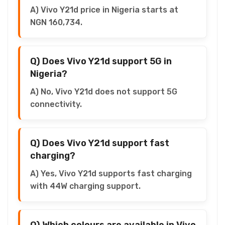
A) Vivo Y21d price in Nigeria starts at
NGN 160,734.
Q) Does Vivo Y21d support 5G in
Nigeria?
A) No, Vivo Y21d does not support 5G
connectivity.
Q) Does Vivo Y21d support fast
charging?
A) Yes, Vivo Y21d supports fast charging
with 44W charging support.
Q) Which colours are available in Vivo