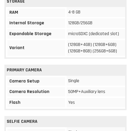
STORAGE
4-8 GB
RAM
Internal Storage
128GB/256GB
Expandable Storage
microSDXC (dedicated slot)
(128GB+4GB) (128GB+6GB)
Variant
(128GB+8GB) (256GB+6GB)
PRIMARY CAMERA
Single
Camera Setup
Camera Resolution
50MP+Auxiliary lens
Flash
Yes
SELFIE CAMERA