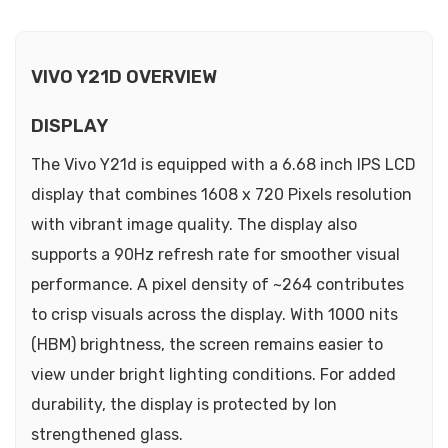
VIVO Y21D OVERVIEW
DISPLAY
The Vivo Y21d is equipped with a 6.68 inch IPS LCD
display that combines 1608 x 720 Pixels resolution
with vibrant image quality. The display also
supports a 90Hz refresh rate for smoother visual
performance. A pixel density of ~264 contributes
to crisp visuals across the display. With 1000 nits
(HBM) brightness, the screen remains easier to
view under bright lighting conditions. For added
durability, the display is protected by Ion
strengthened glass.