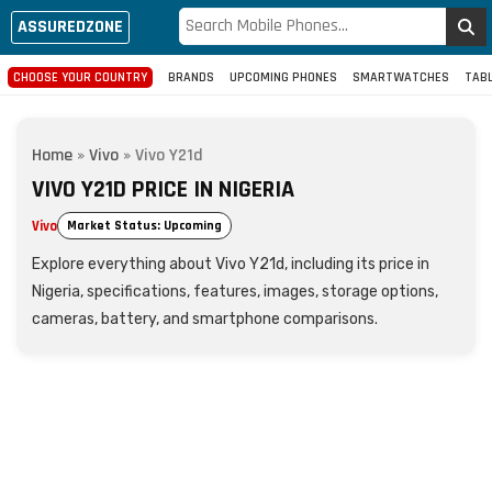
ASSUREDZONE
CHOOSE YOUR COUNTRY
BRANDS
UPCOMING PHONES
SMARTWATCHES
TAB
Home
»
Vivo
»
Vivo Y21d
VIVO Y21D PRICE IN NIGERIA
Vivo
Market Status: Upcoming
Explore everything about Vivo Y21d, including its price in
Nigeria, specifications, features, images, storage options,
cameras, battery, and smartphone comparisons.