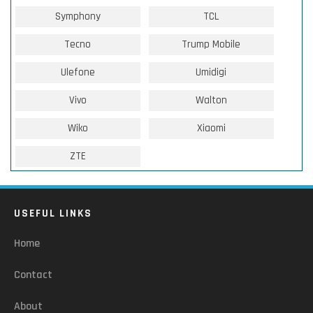
Symphony
TCL
Tecno
Trump Mobile
Ulefone
Umidigi
Vivo
Walton
Wiko
Xiaomi
ZTE
USEFUL LINKS
Home
Contact
About