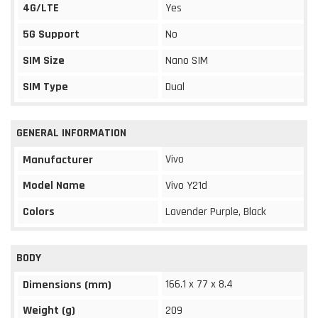
4G/LTE
Yes
5G Support
No
SIM Size
Nano SIM
SIM Type
Dual
GENERAL INFORMATION
Vivo
Manufacturer
Model Name
Vivo Y21d
Colors
Lavender Purple, Black
BODY
166.1 x 77 x 8.4
Dimensions (mm)
Weight (g)
209