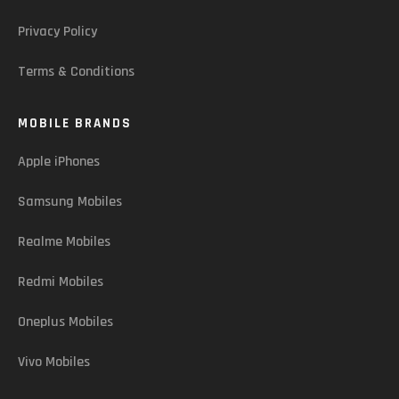
Privacy Policy
Terms & Conditions
MOBILE BRANDS
Apple iPhones
Samsung Mobiles
Realme Mobiles
Redmi Mobiles
Oneplus Mobiles
Vivo Mobiles