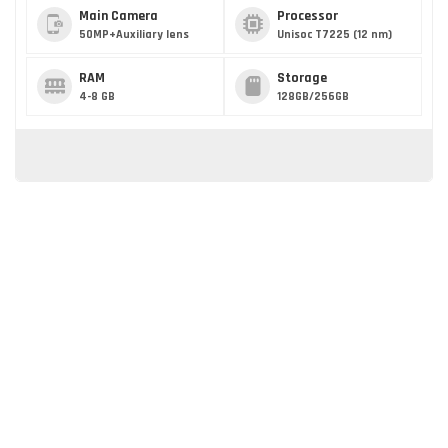
Main Camera
Processor
50MP+Auxiliary lens
Unisoc T7225 (12 nm)
RAM
Storage
4-8 GB
128GB/256GB