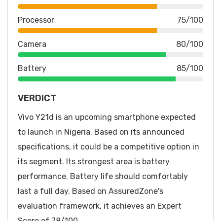
Processor
75/100
Camera
80/100
Battery
85/100
VERDICT
Vivo Y21d is an upcoming smartphone expected
to launch in Nigeria. Based on its announced
specifications, it could be a competitive option in
its segment. Its strongest area is battery
performance. Battery life should comfortably
last a full day. Based on AssuredZone's
evaluation framework, it achieves an Expert
Score of 78/100.