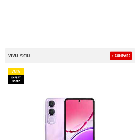
VIVO Y21D
+ COMPARE
78%
EXPERT
SCORE