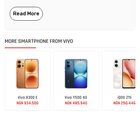
MORE SMARTPHONE FROM VIVO
Vivo X300 E
Vivo Y500 4G
iQOO Z11i
NGN 934,500
NGN 485,940
NGN 250,446