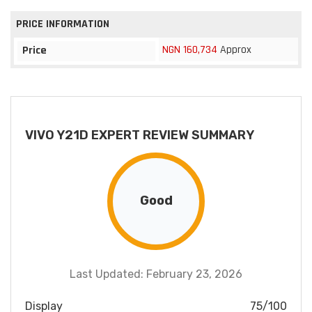
PRICE INFORMATION
NGN 160,734
Approx
Price
VIVO Y21D EXPERT REVIEW SUMMARY
Good
Last Updated: February 23, 2026
Display
75/100