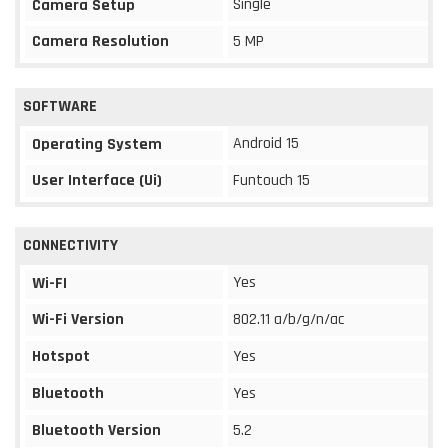
Single
Camera Setup
Camera Resolution
5 MP
SOFTWARE
Android 15
Operating System
User Interface (Ui)
Funtouch 15
CONNECTIVITY
Yes
Wi-FI
Wi-Fi Version
802.11 a/b/g/n/ac
Hotspot
Yes
Bluetooth
Yes
Bluetooth Version
5.2