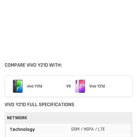
COMPARE VIVO Y21D WITH:
vivo Y31d
VS
Vivo Y21d
VIVO Y21D FULL SPECIFICATIONS
NETWORK
GSM / HSPA / LTE
Technology