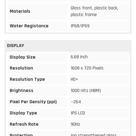
Glass front, plastic back,
Materials
plastic frame
Water Registance
IP68/IP69
DISPLAY
6.68 inch
Display Size
Resolution
1608 x 720 Pixels
Resolution Type
HD+
Brightness
1000 nits (HBM)
Pixel Per Density (ppi)
~264
Display Type
IPS LCD
Refresh Rate
90Hz
Protection
Ion strengthened glass