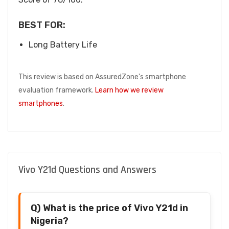
BEST FOR:
Long Battery Life
This review is based on AssuredZone's smartphone
evaluation framework.
Learn how we review
smartphones
.
Vivo Y21d Questions and Answers
Q) What is the price of Vivo Y21d in
Nigeria?