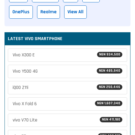
OnePlus
Realme
View All
LATEST VIVO SMARTPHONE
Vivo X300 E
NGN 934,500
Vivo Y500 4G
NGN 485,940
iQOO Z11i
NGN 250,446
Vivo X Fold 6
NGN 1,607,340
vivo V70 Lite
NGN 411,180