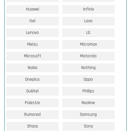
Huawei
Infinix
Itel
Lava
Lenovo
LG
Meizu
Micromax
Microsoft
Motorola
Nokia
Nothing
Oneplus
Oppo
Oukitel
Philips
Polestar
Realme
Rumored
Samsung
Sharp
Sony