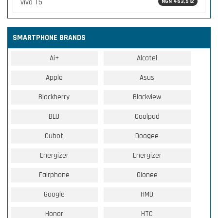
vivo T5
NGN 463,512
SMARTPHONE BRANDS
Ai+
Alcatel
Apple
Asus
Blackberry
Blackview
BLU
Coolpad
Cubot
Doogee
Energizer
Energizer
Fairphone
Gionee
Google
HMD
Honor
HTC