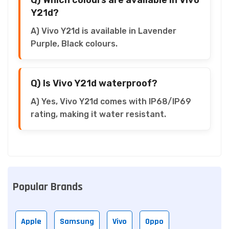
Y21d?
A) Vivo Y21d is available in Lavender
Purple, Black colours.
Q) Is Vivo Y21d waterproof?
A) Yes, Vivo Y21d comes with IP68/IP69
rating, making it water resistant.
Popular Brands
Apple
Samsung
Vivo
Oppo