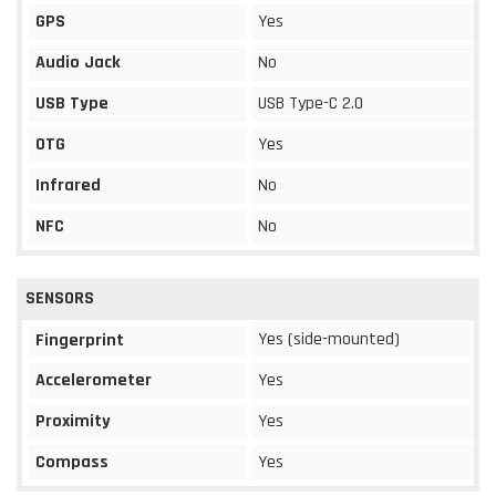
GPS
Yes
Audio Jack
No
USB Type
USB Type-C 2.0
OTG
Yes
Infrared
No
NFC
No
SENSORS
Yes (side-mounted)
Fingerprint
Accelerometer
Yes
Proximity
Yes
Compass
Yes