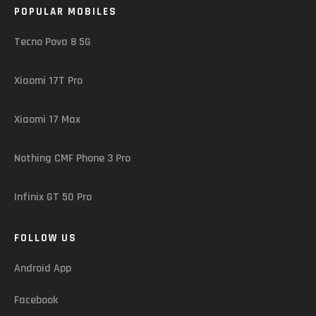
POPULAR MOBILES
Tecno Pova 8 5G
Xiaomi 17T Pro
Xiaomi 17 Max
Nothing CMF Phone 3 Pro
Infinix GT 50 Pro
FOLLOW US
Android App
Facebook