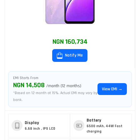
NGN 160,734
Notify Me
EMI Starts From
NGN 14,508
/month (12 months)
View EMI →
*Based on 12-month at 15%. Actual EMI may vary by
bank.
Battery
Display
6500 mAh, 44W Fast
6.68 inch , IPS LCD
charging