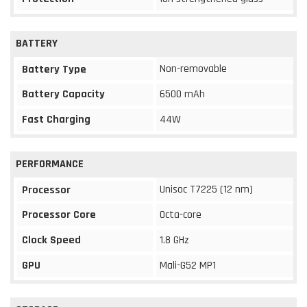
BATTERY
Non-removable
Battery Type
Battery Capacity
6500 mAh
Fast Charging
44W
PERFORMANCE
Unisoc T7225 (12 nm)
Processor
Processor Core
Octa-core
Clock Speed
1.8 GHz
GPU
Mali-G52 MP1