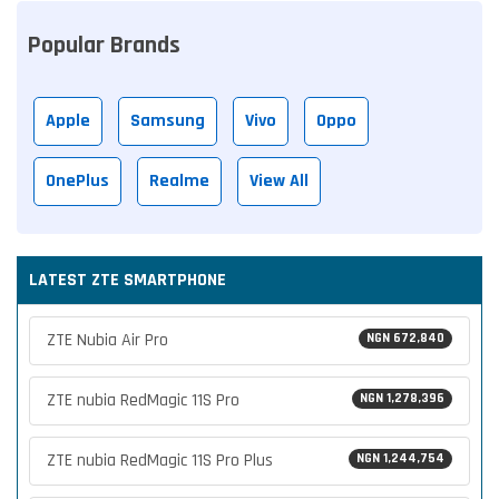
Popular Brands
Apple
Samsung
Vivo
Oppo
OnePlus
Realme
View All
LATEST ZTE SMARTPHONE
ZTE Nubia Air Pro
NGN 672,840
ZTE nubia RedMagic 11S Pro
NGN 1,278,396
ZTE nubia RedMagic 11S Pro Plus
NGN 1,244,754