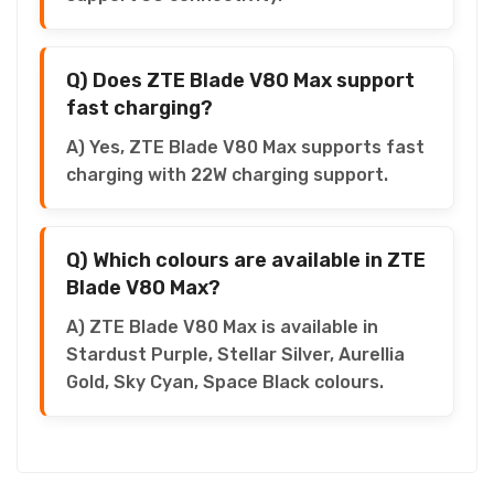
Q) Does ZTE Blade V80 Max support
fast charging?
A) Yes, ZTE Blade V80 Max supports fast
charging with 22W charging support.
Q) Which colours are available in ZTE
Blade V80 Max?
A) ZTE Blade V80 Max is available in
Stardust Purple, Stellar Silver, Aurellia
Gold, Sky Cyan, Space Black colours.