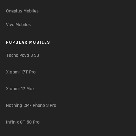
Oneplus Mobiles
Vivo Mobiles
POPULAR MOBILES
Tecno Pova 8 5G
Xiaomi 17T Pro
Xiaomi 17 Max
Nothing CMF Phone 3 Pro
Infinix GT 50 Pro