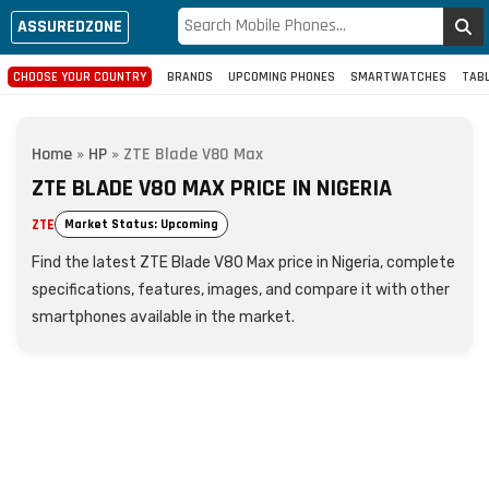
ASSUREDZONE
CHOOSE YOUR COUNTRY
BRANDS
UPCOMING PHONES
SMARTWATCHES
TAB
Home
»
HP
»
ZTE Blade V80 Max
ZTE BLADE V80 MAX PRICE IN NIGERIA
ZTE
Market Status: Upcoming
Find the latest ZTE Blade V80 Max price in Nigeria, complete
specifications, features, images, and compare it with other
smartphones available in the market.