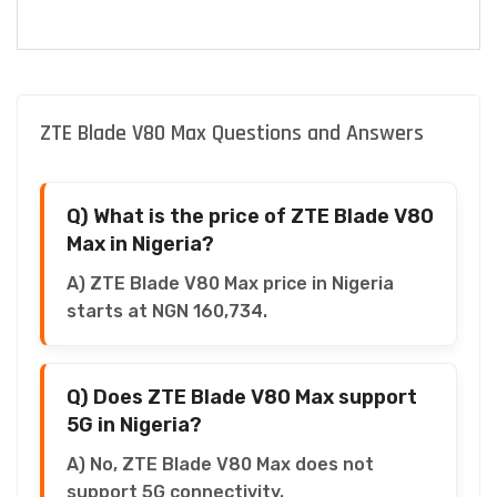
ZTE Blade V80 Max Questions and Answers
Q) What is the price of ZTE Blade V80
Max in Nigeria?
A) ZTE Blade V80 Max price in Nigeria
starts at NGN 160,734.
Q) Does ZTE Blade V80 Max support
5G in Nigeria?
A) No, ZTE Blade V80 Max does not
support 5G connectivity.