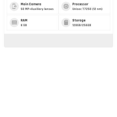
Main Camera
Processor
50 MP+Auxiliary lenses
Unisoc T7250 (12 nm)
RAM
Storage
8 GB
128GB/256GB