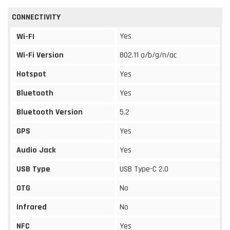
CONNECTIVITY
Yes
Wi-FI
Wi-Fi Version
802.11 a/b/g/n/ac
Hotspot
Yes
Bluetooth
Yes
Bluetooth Version
5.2
GPS
Yes
Audio Jack
Yes
USB Type
USB Type-C 2.0
OTG
No
Infrared
No
NFC
Yes