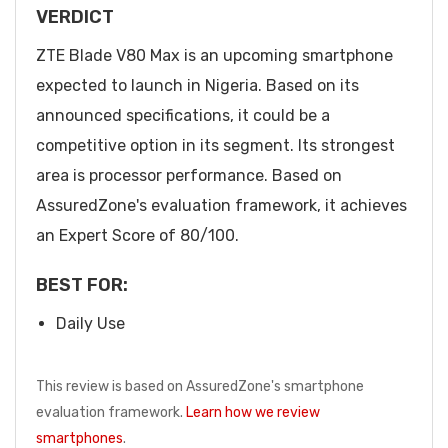
VERDICT
ZTE Blade V80 Max is an upcoming smartphone
expected to launch in Nigeria. Based on its
announced specifications, it could be a
competitive option in its segment. Its strongest
area is processor performance. Based on
AssuredZone's evaluation framework, it achieves
an Expert Score of 80/100.
BEST FOR:
Daily Use
This review is based on AssuredZone's smartphone
evaluation framework.
Learn how we review
smartphones
.