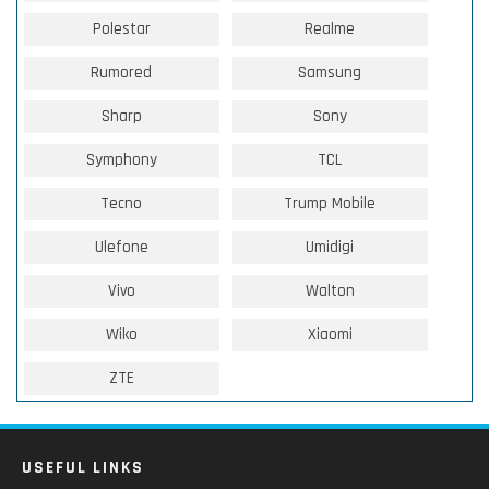
Polestar
Realme
Rumored
Samsung
Sharp
Sony
Symphony
TCL
Tecno
Trump Mobile
Ulefone
Umidigi
Vivo
Walton
Wiko
Xiaomi
ZTE
USEFUL LINKS