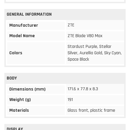
GENERAL INFORMATION
ZTE
Manufacturer
Model Name
ZTE Blade V80 Max
Stardust Purple, Stellar
Colors
Silver, Aurellia Gold, Sky Cyan,
Space Black
BODY
171.6 x 77.8 x 8.3
Dimensions (mm)
Weight (g)
191
Materials
Glass front, plastic frame
DISPLAY