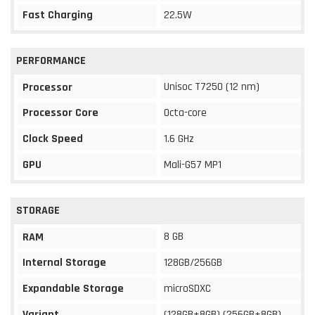
Fast Charging
22.5W
PERFORMANCE
Unisoc T7250 (12 nm)
Processor
Processor Core
Octa-core
Clock Speed
1.6 GHz
GPU
Mali-G57 MP1
STORAGE
8 GB
RAM
Internal Storage
128GB/256GB
Expandable Storage
microSDXC
Variant
(128GB+8GB) (256GB+8GB)