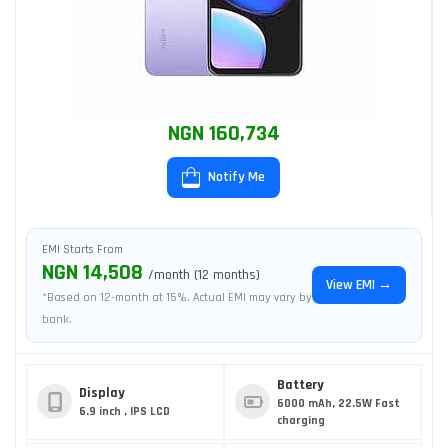
NGN 160,734
Notify Me
EMI Starts From
NGN 14,508
/month (12 months)
View EMI →
*Based on 12-month at 15%. Actual EMI may vary by
bank.
Battery
Display
6000 mAh, 22.5W Fast
6.9 inch , IPS LCD
charging