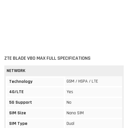
ZTE BLADE V80 MAX FULL SPECIFICATIONS
NETWORK
GSM / HSPA / LTE
Technology
4G/LTE
Yes
5G Support
No
SIM Size
Nano SIM
SIM Type
Dual