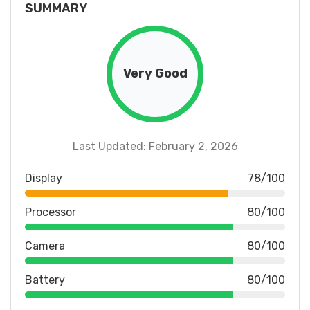
SUMMARY
Very Good
Last Updated: February 2, 2026
Display
78/100
Processor
80/100
Camera
80/100
Battery
80/100