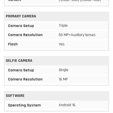
PRIMARY CAMERA
Triple
Camera Setup
Camera Resolution
50 MP+Auxiliary lenses
Flash
Yes
SELFIE CAMERA
Single
Camera Setup
Camera Resolution
16 MP
SOFTWARE
Android 16
Operating System