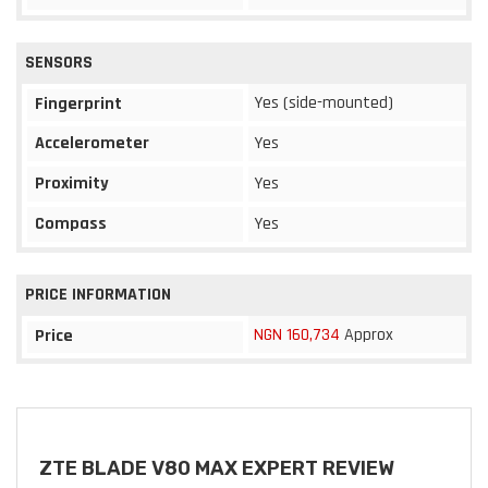
SENSORS
Yes (side-mounted)
Fingerprint
Accelerometer
Yes
Proximity
Yes
Compass
Yes
PRICE INFORMATION
NGN 160,734
Approx
Price
ZTE BLADE V80 MAX EXPERT REVIEW