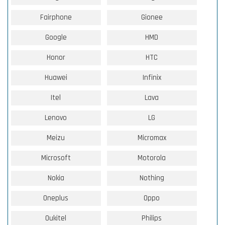
Fairphone
Gionee
Google
HMD
Honor
HTC
Huawei
Infinix
Itel
Lava
Lenovo
LG
Meizu
Micromax
Microsoft
Motorola
Nokia
Nothing
Oneplus
Oppo
Oukitel
Philips