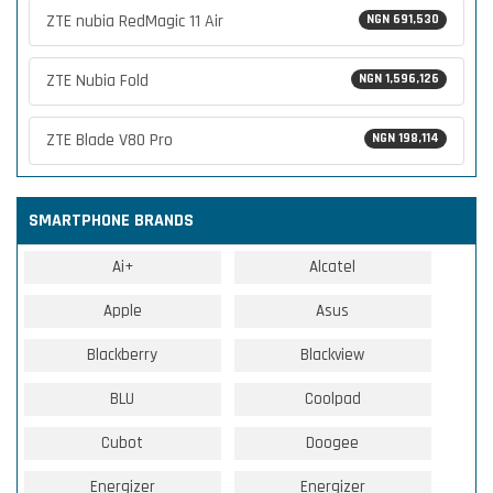
ZTE nubia RedMagic 11 Air
NGN 691,530
ZTE Nubia Fold
NGN 1,596,126
ZTE Blade V80 Pro
NGN 198,114
SMARTPHONE BRANDS
Ai+
Alcatel
Apple
Asus
Blackberry
Blackview
BLU
Coolpad
Cubot
Doogee
Energizer
Energizer