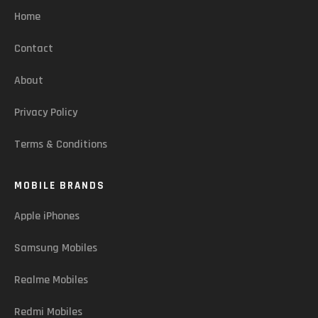
Home
Contact
About
Privacy Policy
Terms & Conditions
MOBILE BRANDS
Apple iPhones
Samsung Mobiles
Realme Mobiles
Redmi Mobiles