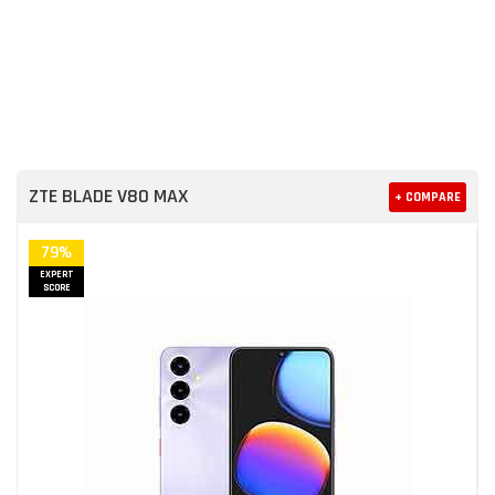
ZTE BLADE V80 MAX
+ COMPARE
79%
EXPERT
SCORE