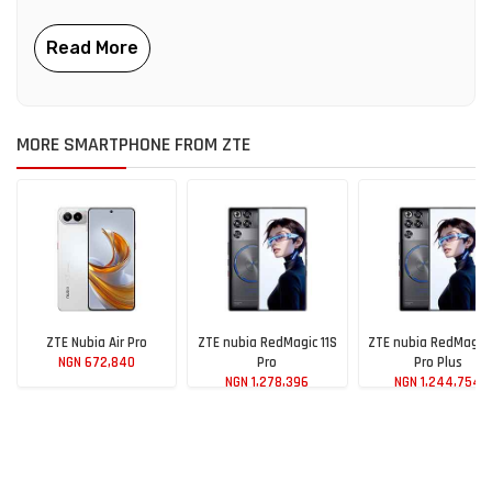
MORE SMARTPHONE FROM ZTE
ZTE Nubia Air Pro
ZTE nubia RedMagic 11S
ZTE nubia RedMagic 
NGN 672,840
Pro
Pro Plus
NGN 1,278,396
NGN 1,244,754