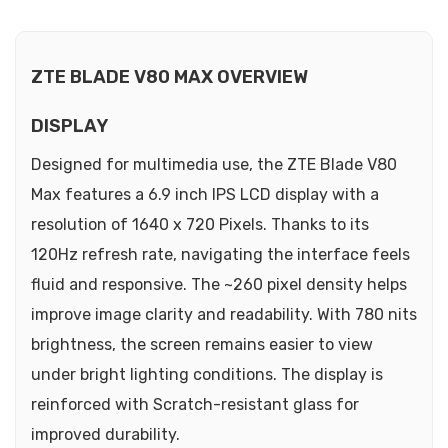
ZTE BLADE V80 MAX OVERVIEW
DISPLAY
Designed for multimedia use, the ZTE Blade V80
Max features a 6.9 inch IPS LCD display with a
resolution of 1640 x 720 Pixels. Thanks to its
120Hz refresh rate, navigating the interface feels
fluid and responsive. The ~260 pixel density helps
improve image clarity and readability. With 780 nits
brightness, the screen remains easier to view
under bright lighting conditions. The display is
reinforced with Scratch-resistant glass for
improved durability.