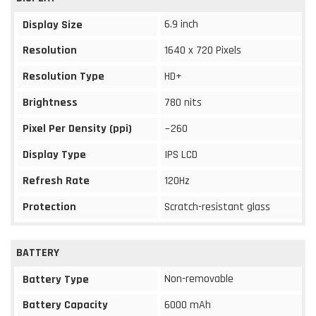
6.9 inch
Display Size
Resolution
1640 x 720 Pixels
Resolution Type
HD+
Brightness
780 nits
Pixel Per Density (ppi)
~260
Display Type
IPS LCD
Refresh Rate
120Hz
Protection
Scratch-resistant glass
BATTERY
Non-removable
Battery Type
Battery Capacity
6000 mAh