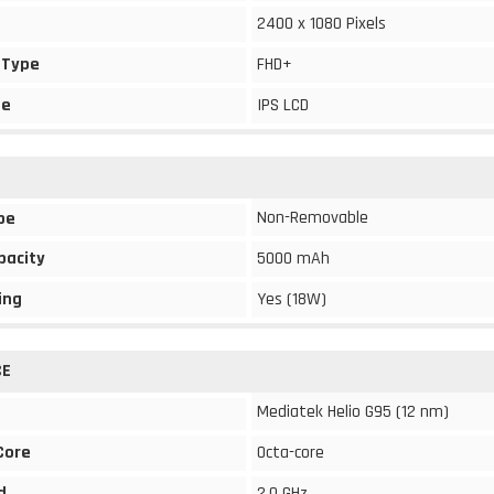
2400 x 1080 Pixels
 Type
FHD+
pe
IPS LCD
Non-Removable
pe
pacity
5000 mAh
ing
Yes (18W)
CE
Mediatek Helio G95 (12 nm)
Core
Octa-core
d
2.0 GHz