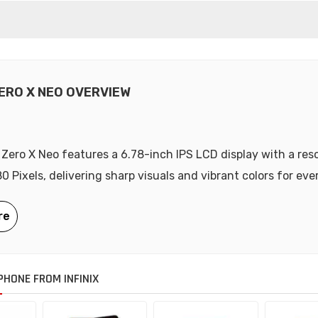
ZERO X NEO OVERVIEW
x Zero X Neo features a 6.78-inch IPS LCD display with a res
0 Pixels, delivering sharp visuals and vibrant colors for eve
HONE FROM INFINIX