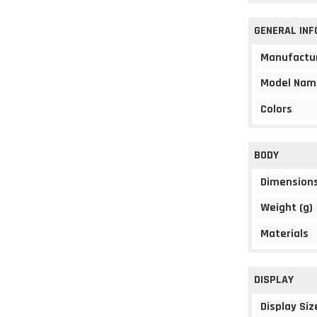
GENERAL IN
Manufactu
Model Nam
Colors
BODY
Dimension
Weight (g)
Materials
DISPLAY
Display Siz