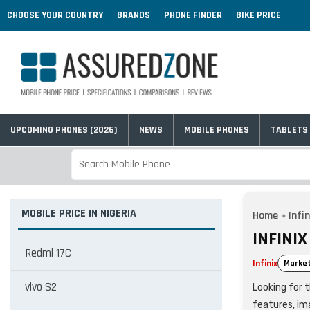
CHOOSE YOUR COUNTRY
BRANDS
PHONE FINDER
BIKE PRICE
UPCOMING PHONES (2026)
NEWS
MOBILE PHONES
TABLETS
MOBILE PRICE IN NIGERIA
Home
»
Infin
INFINIX
Redmi 17C
Infinix
Market
vivo S2
Looking for t
features, im