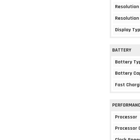
Resolution
Resolution
Display Ty
BATTERY
Battery Ty
Battery Ca
Fast Charg
PERFORMAN
Processor
Processor 
Clock Spee