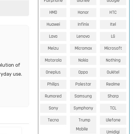
Fairphone
Gionee
Google
HMD
Honor
HTC
Huawei
Infinix
Itel
Lava
Lenovo
LG
Meizu
Micromax
Microsoft
Motorola
Nokia
Nothing
olution of
Oneplus
Oppo
Oukitel
ryday use.
Philips
Polestar
Realme
Rumored
Samsung
Sharp
Sony
Symphony
TCL
Tecno
Trump
Ulefone
Mobile
Umidigi