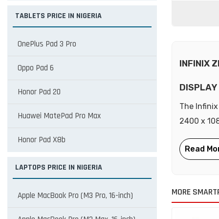
TABLETS PRICE IN NIGERIA
OnePlus Pad 3 Pro
INFINIX 
Oppo Pad 6
DISPLAY
Honor Pad 20
The Infini
Huawei MatePad Pro Max
2400 x 108
Honor Pad X8b
LAPTOPS PRICE IN NIGERIA
MORE SMARTP
Apple MacBook Pro (M3 Pro, 16-inch)