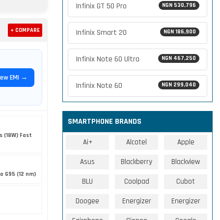
Infinix GT 50 Pro
NGN 530,796
+ COMPARE
Infinix Smart 20
NGN 186,900
Infinix Note 60 Ultra
NGN 467,250
iew EMI →
Infinix Note 60
NGN 299,040
SMARTPHONE BRANDS
s (18W) Fast
Ai+
Alcatel
Apple
Asus
Blackberry
Blackview
o G95 (12 nm)
BLU
Coolpad
Cubot
Doogee
Energizer
Energizer