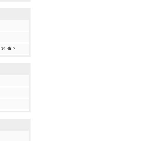
mas Blue