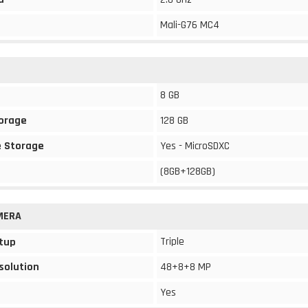
Mali-G76 MC4
8 GB
torage
128 GB
 Storage
Yes - MicroSDXC
(8GB+128GB)
MERA
Triple
tup
solution
48+8+8 MP
Yes