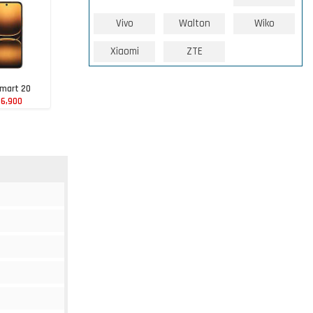
Vivo
Walton
Wiko
Xiaomi
ZTE
Smart 20
86,900