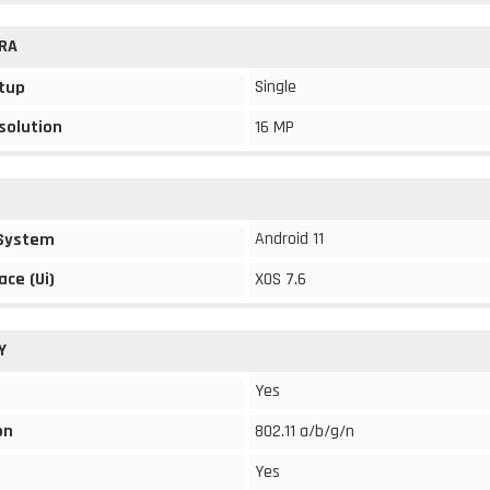
RA
Single
tup
solution
16 MP
Android 11
 System
ace (Ui)
XOS 7.6
Y
Yes
on
802.11 a/b/g/n
Yes