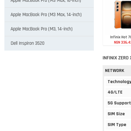
Apple MacBook Pro (M3 Max, 16-inch)
Apple MacBook Pro (M3 Max, 14-inch)
Apple MacBook Pro (M3, 14-inch)
Infinix Hot 7
NGN 336,4
Dell Inspiron 3520
INFINIX ZERO
NETWORK
Technolog
4G/LTE
5G Support
SIM Size
SIM Type