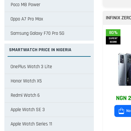
Poco M8 Power
INFINIX ZER
Oppo A7 Pro Max
80%
Samsung Galaxy F70 Pro 5G
EXPERT
SCORE
SMARTWATCH PRICE IN NIGERIA
OnePlus Watch 3 Lite
Honor Watch X5
Redmi Watch 6
NGN 2
Apple Watch SE 3
No
Apple Watch Series 11