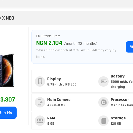
O X NEO
EMI Starts From
NGN 2,104
/month (12 months)
V
*Based on 12-month at 15%. Actual EMI may vary by
bank.
Battery
Display
5000 mAh, Ye
6.78-inch , IPS LCD
charging
3,307
Main Camera
Processor
48+8+8 MP
Mediatek Heli
tify Me
RAM
Storage
8 GB
128 GB