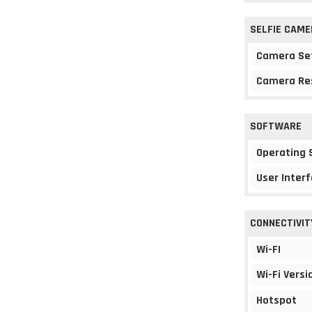
SELFIE CAME
Camera Se
Camera Re
SOFTWARE
Operating
User Interf
CONNECTIVIT
Wi-FI
Wi-Fi Versi
Hotspot