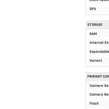
GPU
STORAGE
RAM
Internal S
Expandable
Variant
PRIMARY CA
Camera Se
Camera Re
Flash