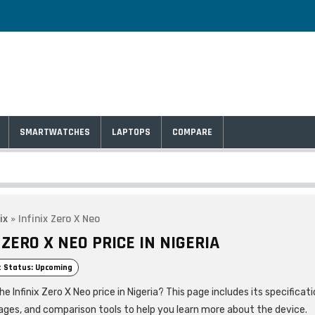
SMARTWATCHES
LAPTOPS
COMPARE
ix
»
Infinix Zero X Neo
 ZERO X NEO PRICE IN NIGERIA
 Status: Upcoming
he Infinix Zero X Neo price in Nigeria? This page includes its specificati
ages, and comparison tools to help you learn more about the device.