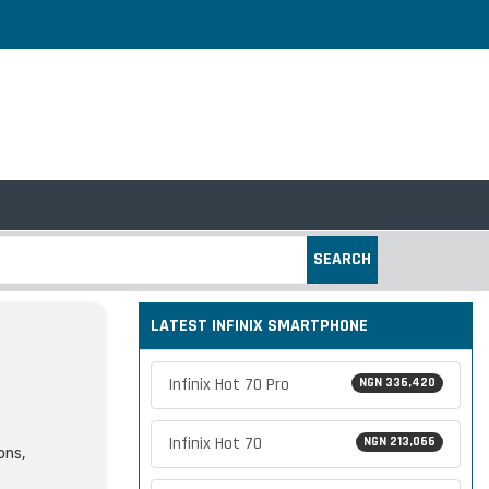
SEARCH
LATEST INFINIX SMARTPHONE
Infinix Hot 70 Pro
NGN 336,420
Infinix Hot 70
NGN 213,066
ons,