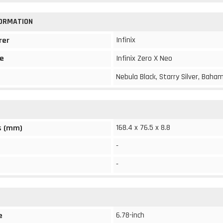
FORMATION
Infinix
rer
e
Infinix Zero X Neo
Nebula Black, Starry Silver, Baha
168.4 x 76.5 x 8.8
s (mm)
-
-
6.78-inch
e