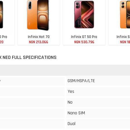
0 Pro
Infinix Hot 70
Infinix GT 50 Pro
Infinix 
20
NGN 213,066
NGN 530,796
NGN 1
 X NEO FULL SPECIFICATIONS
GSM/HSPA/LTE
y
Yes
No
Nano SIM
Dual